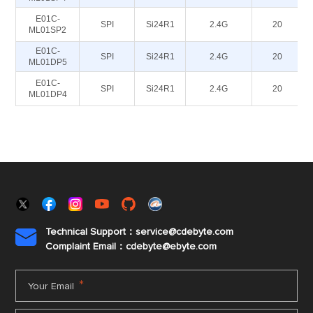
E01C-
SPI
Si24R1
2.4G
20
ML01SP2
E01C-
SPI
Si24R1
2.4G
20
ML01DP5
E01C-
SPI
Si24R1
2.4G
20
ML01DP4
Technical Support：service@cdebyte.com

Complaint Email：cdebyte
@ebyte.com
*
Your Email