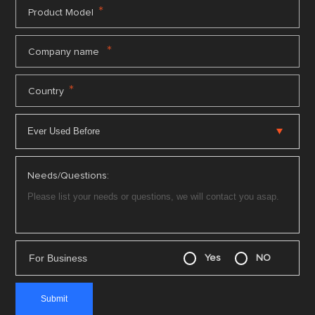
*
Product Model
*
Company name
*
Country
Needs/Questions:
For Business
Yes
NO