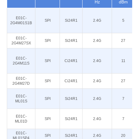
Hz
dBm
E01C-
SPI
Si24R1
2.4G
5
2G4M01S1B
E01C-
SPI
Si24R1
2.4G
27
2G4M27SX
E01C-
SPI
Ci24R1
2.4G
11
2G4M11S
E01C-
SPI
Ci24R1
2.4G
27
2G4M27D
E01C-
SPI
Si24R1
2.4G
7
ML01S
E01C-
SPI
Si24R1
2.4G
7
ML01D
E01C-
SPI
Si24R1
2.4G
20
ML01SP4