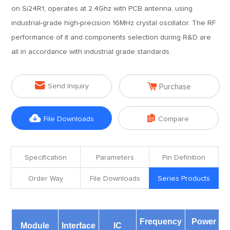
on Si24R1, operates at 2.4Ghz with PCB antenna, using
industrial-grade high-precision 16MHz crystal oscillator. The RF
performance of it and components selection during R&D are
all in accordance with industrial grade standards.


Send Inquiry
Purchase


File Downloads
Compare
Specification
Parameters
Pin Definition
Order Way
File Downloads
Series Products
Frequency
Power
Module
Interface
IC