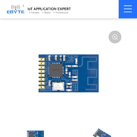
Home
>
Module
>
SPI/SOC/UART
>
SI24R1
