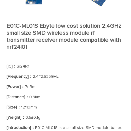
E01C-ML01S Ebyte low cost solution 2.4GHz
small size SMD wireless module rf
transmitter receiver module compatible with
nrf24l01
[IC]：
Si24R1
[Frequency]：
2.4~2.525GHz
[Power]：
7dBm
[Distance]：
0.3km
[Size]：
12*19mm
[Weight]：
0.5±0.1g
[Introduction]：
E01C-ML01S is a small size SMD module based