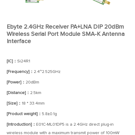
Ebyte 2.4GHz Receiver PA+LNA DIP 20dBm
Wireless Serial Port Module SMA-K Antenna
Interface
[IC]：
Si24R1
[Frequency]：
2.4~2.525GHz
[Power]：
20dBm
[Distance]：
2.5km
[Size]：
18 * 33.4mm
[Product weight]：
5.8±0.1g
[Introduction]：
E01C-ML01DP5 is a 2.4GHz direct plug-in
wireless module with a maximum transmit power of 100mW