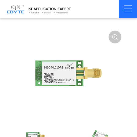
Home
>
Module
>
SPI/SOC/UART
>
SI24R1
