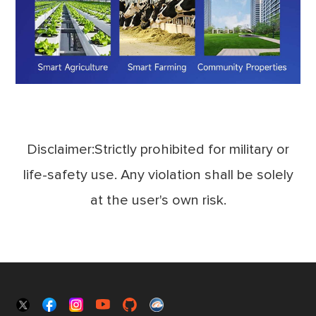
Disclaimer:Strictly prohibited for military or
life-safety use. Any violation shall be solely
at the user's own risk.