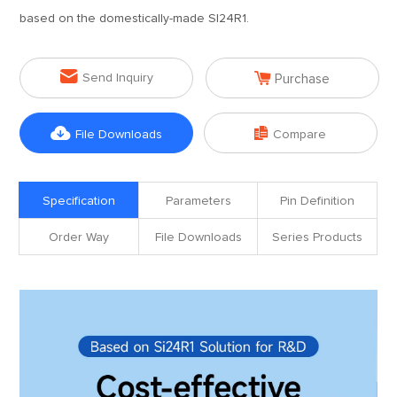
based on the domestically-made SI24R1.


Send Inquiry
Purchase


File Downloads
Compare
Specification
Parameters
Pin Definition
Order Way
File Downloads
Series Products