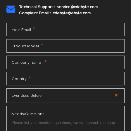
Technical Support：service@cdebyte.com

Complaint Email：cdebyte
@ebyte.com
*
Your Email
*
Product Model
*
Company name
*
Country
Needs/Questions: