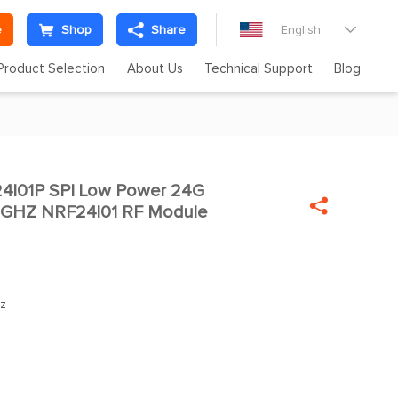
e
Shop
Share
English

Product Selection
About Us
Technical Support
Blog
4l01P SPI Low Power 24G


4GHZ NRF24l01 RF Module
z