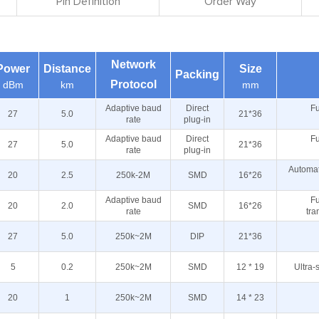
Pin Definition
Order Way
Network
Power
Distance
Size
Packing
Protocol
dBm
km
mm
Adaptive baud
Direct
Fu
27
5.0
21*36
rate
plug-in
Adaptive baud
Direct
Fu
27
5.0
21*36
rate
plug-in
Automat
20
2.5
250k-2M
SMD
16*26
Adaptive baud
Fu
20
2.0
SMD
16*26
rate
tra
27
5.0
250k~2M
DIP
21*36
5
0.2
250k~2M
SMD
12 * 19
Ultra-
20
1
250k~2M
SMD
14 * 23