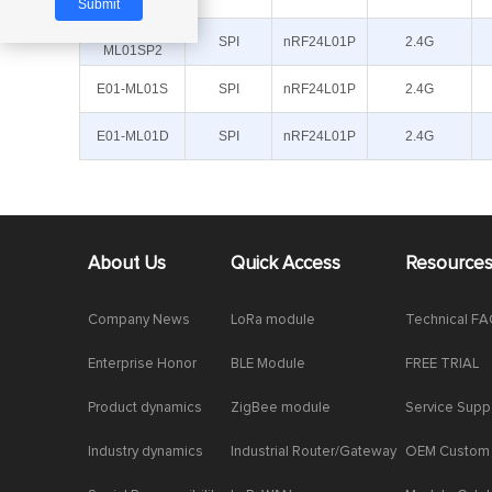
ML01SP4
E01-
SPI
nRF24L01P
2.4G
ML01SP2
E01-ML01S
SPI
nRF24L01P
2.4G
E01-ML01D
SPI
nRF24L01P
2.4G
About Us
Quick Access
Resource
Company News
LoRa module
Technical F
Enterprise Honor
BLE Module
FREE TRIAL
Product dynamics
ZigBee module
Service Supp
Industry dynamics
Industrial Router/Gateway
OEM Custom