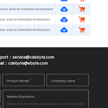
ennas, small for embedded development
size, easy for embedded development
size, easy for embedded development
pport：service@cdebyte.com
mail：cdebyte
@ebyte.com
*
*
Product Model
Company name
Needs/Questions: