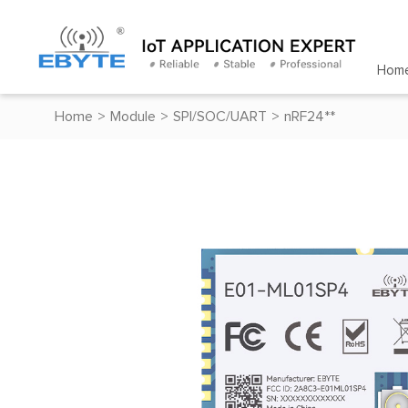
Hom
Home
>
Module
>
SPI/SOC/UART
>
nRF24**