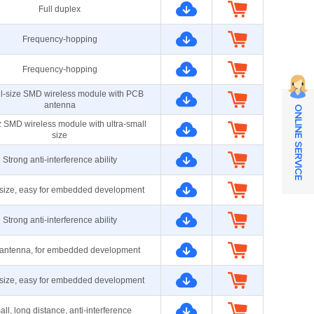
Full duplex
Frequency-hopping
Frequency-hopping
ll-size SMD wireless module with PCB
antenna
ONLINE SERVICE
 SMD wireless module with ultra-small
size
Strong anti-interference ability
size, easy for embedded development
Strong anti-interference ability
antenna, for embedded development
size, easy for embedded development
ll, long distance, anti-interference