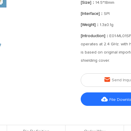
[Size]：
14.5*18mm
[Interface]：
SPI
[Weight]：
1.3±0.1g
[Introduction]：
E01-ML01SP4
operates at 2.4 GHz. with 
is based on original impor
shielding cover.

Send Inqu

File Downl