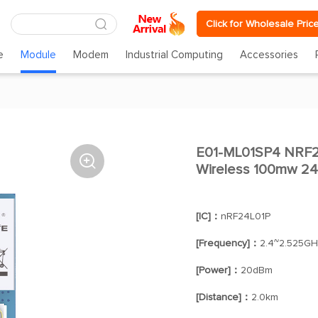
Click for Wholesale Pric
e
Module
Modem
Industrial Computing
Accessories
E01-ML01SP4 NRF2

Wireless 100mw 2
[IC]：
nRF24L01P
[Frequency]：
2.4~2.525GH
[Power]：
20dBm
[Distance]：
2.0km