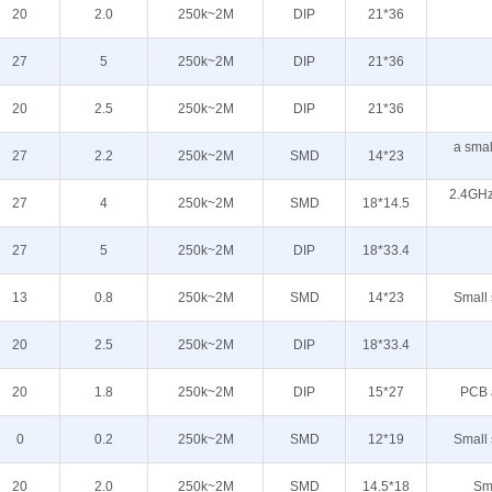
20
2.0
250k~2M
DIP
21*36
27
5
250k~2M
DIP
21*36
20
2.5
250k~2M
DIP
21*36
a sma
27
2.2
250k~2M
SMD
14*23
2.4GHz
27
4
250k~2M
SMD
18*14.5
27
5
250k~2M
DIP
18*33.4
13
0.8
250k~2M
SMD
14*23
Small 
20
2.5
250k~2M
DIP
18*33.4
20
1.8
250k~2M
DIP
15*27
PCB 
0
0.2
250k~2M
SMD
12*19
Small 
20
2.0
250k~2M
SMD
14.5*18
Sma