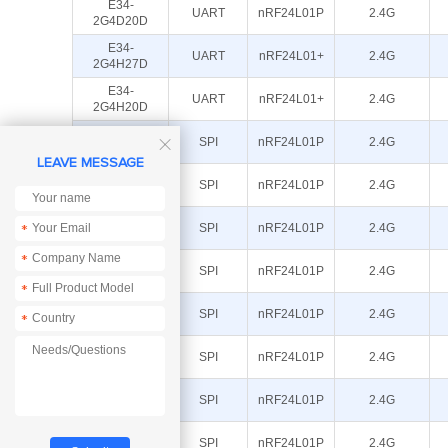
E34-
UART
nRF24L01P
2.4G
2G4D20D
E34-
UART
nRF24L01+
2.4G
2G4H27D
E34-
UART
nRF24L01+
2.4G
2G4H20D
E01-
SPI
nRF24L01P
2.4G

2G4M27S
LEAVE MESSAGE
E01-
SPI
nRF24L01P
2.4G
2G4M27SX
E01-
SPI
nRF24L01P
2.4G
*
2G4M27D
*
E01-
SPI
nRF24L01P
2.4G
2G4M13S
*
E01-
SPI
nRF24L01P
2.4G
*
ML01DP5
E01-
SPI
nRF24L01P
2.4G
ML01DP4
E01-
SPI
nRF24L01P
2.4G
ML01IPX
E01-
SPI
nRF24L01P
2.4G