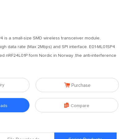
 is a small-size SMD wireless transceiver module,
high data rate (Max 2Mbps) and SPI interface. E01-ML01SP4
ted nRF24L01P form Nordic in Norway ,the anti-interference

iry
Purchase

oads
Compare