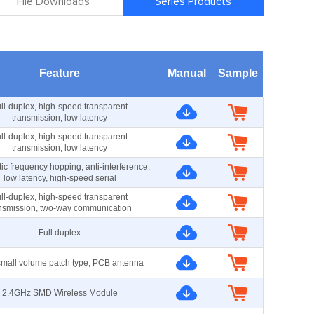
File Downloads
Series Products
Feature
Manual
Sample
ll-duplex, high-speed transparent
transmission, low latency
ll-duplex, high-speed transparent
transmission, low latency
ic frequency hopping, anti-interference,
low latency, high-speed serial
ll-duplex, high-speed transparent
nsmission, two-way communication
Full duplex
small volume patch type, PCB antenna
2.4GHz SMD Wireless Module