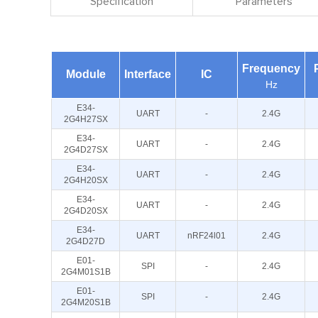
Specification
Parameters
Frequency
Module
Interface
IC
Hz
E34-
UART
-
2.4G
2G4H27SX
E34-
UART
-
2.4G
2G4D27SX
E34-
UART
-
2.4G
2G4H20SX
E34-
UART
-
2.4G
2G4D20SX
E34-
UART
nRF24l01
2.4G
2G4D27D
E01-
SPI
-
2.4G
2G4M01S1B
E01-
SPI
-
2.4G
2G4M20S1B