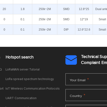
20
1.8
250k~2M
SMD
12.8*25
Dual ant
0
0.1
250k~2M
SMD
12*19
Small 
0
0.1
250k~2M
DIP
12.6*22.6
Small 
Technical Su
s
Hotspot search

Complaint E
AQ
LoRaWAN server Tutorial
LoRa spread spectrum technology
*
Your Email
ort
IoT Wireless Communication Protocols
*
Country
UART Communication