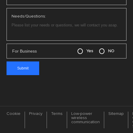
Needs/Questions:
For Business
Yes
NO
Cookie
Privacy
Terms
Low-power
Sitemap
wireless
communication