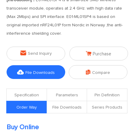
[Introduction]：
E01-ML01SP4 is a small-size SMD wireless
transceiver module, operates at 2.4 GHz. with high data rate
(Max 2Mbps) and SPI interface. E01-ML01SP4 is based on
original imported nRF24L01P form Nordic in Norway ,the anti-
interference shielding cover.


Send Inquiry
Purchase


File Downloads
Compare
Specification
Parameters
Pin Definition
Order Way
File Downloads
Series Products
Buy Online