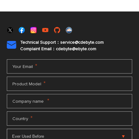
Technical Support：service@cdebyte.com

Complaint Email：cdebyte
@ebyte.com
*
Your Email
*
Product Model
*
Company name
*
Country