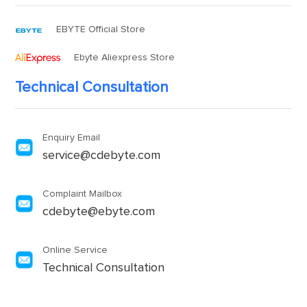
EBYTE Official Store
Ebyte Aliexpress Store
Technical Consultation
Enquiry Email
service@cdebyte.com
Complaint Mailbox
cdebyte@ebyte.com
Online Service
Technical Consultation