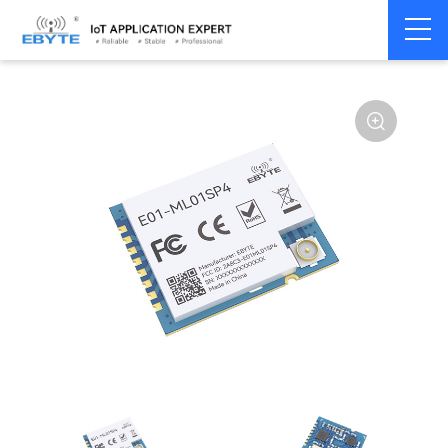
Home
>
Module
>
SPI/SOC/UART
>
nRF24**
