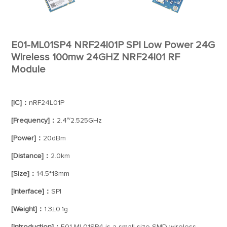
E01-ML01SP4 NRF24l01P SPI Low Power 24G
Wireless 100mw 24GHZ NRF24l01 RF
Module
[IC]：
nRF24L01P
[Frequency]：
2.4~2.525GHz
[Power]：
20dBm
[Distance]：
2.0km
[Size]：
14.5*18mm
[Interface]：
SPI
[Weight]：
1.3±0.1g