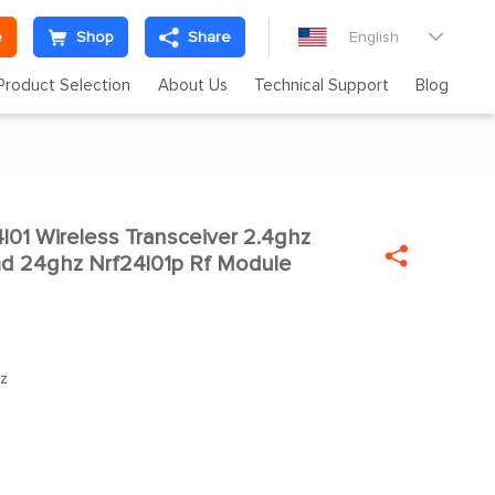
e
Shop
Share
English

Product Selection
About Us
Technical Support
Blog
01 Wireless Transceiver 2.4ghz


d 24ghz Nrf24l01p Rf Module
z