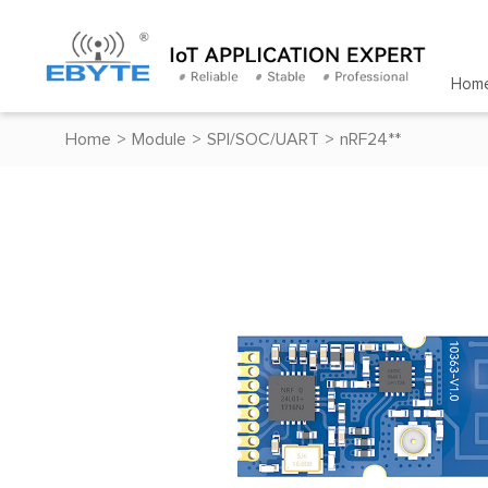
Hom
Home
>
Module
>
SPI/SOC/UART
>
nRF24**