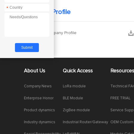
*
Company Profile


Ebyte Company Profile
About Us
Quick Access
Resource
Company News
LoRa module
Technical F
Enterprise Honor
BLE Module
FREE TRIAL
Product dynamics
ZigBee module
Service Supp
Industry dynamics
Industrial Router/Gateway
OEM Custom