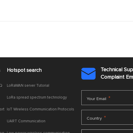
Technical Su
s
Hotspot search

Complaint E
AQ
LoRaWAN server Tutorial
LoRa spread spectrum technology
*
Your Email
ort
IoT Wireless Communication Protocols
*
Country
UART Communication