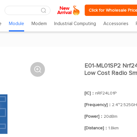
Click for Wholesale Pric
e
Module
Modem
Industrial Computing
Accessories
E01-ML01SP2 Nrf24l

Low Cost Radio Sm
[IC]：
nRF24L01P
[Frequency]：
2.4~2.525GH
[Power]：
20dBm
[Distance]：
1.8km