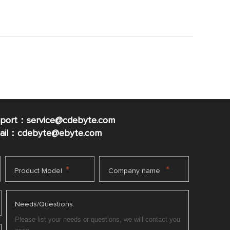
pport：service@cdebyte.com
mail：cdebyte
@ebyte.com
*
*
Product Model
Company name
Needs/Questions: