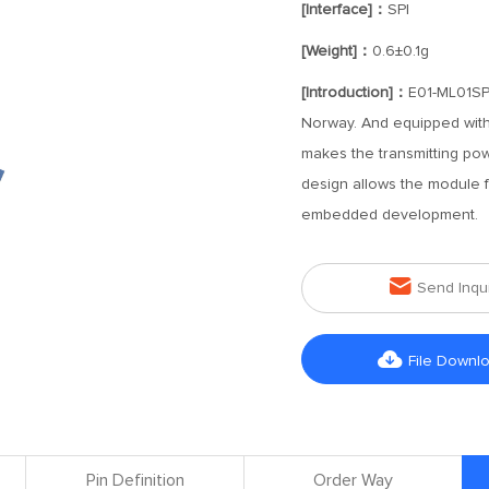
[Interface]：
SPI
[Weight]：
0.6±0.1g
[Introduction]：
E01-ML01SP2
Norway. And equipped with
makes the transmitting p
design allows the module fe
embedded development.

Send Inqu

File Downl
Pin Definition
Order Way