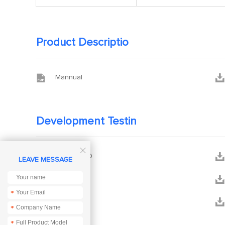
Product Descriptio


Mannual
Development Testin



ACK_DEMO
LEAVE MESSAGE


PCB
*


DEMO
*
*