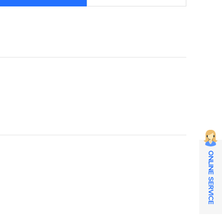
ONLINE SERVICE