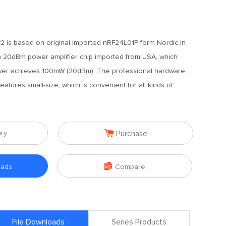
 is based on original imported nRF24L01P form Nordic in
 20dBm power amplifier chip imported from USA, which
ower achieves 100mW (20dBm). The professional hardware
atures small-size, which is convenient for all kinds of

iry
Purchase

oads
Compare
File Downloads
Series Products