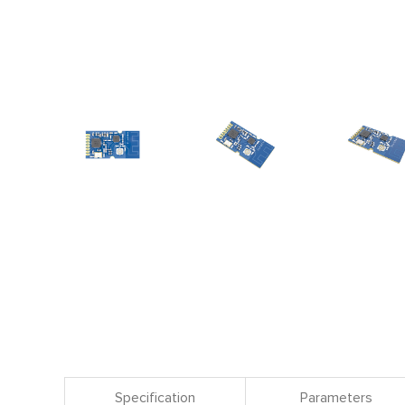
Specification
Parameters