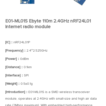
E01-ML01S Ebyte 110m 2.4GHz nRF24L01
internet radio module
[IC]：
nRF24L01P
[Frequency]：
2.4~2.525GHz
[Power]：
0dBm
[Distance]：
0.1km
[Interface]：
SPI
[Weight]：
0.5±0.1g
[Introduction]：
E01-ML01S is a SMD wireless transceiver
module, operates at 2.4GHz with small-size and high air data
rate (2Mbps maximum). With embedded high-performance