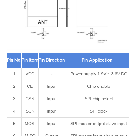
Pin No.
Pin Item
Pin Direction
Pin Application
1
VCC
-
Power supply 1.9V ~ 3.6V DC
2
CE
Input
Chip enable
3
CSN
Input
SPI chip select
4
SCK
Input
SPI clock
5
MOSI
Input
SPI master output slave input