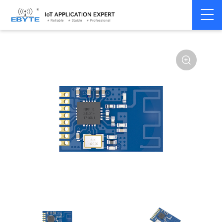
Home
>
Module
>
SPI/SOC/UART
>
nRF24**
