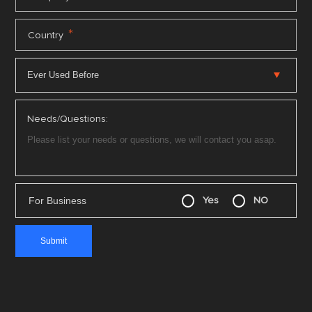
*
Country
Needs/Questions:
For Business
Yes
NO