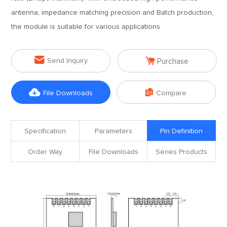
antenna, impedance matching precision and Batch production,
the module is suitable for various applications.


Send Inquiry
Purchase


File Downloads
Compare
Specification
Parameters
Pin Definition
Order Way
File Downloads
Series Products