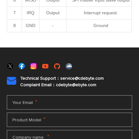
6
MISO
Output
SPI master input slave output
7
IRQ
Output
Interrupt request.
8
GND
-
Ground
Technical Support：service@cdebyte.com

Complaint Email：cdebyte
@ebyte.com
*
Your Email
*
Product Model
*
Company name