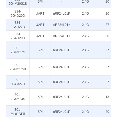
SPI
-
2.4G
20
2G4M20S1B
E34-
UART
nRF24L01P
2.4G
20
2G4D20D
E34-
UART
nRF24L01+
2.4G
27
2G4H27D
E34-
UART
nRF24L01+
2.4G
20
2G4H20D
E01-
SPI
nRF24L01P
2.4G
27
2G4M27S
E01-
SPI
nRF24L01P
2.4G
27
2G4M27SX
E01-
SPI
nRF24L01P
2.4G
27
2G4M27D
E01-
SPI
nRF24L01P
2.4G
13
2G4M13S
E01-
SPI
nRF24L01P
2.4G
20
ML01DP5