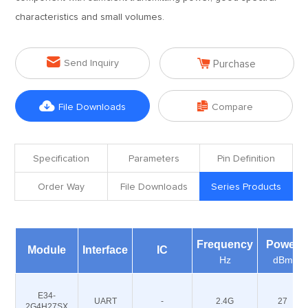
characteristics and small volumes.


Send Inquiry
Purchase


File Downloads
Compare
Specification
Parameters
Pin Definition
Order Way
File Downloads
Series Products
Frequency
Power
Module
Interface
IC
Hz
dBm
E34-
UART
-
2.4G
27
2G4H27SX