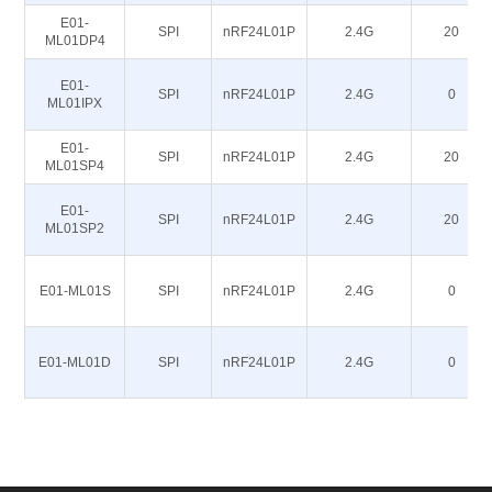
E01-
SPI
nRF24L01P
2.4G
20
ML01DP4
E01-
SPI
nRF24L01P
2.4G
0
ML01IPX
E01-
SPI
nRF24L01P
2.4G
20
ML01SP4
E01-
SPI
nRF24L01P
2.4G
20
ML01SP2
E01-ML01S
SPI
nRF24L01P
2.4G
0
E01-ML01D
SPI
nRF24L01P
2.4G
0