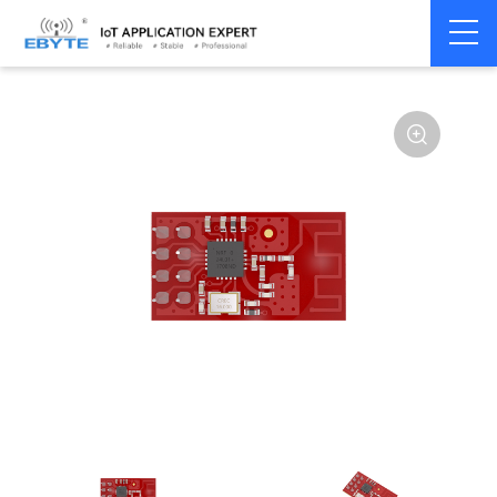
Home
>
Module
>
SPI/SOC/UART
>
nRF24**
