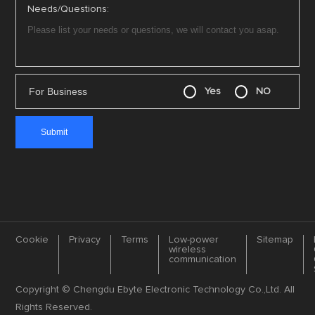
Needs/Questions:
For Business
Yes
NO
Cookie
Privacy
Terms
Low-power
Sitemap
wireless
communication
Copyright © Chengdu Ebyte Electronic Technology Co.,Ltd. All
Rights Reserved.