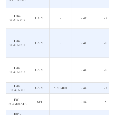
E34-
UART
-
2.4G
27
2G4D27SX
E34-
UART
-
2.4G
20
2G4H20SX
E34-
UART
-
2.4G
20
2G4D20SX
E34-
UART
nRF24l01
2.4G
27
2G4D27D
E01-
SPI
-
2.4G
5
2G4M01S1B
E01-