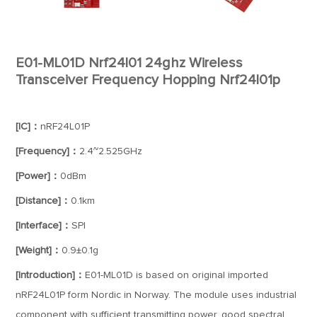
E01-ML01D Nrf24l01 24ghz Wireless
Transceiver Frequency Hopping Nrf24l01p
[IC]：
nRF24L01P
[Frequency]：
2.4~2.525GHz
[Power]：
0dBm
[Distance]：
0.1km
[Interface]：
SPI
[Weight]：
0.9±0.1g
[Introduction]：
E01-ML01D is based on original imported
nRF24L01P form Nordic in Norway. The module uses industrial
component with sufficient transmitting power, good spectral