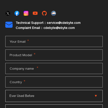
Technical Support：service@cdebyte.com

Complaint Email：cdebyte
@ebyte.com
*
Your Email
*
Product Model
*
Company name
*
Country