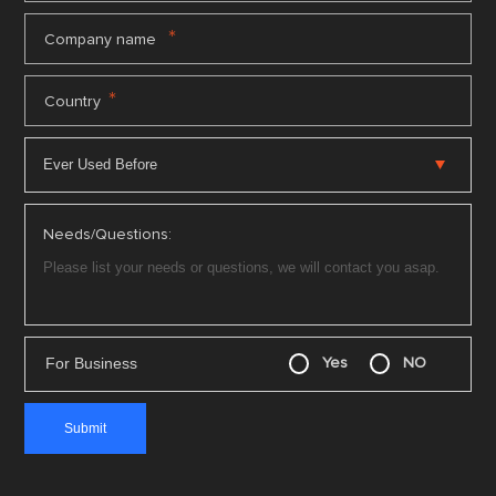
*
Company name
*
Country
Needs/Questions:
For Business
Yes
NO