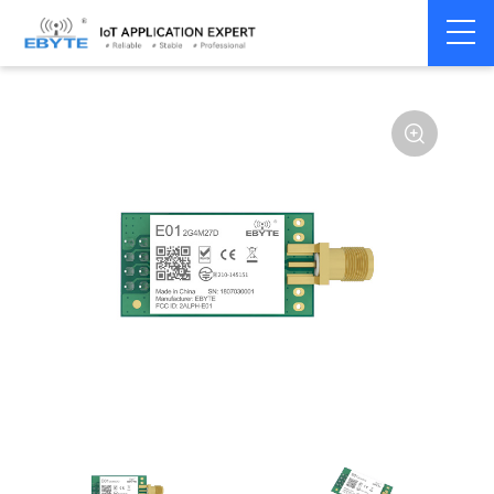
Home
>
Module
>
SPI/SOC/UART
>
nRF24**
