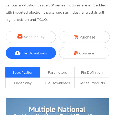
various application usage.E01 series modules are embedded
with imported electronic parts, such as industrial crystals with
high precision and TCXO.


Send Inquiry
Purchase


File Downloads
Compare
Specification
Parameters
Pin Definition
Order Way
File Downloads
Series Products