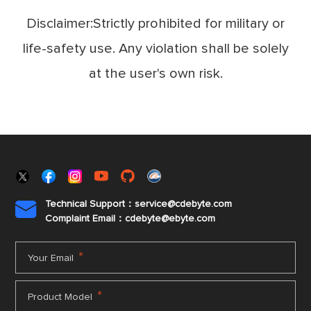
Disclaimer:Strictly prohibited for military or
life-safety use. Any violation shall be solely
at the user's own risk.
Technical Support：service@cdebyte.com

Complaint Email：cdebyte
@ebyte.com
*
Your Email
*
Product Model