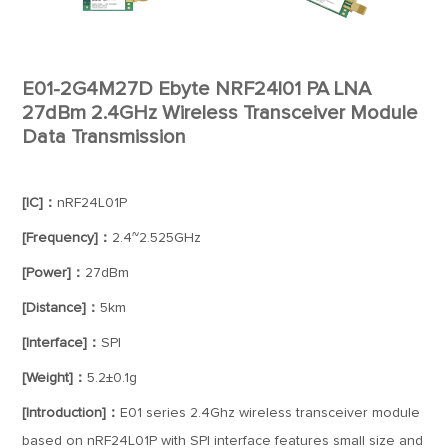
E01-2G4M27D Ebyte NRF24l01 PA LNA
27dBm 2.4GHz Wireless Transceiver Module
Data Transmission
[IC]：
nRF24L01P
[Frequency]：
2.4~2.525GHz
[Power]：
27dBm
[Distance]：
5km
[Interface]：
SPI
[Weight]：
5.2±0.1g
[Introduction]：
E01 series 2.4Ghz wireless transceiver module
based on nRF24L01P with SPI interface features small size and