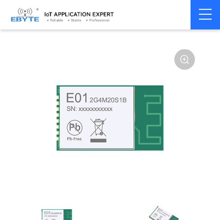
Home
>
Module
>
SPI/SOC/UART
>
nRF24**
