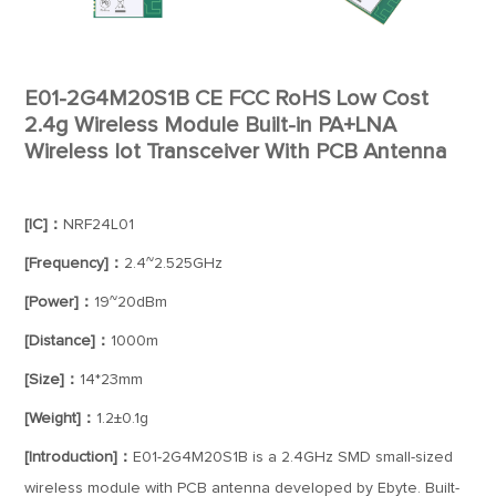
E01-2G4M20S1B CE FCC RoHS Low Cost
2.4g Wireless Module Built-in PA+LNA
Wireless Iot Transceiver With PCB Antenna
[IC]：
NRF24L01
[Frequency]：
2.4~2.525GHz
[Power]：
19~20dBm
[Distance]：
1000m
[Size]：
14*23mm
[Weight]：
1.2±0.1g
[Introduction]：
E01-2G4M20S1B is a 2.4GHz SMD small-sized
wireless module with PCB antenna developed by Ebyte. Built-