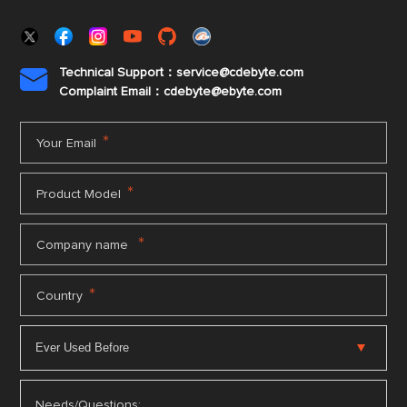
Technical Support：service@cdebyte.com

Complaint Email：cdebyte
@ebyte.com
*
Your Email
*
Product Model
*
Company name
*
Country
Needs/Questions: