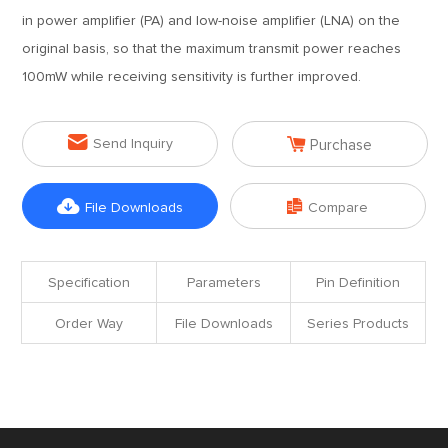
in power amplifier (PA) and low-noise amplifier (LNA) on the
original basis, so that the maximum transmit power reaches
100mW while receiving sensitivity is further improved.


Send Inquiry
Purchase


File Downloads
Compare
Specification
Parameters
Pin Definition
Order Way
File Downloads
Series Products