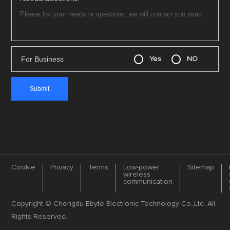
For Business
Yes
NO
Cookie
Privacy
Terms
Low-power
Sitemap
wireless
communication
Copyright © Chengdu Ebyte Electronic Technology Co.,Ltd. All
Rights Reserved.