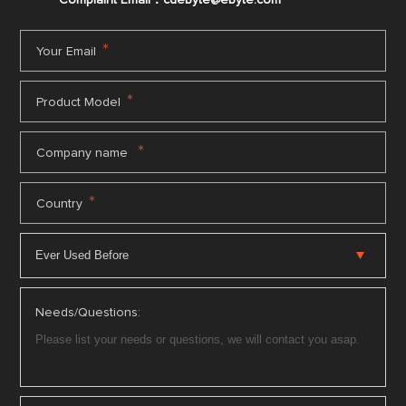
Complaint Email：cdebyte
@ebyte.com
*
Your Email
*
Product Model
*
Company name
*
Country
Needs/Questions: