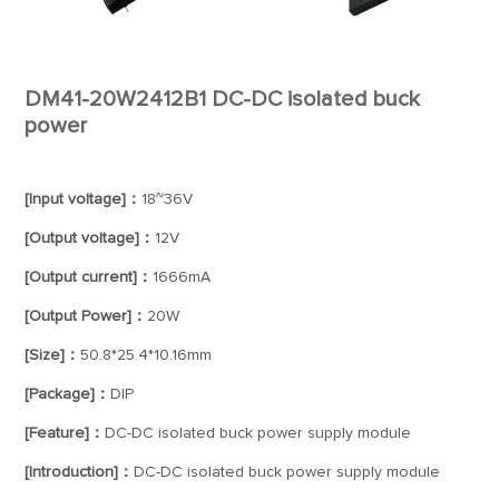
DM41-20W2412B1 DC-DC isolated buck
power
[Input voltage]：
18~36V
[Output voltage]：
12V
[Output current]：
1666mA
[Output Power]：
20W
[Size]：
50.8*25.4*10.16mm
[Package]：
DIP
[Feature]：
DC-DC isolated buck power supply module
[Introduction]：
DC-DC isolated buck power supply module