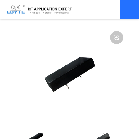
Power
DC-DC isolation
Home
>
Accessories
>
>
module
type
