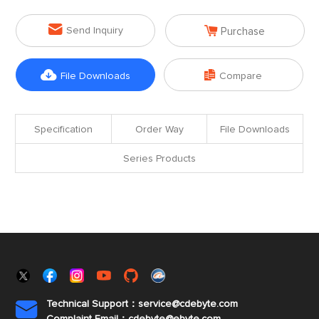


Send Inquiry
Purchase


File Downloads
Compare
Specification
Order Way
File Downloads
Series Products
Technical Support：service@cdebyte.com
