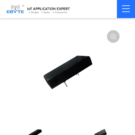
Power
DC-DC isolation
Home
>
Accessories
>
>
module
type
