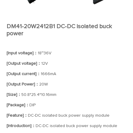
DM41-20W2412B1 DC-DC isolated buck
power
[Input voltage]：
18~36V
[Output voltage]：
12V
[Output current]：
1666mA
[Output Power]：
20W
[Size]：
50.8*25.4*10.16mm
[Package]：
DIP
[Feature]：
DC-DC isolated buck power supply module
[Introduction]：
DC-DC isolated buck power supply module