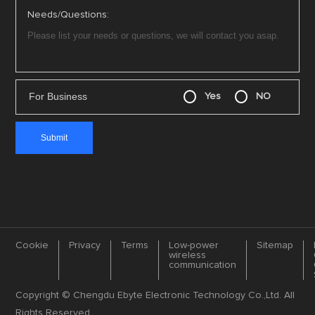
Needs/Questions:
For Business
Yes
NO
Cookie
Privacy
Terms
Low-power
Sitemap
wireless
communication
Copyright © Chengdu Ebyte Electronic Technology Co.,Ltd. All
Rights Reserved.