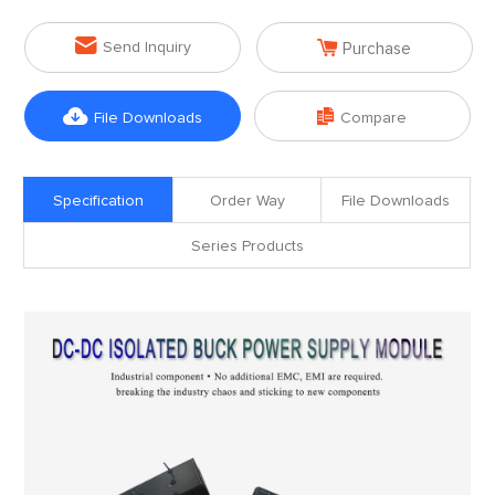


Send Inquiry
Purchase


File Downloads
Compare
Specification
Order Way
File Downloads
Series Products