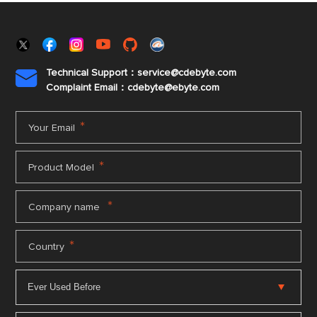
Technical Support：service@cdebyte.com

Complaint Email：cdebyte
@ebyte.com
*
Your Email
*
Product Model
*
Company name
*
Country