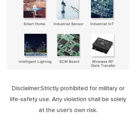
Disclaimer:Strictly prohibited for military or
life-safety use. Any violation shall be solely
at the user's own risk.