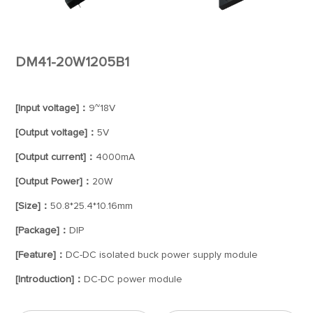
DM41-20W1205B1
[Input voltage]：
9~18V
[Output voltage]：
5V
[Output current]：
4000mA
[Output Power]：
20W
[Size]：
50.8*25.4*10.16mm
[Package]：
DIP
[Feature]：
DC-DC isolated buck power supply module
[Introduction]：
DC-DC power module