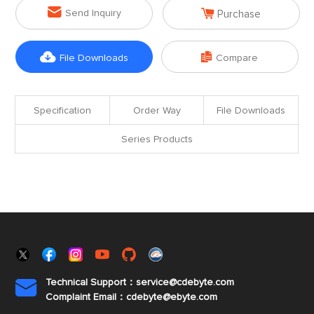


Send Inquiry
Purchase


File Downloads
Compare
Specification
Order Way
File Downloads
Series Products
Technical Support：service@cdebyte.com

Complaint Email：cdebyte
@ebyte.com