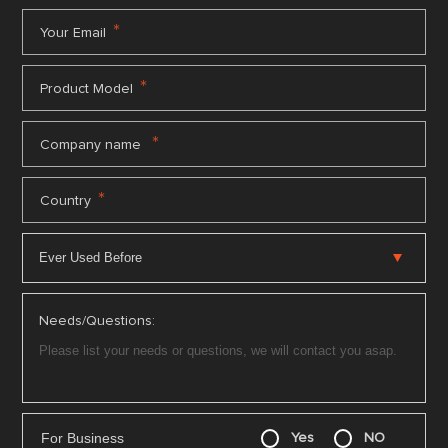
*
Your Email
*
Product Model
*
Company name
*
Country
Needs/Questions:
For Business
Yes
NO