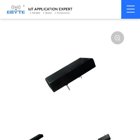
Power
DC-DC isolation
Home
>
Accessories
>
>
module
type
