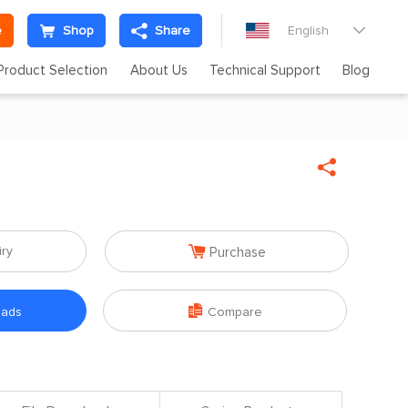
e
Shop
Share
English

Product Selection
About Us
Technical Support
Blog


iry
Purchase

oads
Compare