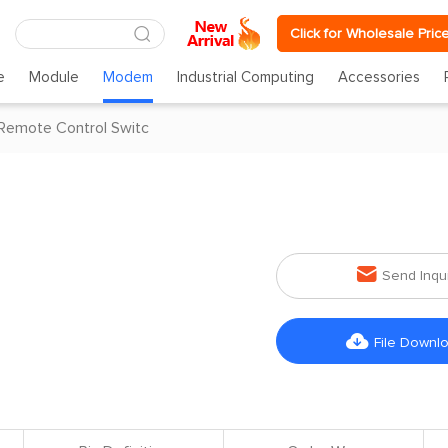
Click for Wholesale Pric
e
Module
Modem
Industrial Computing
Accessories
Remote Control Switc

Send Inqu

File Downl