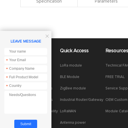
Specification
Parameters

LEAVE MESSAGE
About Us
Quick Access
Resource
*
Company News
LoRa module
Technical F
*
Enterprise Honor
BLE Module
FREE TRIAL
*
*
Product dynamics
ZigBee module
Service Supp
Industry dynamics
Industrial Router/Gateway
OEM Custom
Social Responsibility
LoRaWAN
Module Cata
Antenna power