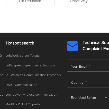
Pin Definition
Order Way
Technical Su
s
Hotspot search

Complaint E
AQ
LoRaWAN server Tutorial
LoRa spread spectrum technology
*
Your Email
ort
IoT Wireless Communication Protocols
*
Country
UART Communication
log
Low-power wireless communication
ModBus RTU/TCP protocol