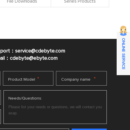
File Downloads
Series Products
ONLINE SERVICE
pport：service@cdebyte.com
mail：cdebyte
@ebyte.com
*
*
Product Model
Company name
Needs/Questions: