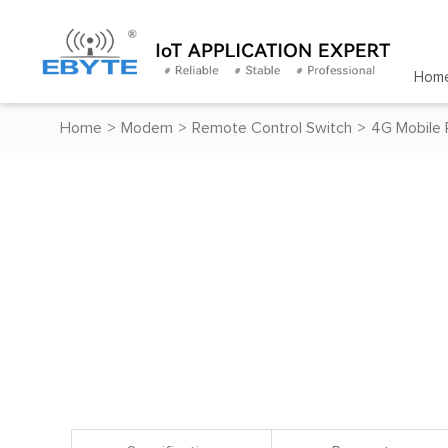
Hom
Home
>
Modem
>
Remote Control Switch
>
4G Mobile 