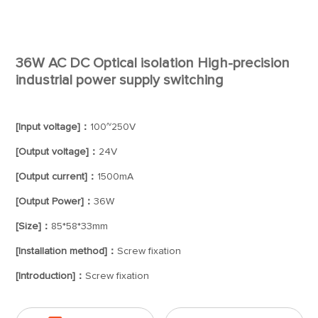
36W AC DC Optical isolation High-precision
industrial power supply switching
[Input voltage]：
100~250V
[Output voltage]：
24V
[Output current]：
1500mA
[Output Power]：
36W
[Size]：
85*58*33mm
[Installation method]：
Screw fixation
[Introduction]：
Screw fixation