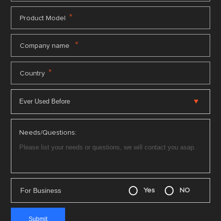
*
Product Model
*
Company name
*
Country
Needs/Questions:
For Business
Yes
NO