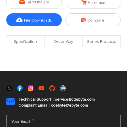


Send Inquiry
Purchase


File Downloads
Compare
Specification
Order Way
Series Products
Technical Support：service@cdebyte.com

Complaint Email：cdebyte
@ebyte.com
*
Your Email