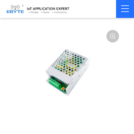
Power
AC-DC single
Home
>
Accessories
>
>
module
channel
