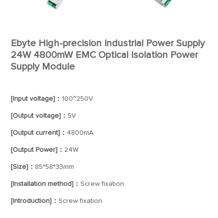
Ebyte High-precision Industrial Power Supply
24W 4800mW EMC Optical Isolation Power
Supply Module
[Input voltage]：
100~250V
[Output voltage]：
5V
[Output current]：
4800mA
[Output Power]：
24W
[Size]：
85*58*33mm
[Installation method]：
Screw fixation
[Introduction]：
Screw fixation