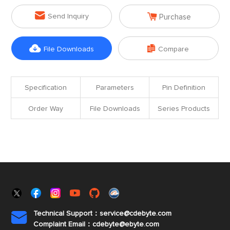


Send Inquiry
Purchase


File Downloads
Compare
Specification
Parameters
Pin Definition
Order Way
File Downloads
Series Products
Technical Support：service@cdebyte.com

Complaint Email：cdebyte
@ebyte.com