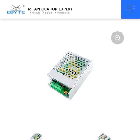
Power
AC-DC single
Home
>
Accessories
>
>
module
channel
