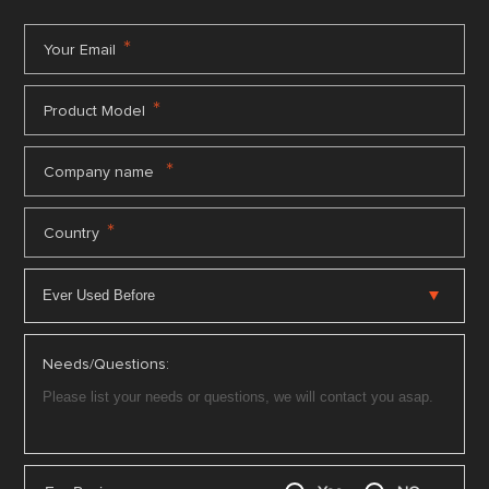
*
Your Email
*
Product Model
*
Company name
*
Country
Needs/Questions: