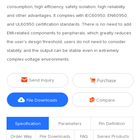
consumption, high efficiency, safety isolation, high reliability
and other advantages; It complies with IEC60950, EN60950,
and UL60950 certification standards. There is no need to add
EMI-related components to peripherals, which greatly reduces
the user's design threshold; users do not need to consider
stability, and the output can be stable even in extremely
complex voltage environments.


Send Inquiry
Purchase


File Downloads
Compare
Specification
Parameters
Pin Definition
Order Way
File Downloads
FAQ
Series Products