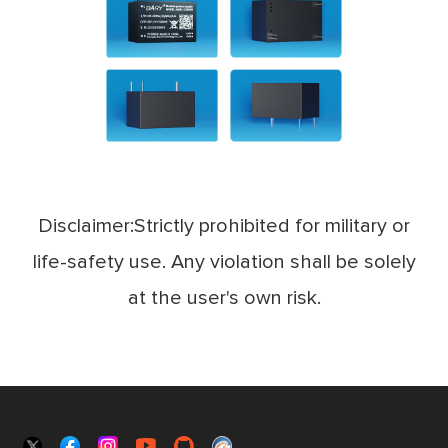
Disclaimer:Strictly prohibited for military or
life-safety use. Any violation shall be solely
at the user's own risk.