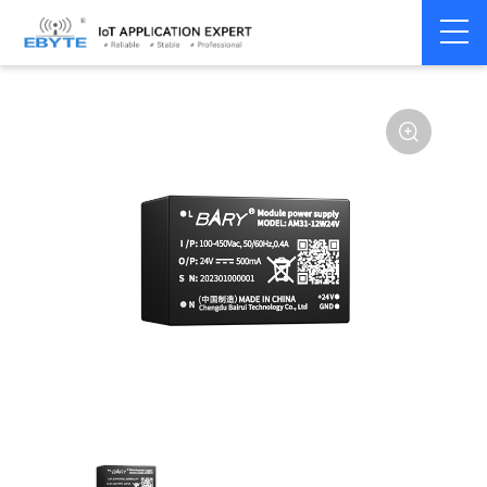
Power
AC-DC single
Home
>
Accessories
>
>
module
channel
