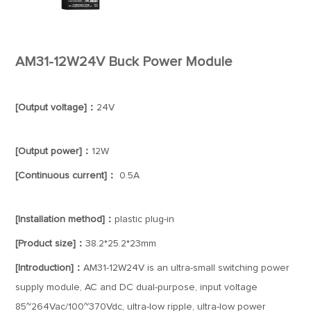
AM31-12W24V Buck Power Module
[Output voltage]：
24V
[Output power]：
12W
[Continuous current]：
0.5A
[Installation method]：
plastic plug-in
[Product size]：
38.2*25.2*23mm
[Introduction]：
AM31-12W24V is an ultra-small switching power
supply module, AC and DC dual-purpose, input voltage
85~264Vac/100~370Vdc, ultra-low ripple, ultra-low power