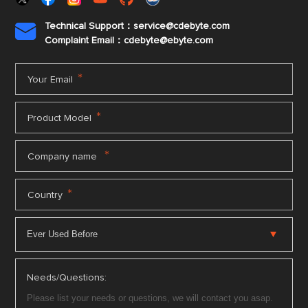
Technical Support：service@cdebyte.com

Complaint Email：cdebyte
@ebyte.com
*
Your Email
*
Product Model
*
Company name
*
Country
Needs/Questions: