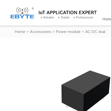
Hom
Home
>
Accessories
>
Power module
>
AC-DC dual