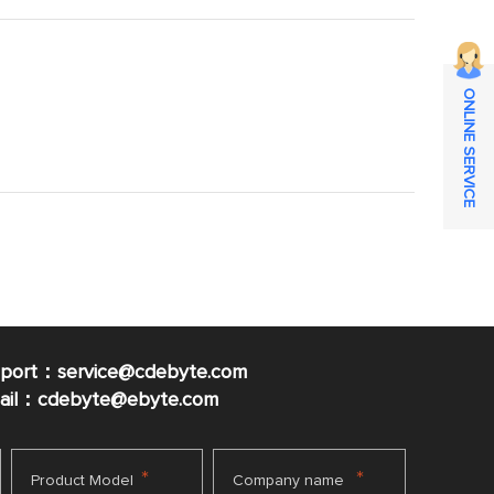
ONLINE SERVICE
pport：service@cdebyte.com
mail：cdebyte
@ebyte.com
*
*
Product Model
Company name