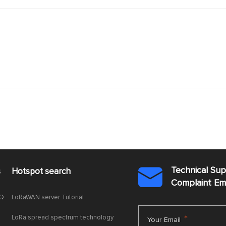
Technical Su
s
Hotspot search

Complaint E
AQ
LoRaWAN server Tutorial
LoRa spread spectrum technology
*
Your Email