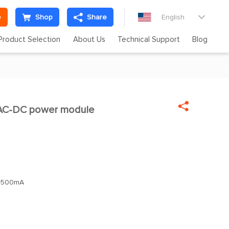
e
Shop
Share
English

Product Selection
About Us
Technical Support
Blog

C-DC power module
+500mA