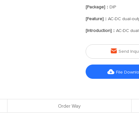
[Package]：
DIP
[Feature]：
AC-DC dual-out
[Introduction]：
AC-DC dual

Send Inqu

File Downl
Order Way