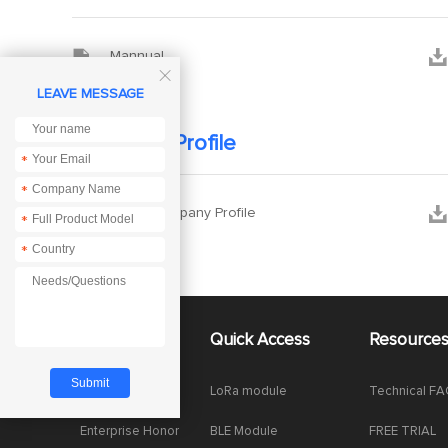


Mannual

LEAVE MESSAGE
Company Profile
*
*


Ebyte Company Profile
*
*
About Us
Quick Access
Resource
Company News
LoRa module
Technical F
Enterprise Honor
BLE Module
FREE TRIAL