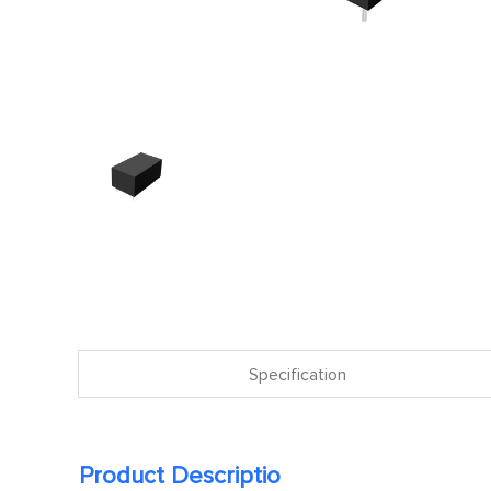
Specification
Product Descriptio