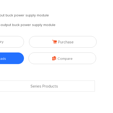
put buck power supply module
-output buck power supply module

iry
Purchase

oads
Compare
Series Products