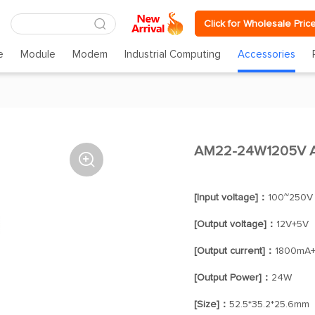
Click for Wholesale Pric
e
Module
Modem
Industrial Computing
Accessories
AM22-24W1205V A

[Input voltage]：
100~250V
[Output voltage]：
12V+5V
[Output current]：
1800mA
[Output Power]：
24W
[Size]：
52.5*35.2*25.6mm