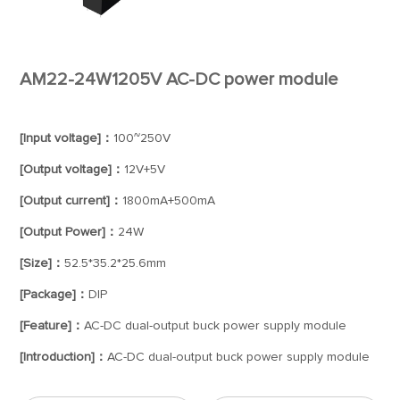
AM22-24W1205V AC-DC power module
[Input voltage]：
100~250V
[Output voltage]：
12V+5V
[Output current]：
1800mA+500mA
[Output Power]：
24W
[Size]：
52.5*35.2*25.6mm
[Package]：
DIP
[Feature]：
AC-DC dual-output buck power supply module
[Introduction]：
AC-DC dual-output buck power supply module