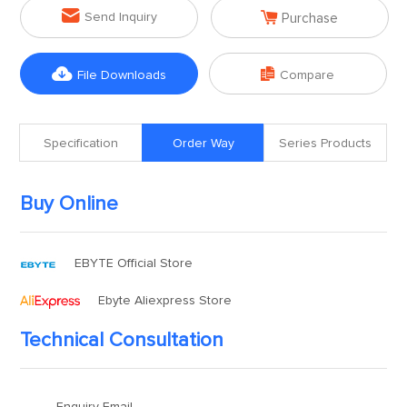


Send Inquiry
Purchase


File Downloads
Compare
Specification
Order Way
Series Products
Buy Online
EBYTE Official Store
Ebyte Aliexpress Store
Technical Consultation