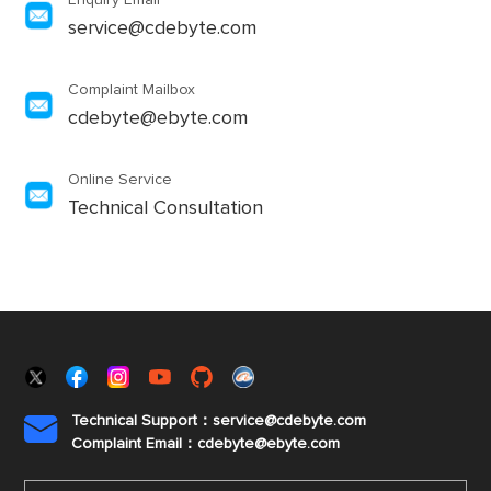
Enquiry Email
service@cdebyte.com
Complaint Mailbox
cdebyte@ebyte.com
Online Service
Technical Consultation
Technical Support：service@cdebyte.com

Complaint Email：cdebyte
@ebyte.com