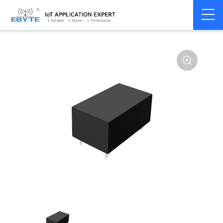
Home
>
Accessories
>
Power module
>
AC-DC dual
