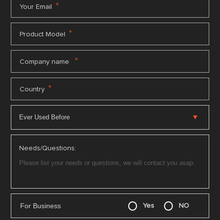
*
Your Email
*
Product Model
*
Company name
*
Country
Needs/Questions:
For Business
Yes
NO