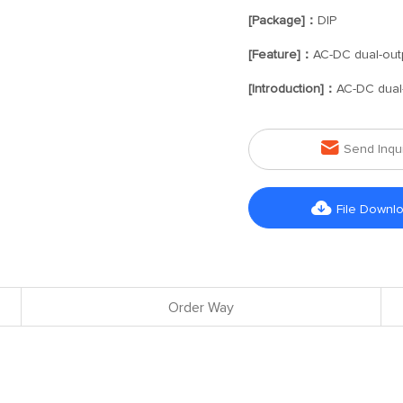
[Package]：
DIP
[Feature]：
AC-DC dual-out
[Introduction]：
AC-DC dual

Send Inqu

File Downl
Order Way