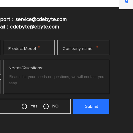
pport：service@cdebyte.com
mail：cdebyte
@ebyte.com
*
*
Product Model
Company name
Needs/Questions:
Yes
NO