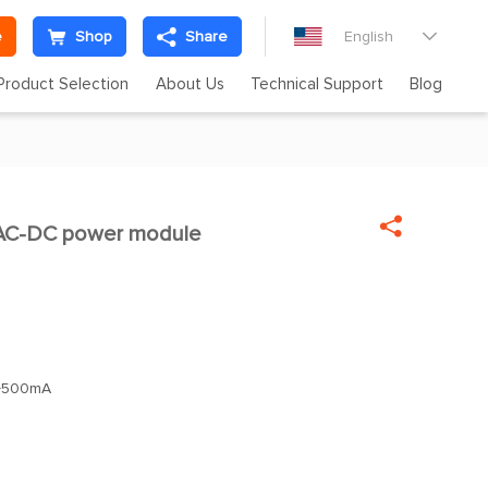
e
Shop
Share
English

Product Selection
About Us
Technical Support
Blog

C-DC power module
+500mA