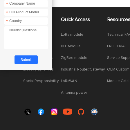
*
*
About Us
Quick Access
Resource
*
Company News
LoRa module
Technical F
Enterprise Honor
BLE Module
FREE TRIAL
Product dynamics
ZigBee module
Service Supp
Industry dynamics
Industrial Router/Gateway
OEM Custom
Social Responsibility
LoRaWAN
Module Cata
Antenna power