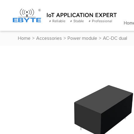
Hom
Home
>
Accessories
>
Power module
>
AC-DC dual