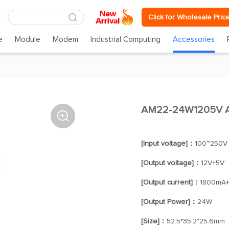
Click for Wholesale Pric
e
Module
Modem
Industrial Computing
Accessories
AM22-24W1205V A

[Input voltage]：
100~250V
[Output voltage]：
12V+5V
[Output current]：
1800mA
[Output Power]：
24W
[Size]：
52.5*35.2*25.6mm