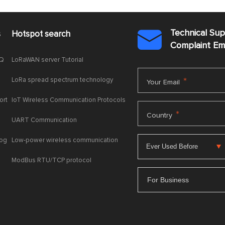
Technical Su
s
Hotspot search

Complaint E
AQ
LoRaWAN server Tutorial
LoRa spread spectrum technology
*
Your Email
ort
IoT Wireless Communication Protocols
*
Country
UART Communication
log
Low-power wireless communication
ModBus RTU/TCP protocol
For Business