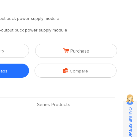
put buck power supply module
-output buck power supply module

iry
Purchase

oads
Compare
Series Products
ONLINE SERVICE