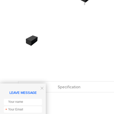
Specification

LEAVE MESSAGE
*