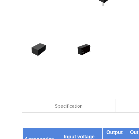
Specification
Output
Out
Input voltage