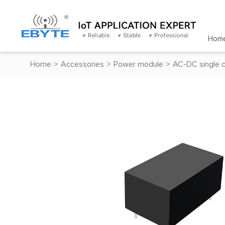
Hom
Home
>
Accessories
>
Power module
>
AC-DC single 