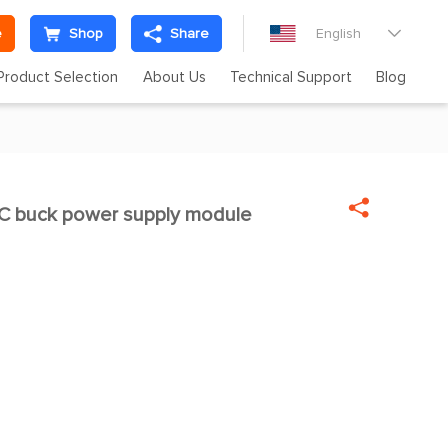
e
Shop
Share
English

Product Selection
About Us
Technical Support
Blog

 buck power supply module
