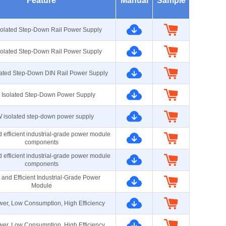
Feature
Manual
Sample
olated Step-Down Rail Power Supply
olated Step-Down Rail Power Supply
ated Step-Down DIN Rail Power Supply
Isolated Step-Down Power Supply
 isolated step-down power supply
 efficient industrial-grade power module
components
 efficient industrial-grade power module
components
 and Efficient Industrial-Grade Power
Module
er, Low Consumption, High Efficiency
er, Low Consumption, High Efficiency