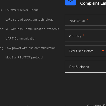

Complaint E
AQ
LoRaWAN server Tutorial
LoRa spread spectrum technology
*
Your Email
ort
IoT Wireless Communication Protocols
*
Country
UART Communication
log
Low-power wireless communication
ModBus RTU/TCP protocol
For Business
Copyright © 