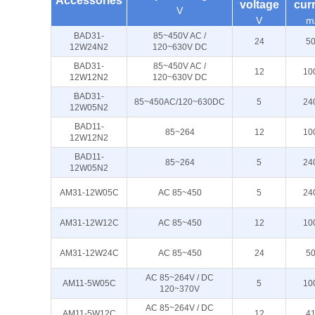
Accessories
voltage
cur
V
V
m
BAD31-
85~450V AC /
24
5
12W24N2
120~630V DC
BAD31-
85~450V AC /
12
10
12W12N2
120~630V DC
BAD31-
85~450AC/120~630DC
5
24
12W05N2
BAD11-
85~264
12
10
12W12N2
BAD11-
85~264
5
24
12W05N2
AM31-12W05C
AC 85~450
5
24
AM31-12W12C
AC 85~450
12
10
AM31-12W24C
AC 85~450
24
5
AC 85~264V / DC
AM11-5W05C
5
10
120~370V
AC 85~264V / DC
AM11-5W12C
12
4