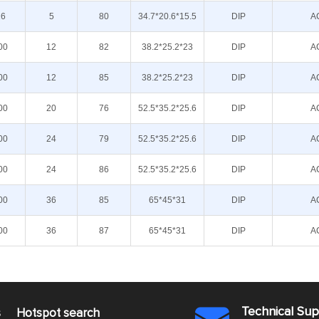
16
5
80
34.7*20.6*15.5
DIP
A
00
12
82
38.2*25.2*23
DIP
A
00
12
85
38.2*25.2*23
DIP
A
00
20
76
52.5*35.2*25.6
DIP
A
00
24
79
52.5*35.2*25.6
DIP
A
00
24
86
52.5*35.2*25.6
DIP
A
00
36
85
65*45*31
DIP
A
00
36
87
65*45*31
DIP
A
Technical Su
s
Hotspot search