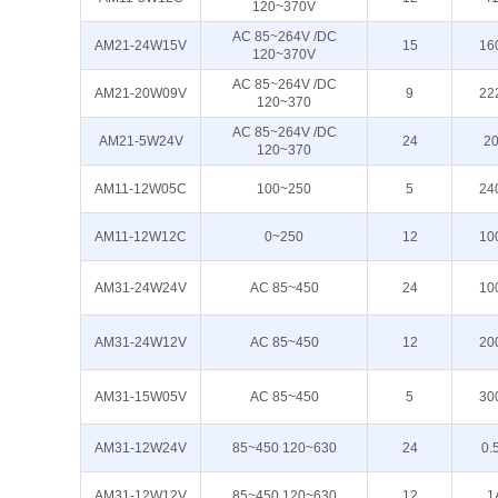
120~370V
AC 85~264V /DC
AM21-24W15V
15
16
120~370V
AC 85~264V /DC
AM21-20W09V
9
22
120~370
AC 85~264V /DC
AM21-5W24V
24
2
120~370
AM11-12W05C
100~250
5
24
AM11-12W12C
0~250
12
10
AM31-24W24V
AC 85~450
24
10
AM31-24W12V
AC 85~450
12
20
AM31-15W05V
AC 85~450
5
30
AM31-12W24V
85~450 120~630
24
0.
AM31-12W12V
85~450 120~630
12
1