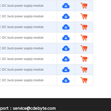
C-DC buck power supply module
C-DC buck power supply module
C-DC buck power supply module
C-DC buck power supply module
C-DC buck power supply module
C-DC buck power supply module
C-DC buck power supply module
C-DC buck power supply module
pport：service@cdebyte.com