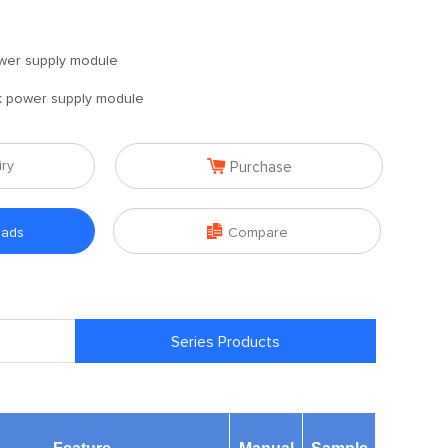
wer supply module
 power supply module

iry
Purchase

oads
Compare
Series Products