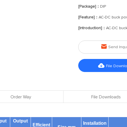
[Package]：
DIP
[Feature]：
AC-DC buck po
[Introduction]：
AC-DC buck

Send Inqu

File Downl
Order Way
File Downloads
put
Output
Installation
Efficient