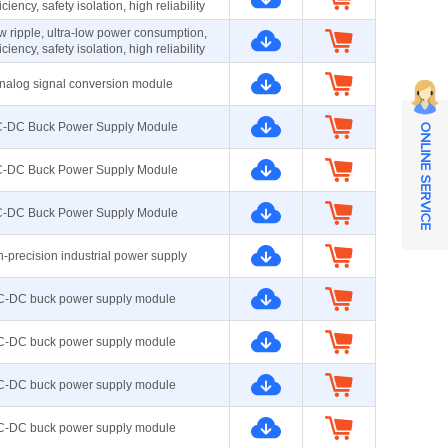
iciency, safety isolation, high reliability
ow ripple, ultra-low power consumption,
iciency, safety isolation, high reliability
nalog signal conversion module
-DC Buck Power Supply Module
ONLINE SERVICE
-DC Buck Power Supply Module
-DC Buck Power Supply Module
-precision industrial power supply
C-DC buck power supply module
C-DC buck power supply module
C-DC buck power supply module
C-DC buck power supply module