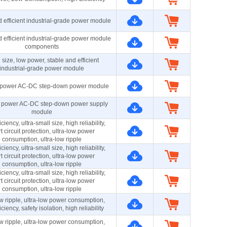
 efficient industrial-grade power module
 efficient industrial-grade power module
components
 size, low power, stable and efficient
industrial-grade power module
power AC-DC step-down power module
 power AC-DC step-down power supply
module
ciency, ultra-small size, high reliability,
t circuit protection, ultra-low power
consumption, ultra-low ripple
ciency, ultra-small size, high reliability,
t circuit protection, ultra-low power
consumption, ultra-low ripple
ciency, ultra-small size, high reliability,
t circuit protection, ultra-low power
consumption, ultra-low ripple
ow ripple, ultra-low power consumption,
iciency, safety isolation, high reliability
ow ripple, ultra-low power consumption,