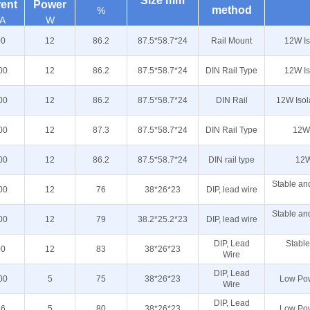
Size mm
rent
Power
method
%
A
W
00
12
86.2
87.5*58.7*24
Rail Mount
12W Is
00
12
86.2
87.5*58.7*24
DIN Rail Type
12W Is
00
12
86.2
87.5*58.7*24
DIN Rail
12W Isol
00
12
87.3
87.5*58.7*24
DIN Rail Type
12W 
00
12
86.2
87.5*58.7*24
DIN rail type
12W
Stable and
00
12
76
38*26*23
DIP, lead wire
Stable and
00
12
79
38.2*25.2*23
DIP, lead wire
DIP, Lead
Stable
00
12
83
38*26*23
Wire
DIP, Lead
00
5
75
38*26*23
Low Pow
Wire
DIP, Lead
16
5
80
38*26*23
Low Pow