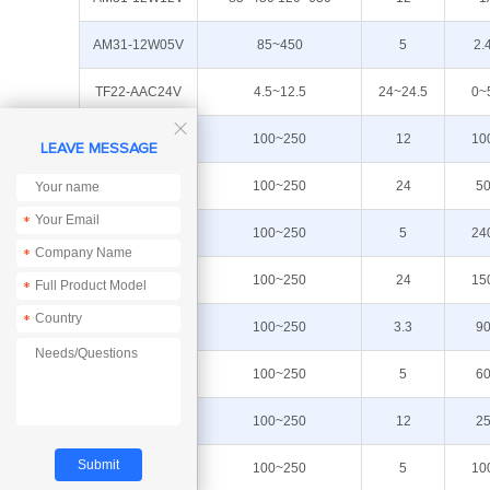
AM31-12W05V
85~450
5
2.
TF22-AAC24V
4.5~12.5
24~24.5
0~

AM11-12W12V
100~250
12
10
LEAVE MESSAGE
AM21-12W24V
100~250
24
5
*
AM11-12W05V
100~250
5
24
*
AP21-36W24N
100~250
24
15
*
*
AM21-3W033V
100~250
3.3
9
AM21-3W05V
100~250
5
6
AM21-3W12V
100~250
12
2
AM21-5W05V
100~250
5
10