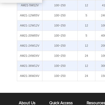
AM21-5W12V
100~250
12
4
AM21-12W05V
100~250
5
24
AM21-12W12V
100~250
12
10
AM21-20W05V
100~250
5
40
AM21-24W12V
100~250
12
20
AM21-24W24V
100~250
24
10
AM21-36W12V
100~250
12
30
AM21-36W24V
100~250
24
15
About Us
Quick Access
Resource