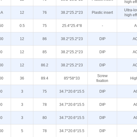
high eff
Ultra-l
4A
12
76
38.2*25.2*23
Plastic insert
high eff
50
0.5
75
25.4*25.4*8
-
A
00
12
86
38.2*25.2*23
DIP
AC
00
12
85
38.2*25.2*23
DIP
AC
00
12
86.2
38.2*25.2*23
DIP
AC
Screw
00
36
89.4
85*58*33
High
fixation
00
3
75
34.7*20.6*15.5
DIP
A
00
3
78
34.7*20.6*15.5
DIP
A
50
3
80
34.7*20.6*15.5
DIP
A
00
5
78
34.7*20.6*15.5
DIP
A