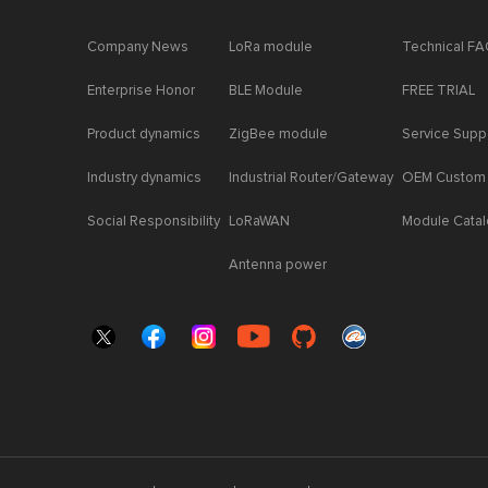
Company News
LoRa module
Technical F
Enterprise Honor
BLE Module
FREE TRIAL
Product dynamics
ZigBee module
Service Supp
Industry dynamics
Industrial Router/Gateway
OEM Custom
Social Responsibility
LoRaWAN
Module Cata
Antenna power