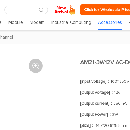
Click for Wholesale Pric
e
Module
Modem
Industrial Computing
Accessories
channel
AM21-3W12V AC-DC

[Input voltage]：
100~250V
[Output voltage]：
12V
[Output current]：
250mA
[Output Power]：
3W
[Size]：
34.7*20.6*15.5mm