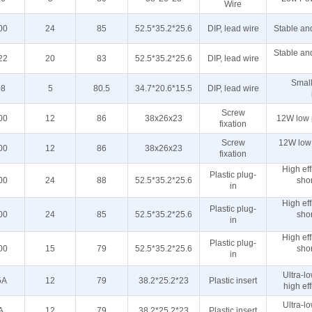
Wire
00
24
85
52.5*35.2*25.6
DIP, lead wire
Stable and
Stable and
22
20
83
52.5*35.2*25.6
DIP, lead wire
Small
08
5
80.5
34.7*20.6*15.5
DIP, lead wire
Screw
00
12
86
38x26x23
12W low 
fixation
Screw
12W low
00
12
86
38x26x23
fixation
High effi
Plastic plug-
00
24
88
52.5*35.2*25.6
shor
in
High effi
Plastic plug-
00
24
85
52.5*35.2*25.6
shor
in
High effi
Plastic plug-
00
15
79
52.5*35.2*25.6
shor
in
Ultra-l
5A
12
79
38.2*25.2*23
Plastic insert
high eff
Ultra-l
A
12
79
38.2*25.2*23
Plastic insert