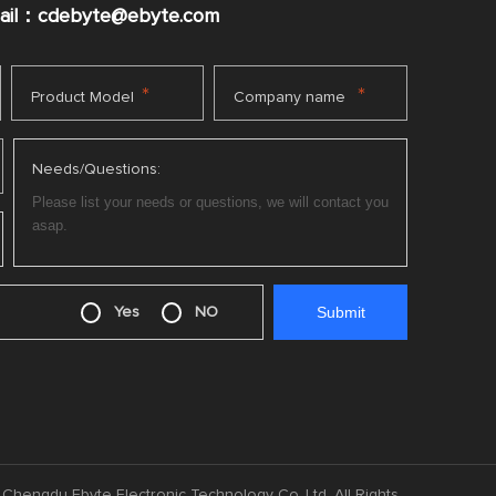
mail：cdebyte
@ebyte.com
*
*
Product Model
Company name
Needs/Questions:
Yes
NO
Chengdu Ebyte Electronic Technology Co.,Ltd. All Rights