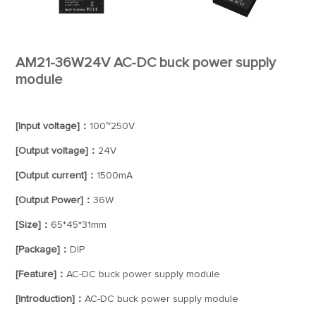
AM21-36W24V AC-DC buck power supply
module
[Input voltage]：
100~250V
[Output voltage]：
24V
[Output current]：
1500mA
[Output Power]：
36W
[Size]：
65*45*31mm
[Package]：
DIP
[Feature]：
AC-DC buck power supply module
[Introduction]：
AC-DC buck power supply module