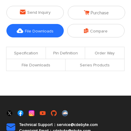


Send Inquiry
Purchase


File Downloads
Compare
Specification
Pin Definition
Order Way
File Downloads
Series Products
Technical Support：service@cdebyte.com
