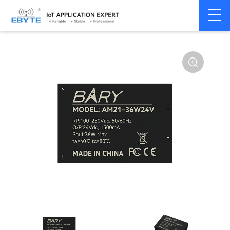
Power
AC-DC single
Home
>
Accessories
>
>
module
channel
