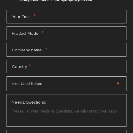
Complaint Email：cdebyte
@ebyte.com
*
Your Email
*
Product Model
*
Company name
*
Country
Needs/Questions: