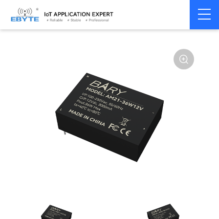
Power
AC-DC single
Home
>
Accessories
>
>
module
channel
