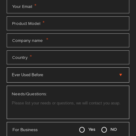
*
Your Email
*
Product Model
*
Company name
*
Country
Needs/Questions:
For Business
Yes
NO