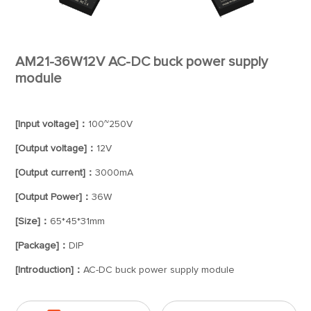
AM21-36W12V AC-DC buck power supply
module
[Input voltage]：
100~250V
[Output voltage]：
12V
[Output current]：
3000mA
[Output Power]：
36W
[Size]：
65*45*31mm
[Package]：
DIP
[Introduction]：
AC-DC buck power supply module