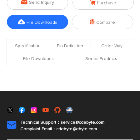


Send Inquiry
Purchase


File Downloads
Compare
Specification
Pin Definition
Order Way
File Downloads
Series Products
Technical Support：service@cdebyte.com

Complaint Email：cdebyte
@ebyte.com