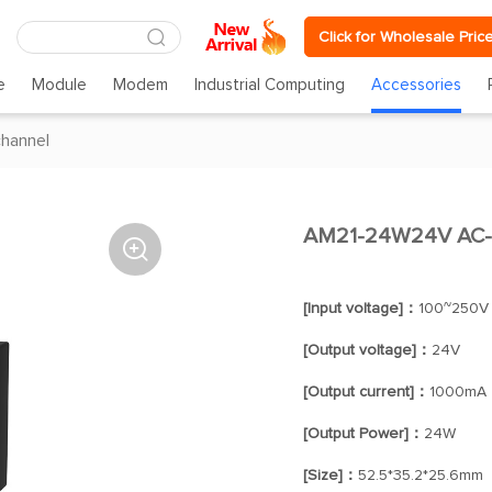
Click for Wholesale Pric
e
Module
Modem
Industrial Computing
Accessories
channel
AM21-24W24V AC-D

[Input voltage]：
100~250V
[Output voltage]：
24V
[Output current]：
1000mA
[Output Power]：
24W
[Size]：
52.5*35.2*25.6mm