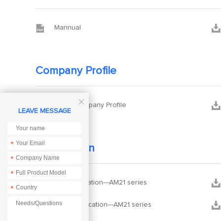


Mannual
Company Profile



Ebyte Company Profile
LEAVE MESSAGE
*
Certification
*
*


CE Certification---AM21 series
*


FCC Certification---AM21 series