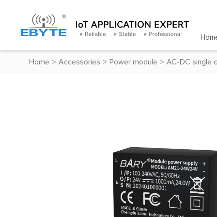
Hom
Home
>
Accessories
>
Power module
>
AC-DC single 