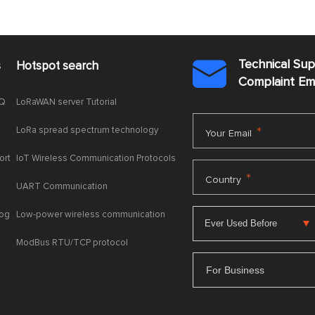
Technical Su
s
Hotspot search

Complaint E
AQ
LoRaWAN server Tutorial
LoRa spread spectrum technology
*
Your Email
ort
IoT Wireless Communication Protocols
*
Country
UART Communication
log
Low-power wireless communication
ModBus RTU/TCP protocol
For Business