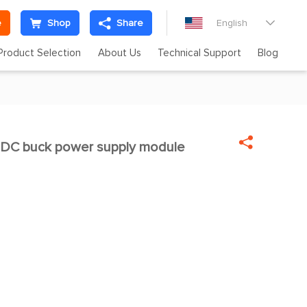
e
Shop
Share
English

Product Selection
About Us
Technical Support
Blog

C buck power supply module
