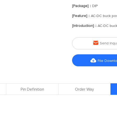
[Package]：
DIP
[Feature]：
AC-DC buck po
[Introduction]：
AC-DC buck

Send Inqu

File Downl
Pin Definition
Order Way