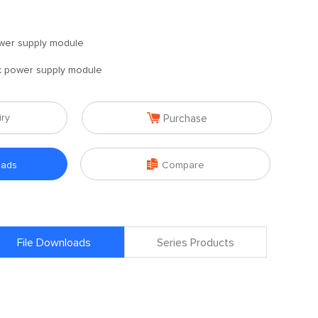
wer supply module
 power supply module

iry
Purchase

oads
Compare
File Downloads
Series Products