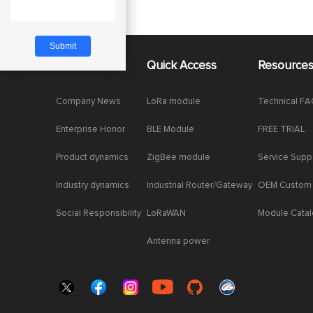
About Us
Quick Access
Resource
Company News
LoRa module
Technical F
Enterprise Honor
BLE Module
FREE TRIAL
Product dynamics
ZigBee module
Service Supp
Industry dynamics
Industrial Router/Gateway
OEM Custom
Social Responsibility
LoRaWAN
Module Cata
Antenna power