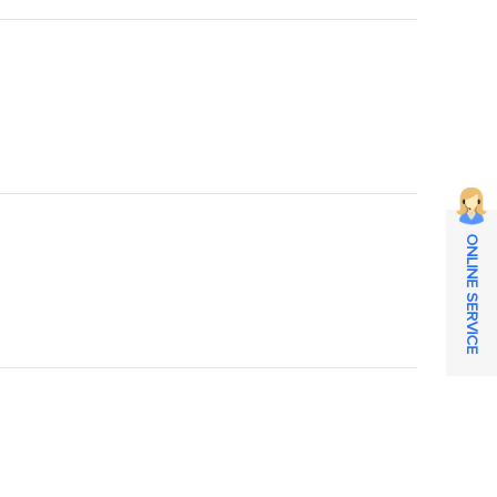
ONLINE SERVICE