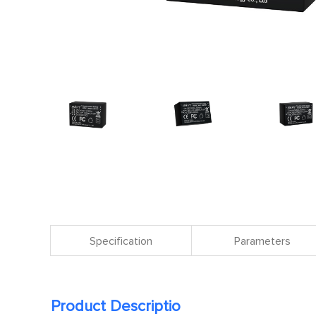
Specification
Parameters
Product Descriptio