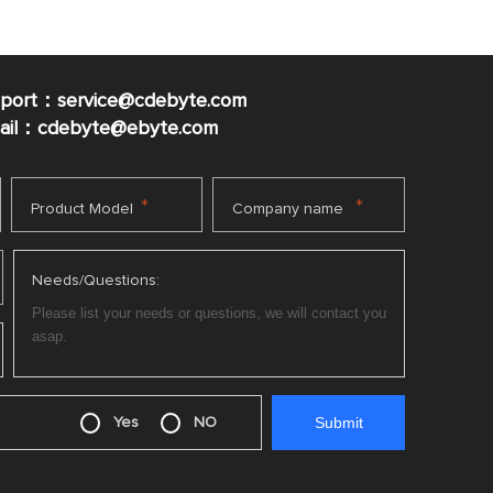
pport：service@cdebyte.com
mail：cdebyte
@ebyte.com
*
*
Product Model
Company name
Needs/Questions:
Yes
NO