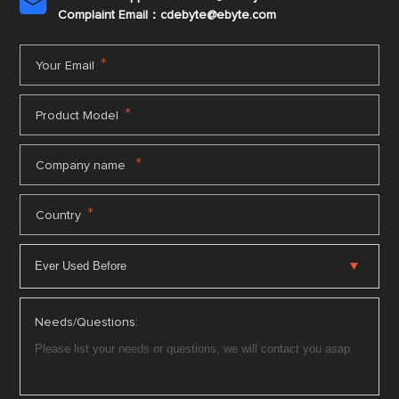

Complaint Email：cdebyte
@ebyte.com
*
Your Email
*
Product Model
*
Company name
*
Country
Needs/Questions: