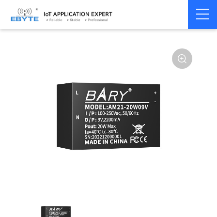
Power
AC-DC single
Home
>
Accessories
>
>
module
channel
