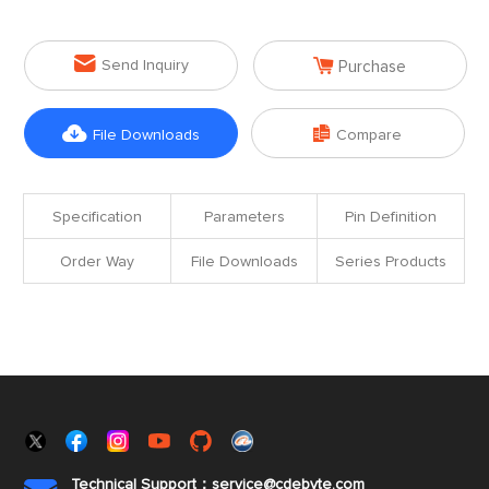


Send Inquiry
Purchase


File Downloads
Compare
Specification
Parameters
Pin Definition
Order Way
File Downloads
Series Products
Technical Support：service@cdebyte.com