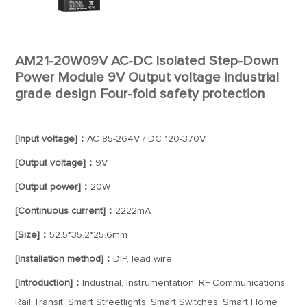
AM21-20W09V AC-DC Isolated Step-Down
Power Module 9V Output voltage industrial
grade design Four-fold safety protection
[Input voltage]：
AC 85-264V / DC 120-370V
[Output voltage]：
9V
[Output power]：
20W
[Continuous current]：
2222mA
[Size]：
52.5*35.2*25.6mm
[Installation method]：
DIP, lead wire
[Introduction]：
Industrial, Instrumentation, RF Communications,
Rail Transit, Smart Streetlights, Smart Switches, Smart Home