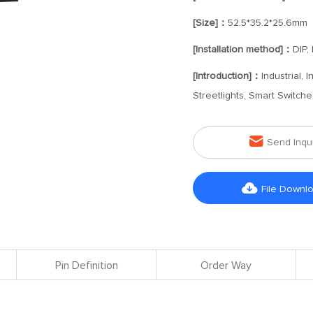
[Size]：
52.5*35.2*25.6mm
[Installation method]：
DIP,
[Introduction]：
Industrial,
Streetlights, Smart Switch

Send Inqu

File Downl
Pin Definition
Order Way