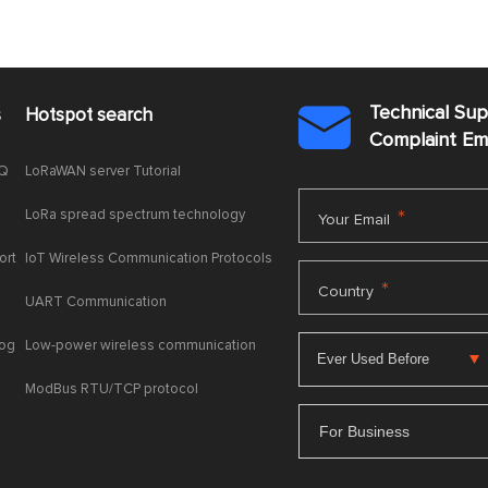
Technical Su
s
Hotspot search

Complaint E
AQ
LoRaWAN server Tutorial
LoRa spread spectrum technology
*
Your Email
ort
IoT Wireless Communication Protocols
*
Country
UART Communication
log
Low-power wireless communication
ModBus RTU/TCP protocol
For Business