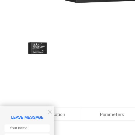

Specification
Parameters
LEAVE MESSAGE