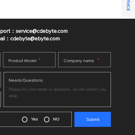
pport：service@cdebyte.com
mail：cdebyte
@ebyte.com
*
*
Product Model
Company name
Needs/Questions:
Yes
NO