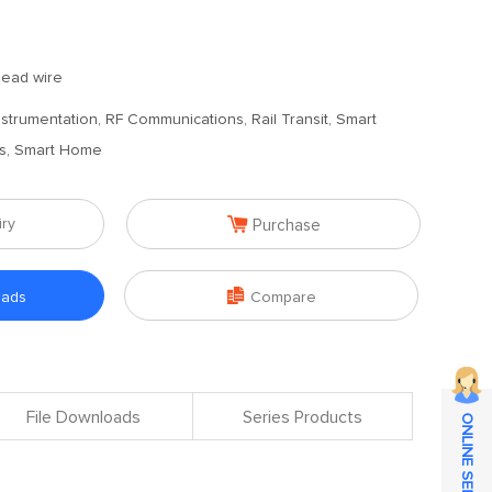
 lead wire
 Instrumentation, RF Communications, Rail Transit, Smart
es, Smart Home

iry
Purchase

oads
Compare
File Downloads
Series Products
ONLINE SERVICE