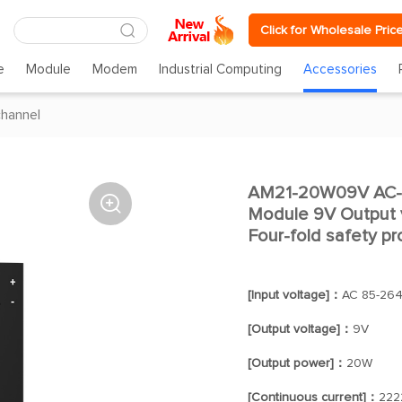
Click for Wholesale Pric
e
Module
Modem
Industrial Computing
Accessories
channel
AM21-20W09V AC-D

Module 9V Output v
Four-fold safety pr
[Input voltage]：
AC 85-264
[Output voltage]：
9V
[Output power]：
20W
[Continuous current]：
222