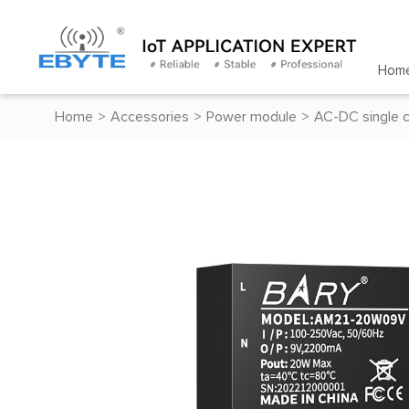
Hom
Home
>
Accessories
>
Power module
>
AC-DC single 