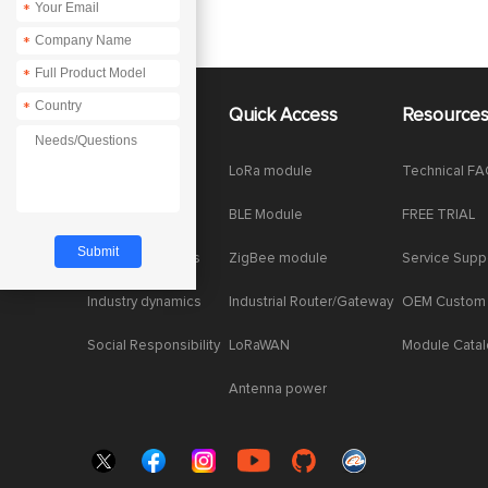
*
*
*
*
About Us
Quick Access
Resource
Company News
LoRa module
Technical F
Enterprise Honor
BLE Module
FREE TRIAL
Product dynamics
ZigBee module
Service Supp
Industry dynamics
Industrial Router/Gateway
OEM Custom
Social Responsibility
LoRaWAN
Module Cata
Antenna power