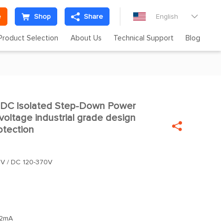
e
Shop
Share
English

Product Selection
About Us
Technical Support
Blog
C Isolated Step-Down Power
oltage industrial grade design

otection
V / DC 120-370V
2mA