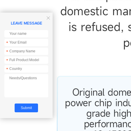

LEAVE MESSAGE
*
*
*
*