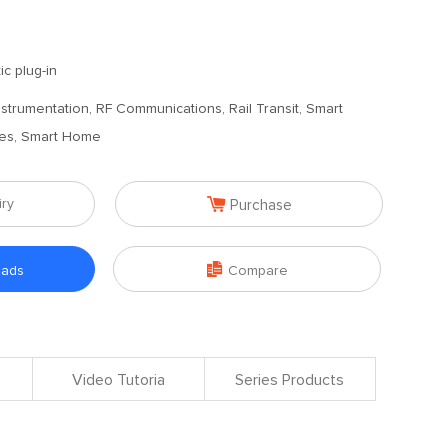
ic plug-in
 Instrumentation, RF Communications, Rail Transit, Smart
ches, Smart Home

iry
Purchase

oads
Compare
Video Tutoria
Series Products