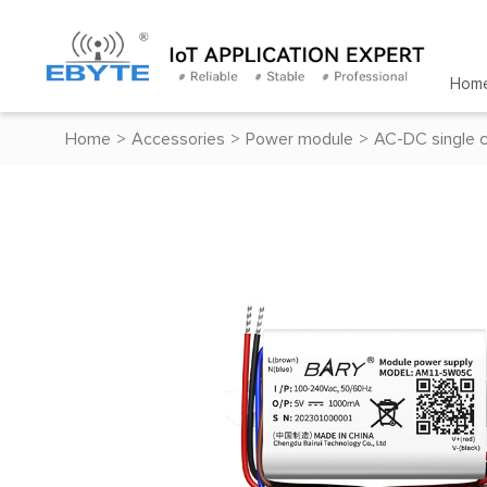
Hom
Home
>
Accessories
>
Power module
>
AC-DC single 