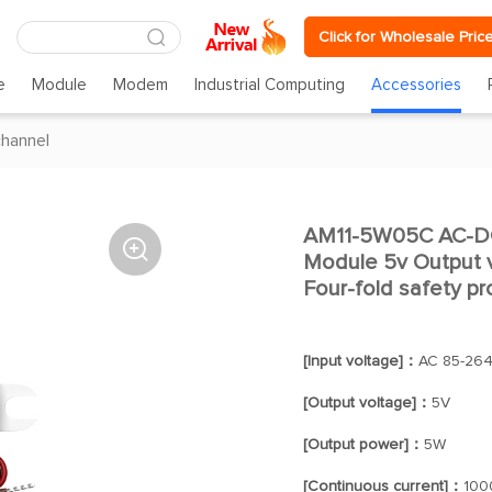
Click for Wholesale Pric
e
Module
Modem
Industrial Computing
Accessories
channel
AM11-5W05C AC-DC

Module 5v Output v
Four-fold safety pr
[Input voltage]：
AC 85-26
[Output voltage]：
5V
[Output power]：
5W
[Continuous current]：
100