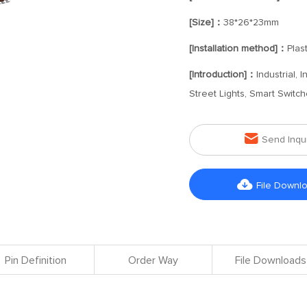
[Size]：
38*26*23mm
[Installation method]：
Plast
[Introduction]：
Industrial,
Street Lights, Smart Swit

Send Inqu

File Downl
Pin Definition
Order Way
File Downloads