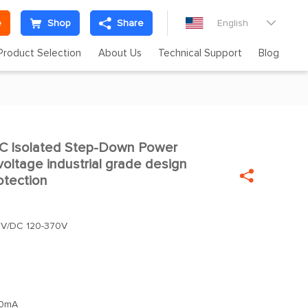
e
Shop
Share
English

Product Selection
About Us
Technical Support
Blog
 Isolated Step-Down Power
oltage industrial grade design

otection
4V/DC 120-370V
0mA