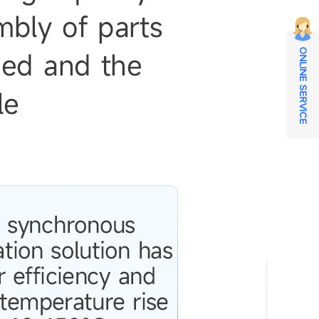
ONLINE SERVICE