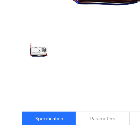
Specification
Parameters