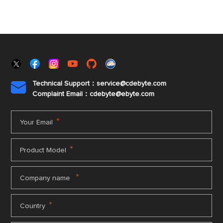
Technical Support：service@cdebyte.com

Complaint Email：cdebyte
@ebyte.com
*
Your Email
*
Product Model
*
Company name
*
Country