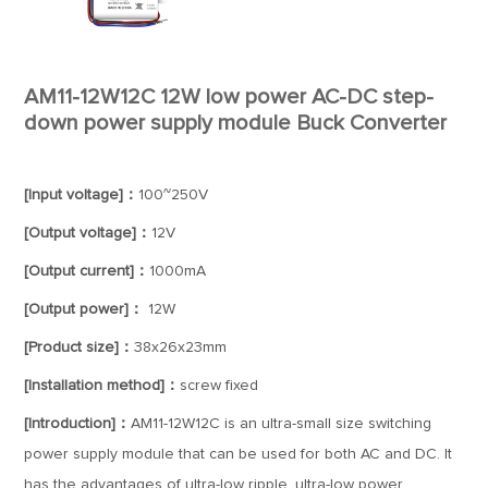
AM11-12W12C 12W low power AC-DC step-
down power supply module Buck Converter
[Input voltage]：
100~250V
[Output voltage]：
12V
[Output current]：
1000mA
[Output power]：
12W
[Product size]：
38x26x23mm
[Installation method]：
screw fixed
[Introduction]：
AM11-12W12C is an ultra-small size switching
power supply module that can be used for both AC and DC. It
has the advantages of ultra-low ripple, ultra-low power