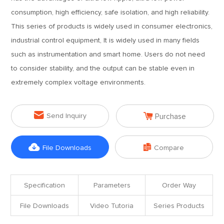
consumption, high efficiency, safe isolation, and high reliability.
This series of products is widely used in consumer electronics,
industrial control equipment, It is widely used in many fields
such as instrumentation and smart home. Users do not need
to consider stability, and the output can be stable even in
extremely complex voltage environments.


Send Inquiry
Purchase


File Downloads
Compare
Specification
Parameters
Order Way
File Downloads
Video Tutoria
Series Products