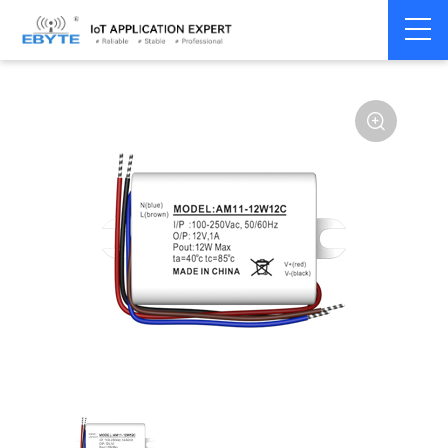
Power
AC-DC single
Home
>
Accessories
>
>
module
channel
