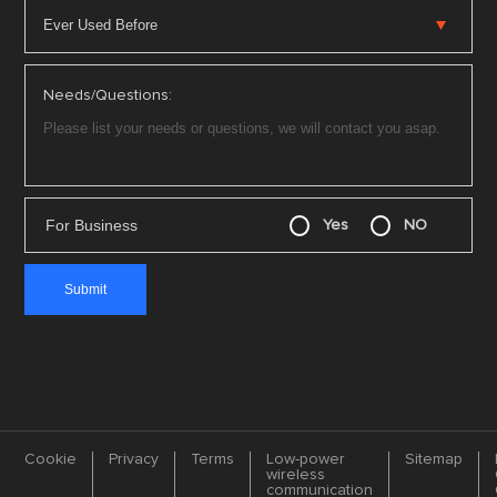
Needs/Questions:
For Business
Yes
NO
Cookie
Privacy
Terms
Low-power
Sitemap
wireless
communication