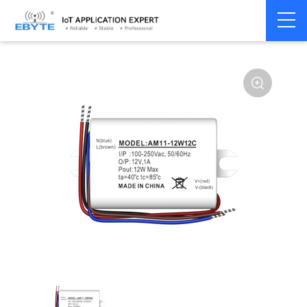
Power
AC-DC single
Home
>
Accessories
>
>
module
channel
