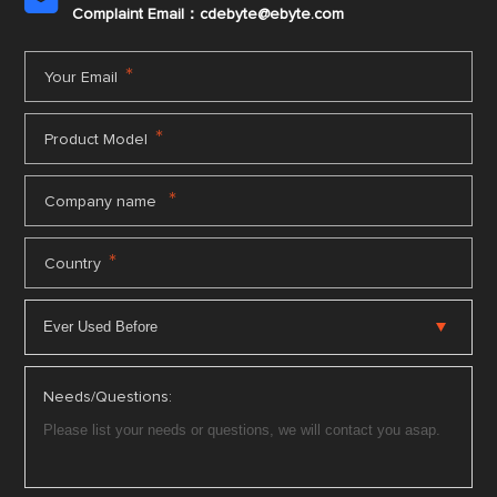

Complaint Email：cdebyte
@ebyte.com
*
Your Email
*
Product Model
*
Company name
*
Country
Needs/Questions: