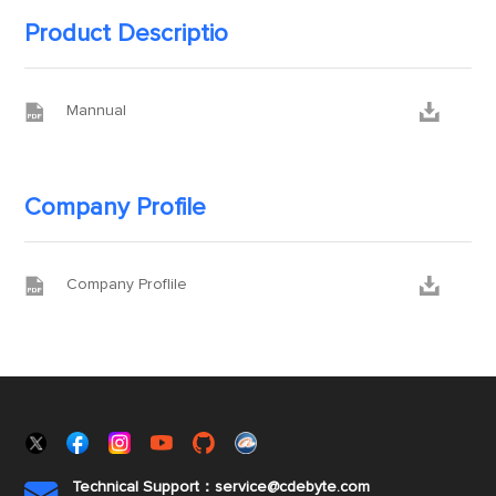
Product Descriptio


Mannual
Company Profile


Company Proflile
Technical Support：service@cdebyte.com