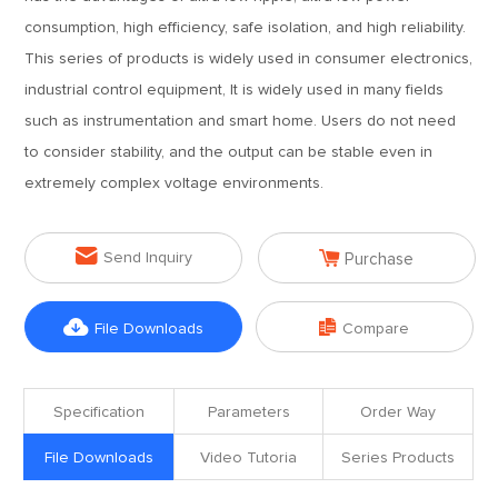
consumption, high efficiency, safe isolation, and high reliability.
This series of products is widely used in consumer electronics,
industrial control equipment, It is widely used in many fields
such as instrumentation and smart home. Users do not need
to consider stability, and the output can be stable even in
extremely complex voltage environments.


Send Inquiry
Purchase


File Downloads
Compare
Specification
Parameters
Order Way
File Downloads
Video Tutoria
Series Products