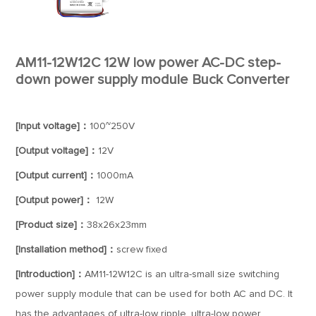
AM11-12W12C 12W low power AC-DC step-
down power supply module Buck Converter
[Input voltage]：
100~250V
[Output voltage]：
12V
[Output current]：
1000mA
[Output power]：
12W
[Product size]：
38x26x23mm
[Installation method]：
screw fixed
[Introduction]：
AM11-12W12C is an ultra-small size switching
power supply module that can be used for both AC and DC. It
has the advantages of ultra-low ripple, ultra-low power