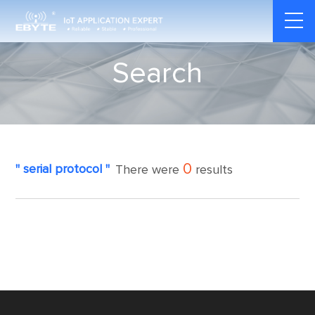
Search
0
" serial protocol "
There were
results