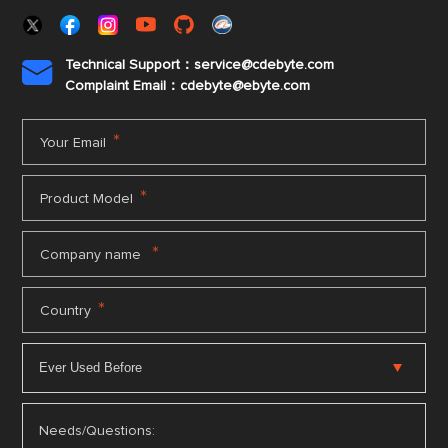
Technical Support：service@cdebyte.com

Complaint Email：cdebyte
@ebyte.com
*
Your Email
*
Product Model
*
Company name
*
Country
Needs/Questions: