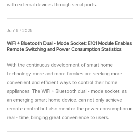
with external devices through serial ports.
Jun16 / 2025
WiFi + Bluetooth Dual - Mode Socket: E101 Module Enables
Remote Switching and Power Consumption Statistics
With the continuous development of smart home
technology, more and more families are seeking more
convenient and efficient ways to control their home
appliances. The WiFi + Bluetooth dual - mode socket, as
an emerging smart home device, can not only achieve
remote control but also monitor the power consumption in
real - time, bringing great convenience to users.