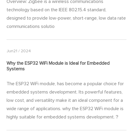
Overview: Zigbee is a wireless communications
technology based on the IEEE 802.15.4 standard,
designed to provide low-power, short-range, low data rate
communications solutio
Jun21 / 2024
Why the ESP32 WiFi Module is Ideal for Embedded
Systems
The ESP32 WiFi module​, has become a popular choice for
embedded systems development. Its powerful features,
low cost, and versatility make it an ideal component for a
wide range of applications. why the ESP32 WiFi module is
highly suitable for embedded systems development.？