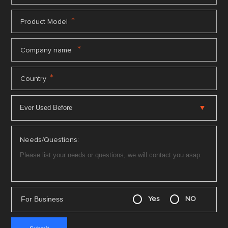
*
Product Model
*
Company name
*
Country
Needs/Questions:
For Business
Yes
NO