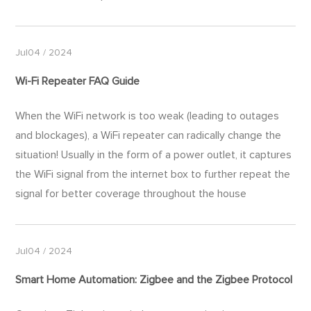
Jul04 / 2024
Wi-Fi
Repeater FAQ Guide
When the WiFi network is too weak (leading to outages
and blockages), a WiFi repeater can radically change the
situation! Usually in the form of a power outlet, it captures
the WiFi signal from the internet box to further repeat the
signal for better coverage throughout the house
Jul04 / 2024
Smart Home Automation: Zigbee and the Zigbee Protocol