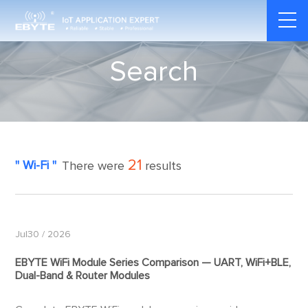
Search
21
" Wi-Fi "
There were
results
Jul30 / 2026
EBYTE WiFi Module Series Comparison — UART, WiFi+BLE,
Dual-Band & Router Modules