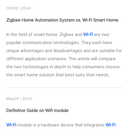
Oct08 / 2024
Zigbee Home Automation System vs.
Wi-Fi
Smart Home
​In the field of smart home, Zigbee and
Wi-Fi
are two
popular communication technologies. They each have
unique advantages and disadvantages and are suitable for
different application scenarios. This article will compare
the two technologies in depth to help consumers choose
the smart home solution that best suits their needs.
May24 / 2024
Definitive Guide on Wifi module
Wi-Fi
module is a hardware device that integrates
Wi-Fi