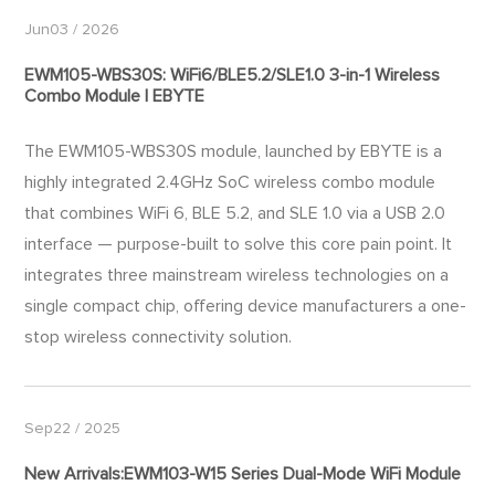
Jun03 / 2026
EWM105-WBS30S: WiFi6/BLE5.2/SLE1.0 3-in-1 Wireless
Combo Module | EBYTE
The EWM105-WBS30S​ module, launched by EBYTE is a
highly integrated 2.4GHz SoC wireless combo module
that combines WiFi 6, BLE 5.2, and SLE 1.0 via a USB 2.0
interface — purpose-built to solve this core pain point. It
integrates three mainstream wireless technologies on a
single compact chip, offering device manufacturers a one-
stop wireless connectivity solution.
Sep22 / 2025
New Arrivals:EWM103-W15 Series Dual-Mode WiFi Module