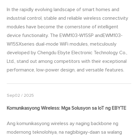
In the rapidly evolving landscape of smart homes and
industrial control, stable and reliable wireless connectivity
modules have become the cornerstone of intelligent
device functionality. The EWM103-W15SP andEWM103-
W15SXseries dual-mode WiFi modules, meticulously
developed by Chengdu Ebyte Electronic Technology Co.,
Ltd., stand out among competitors with their exceptional
performance, low-power design, and versatile features.
Sep02 / 2025
Komunikasyong Wireless: Mga Solusyon sa IoT ng EBYTE
Ang komunikasyong wireless ay naging backbone ng
modernong teknolohiya, na nagbibigay-daan sa walang