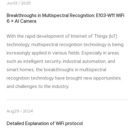
Jun13 / 2025
Breakthroughs in Multispectral Recognition: E103-W11 WiFi
6 + AI Camera
With the rapid development of Internet of Things (IoT)
technology, multispectral recognition technology is being
increasingly applied in various fields. Especially in areas
such as intelligent security, industrial automation, and
smart homes, the breakthroughs in multispectral
recognition technology have brought new opportunities
and challenges to the industry.
Aug29 / 2024
Detailed Explanation of WiFi protocol