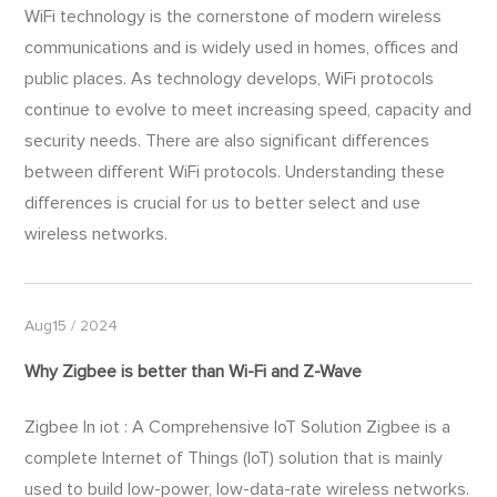
WiFi technology is the cornerstone of modern wireless
communications and is widely used in homes, offices and
public places. As technology develops, WiFi protocols
continue to evolve to meet increasing speed, capacity and
security needs. There are also significant differences
between different WiFi protocols. Understanding these
differences is crucial for us to better select and use
wireless networks.
Aug15 / 2024
Why Zigbee is better than
Wi-Fi
and Z-Wave
Zigbee In iot : A Comprehensive IoT Solution Zigbee is a
complete Internet of Things (IoT) solution that is mainly
used to build low-power, low-data-rate wireless networks.