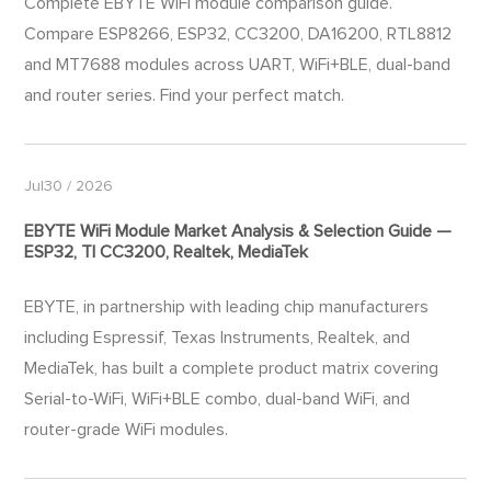
Complete EBYTE WiFi module comparison guide.
Compare ESP8266, ESP32, CC3200, DA16200, RTL8812
and MT7688 modules across UART, WiFi+BLE, dual-band
and router series. Find your perfect match.
Jul30 / 2026
EBYTE WiFi Module Market Analysis & Selection Guide —
ESP32, TI CC3200, Realtek, MediaTek
EBYTE, in partnership with leading chip manufacturers
including Espressif, Texas Instruments, Realtek, and
MediaTek, has built a complete product matrix covering
Serial-to-WiFi, WiFi+BLE combo, dual-band WiFi, and
router-grade WiFi modules.