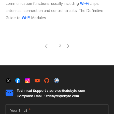
communication functions, usually including
Wi-Fi
chips,
antennas, connection and control circuits. The Definitive
Guide to
Wi-Fi
Modules


1
2
Technical Support：service@cdebyte.com

Complaint Email：cdebyte
@ebyte.com
*
Your Email