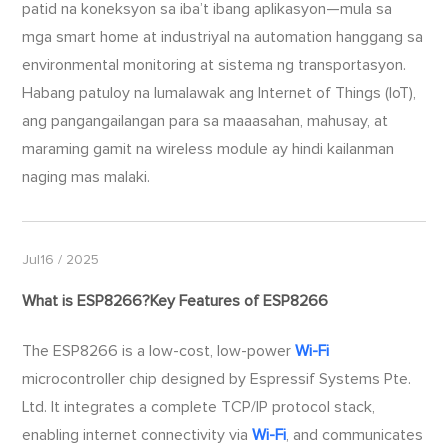
patid na koneksyon sa iba’t ibang aplikasyon—mula sa
mga smart home at industriyal na automation hanggang sa
environmental monitoring at sistema ng transportasyon.
Habang patuloy na lumalawak ang Internet of Things (IoT),
ang pangangailangan para sa maaasahan, mahusay, at
maraming gamit na wireless module ay hindi kailanman
naging mas malaki.
Jul16 / 2025
What is ESP8266?Key Features of ESP8266
The ESP8266 is a low-cost, low-power
Wi-Fi
microcontroller chip designed by Espressif Systems Pte.
Ltd. It integrates a complete TCP/IP protocol stack,
enabling internet connectivity via
Wi-Fi
, and communicates