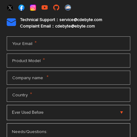
Technical Support：service@cdebyte.com

Complaint Email：cdebyte
@ebyte.com
*
Your Email
*
Product Model
*
Company name
*
Country
Needs/Questions: