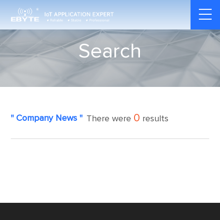
Search
0
" Company News "
There were
results