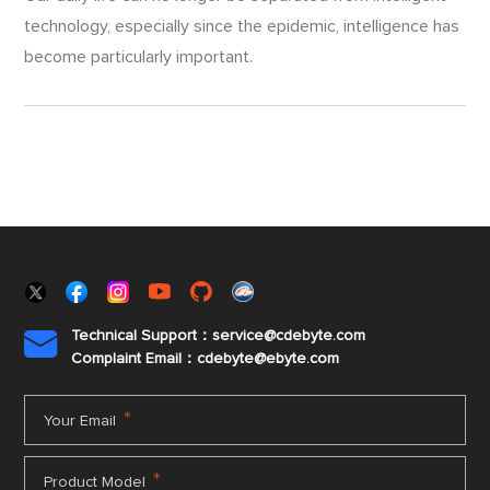
technology, especially since the epidemic, intelligence has
become particularly important.
Technical Support：service@cdebyte.com

Complaint Email：cdebyte
@ebyte.com
*
Your Email
*
Product Model