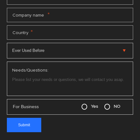
*
Company name
*
Country
Needs/Questions:
For Business
Yes
NO