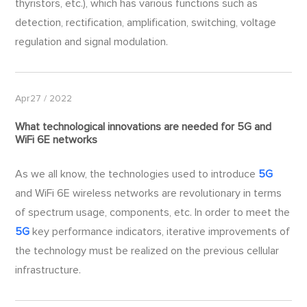
thyristors, etc.), which has various functions such as
detection, rectification, amplification, switching, voltage
regulation and signal modulation.
Apr27 / 2022
What technological innovations are needed for
5G
and
WiFi 6E networks
As we all know, the technologies used to introduce
5G
and WiFi 6E wireless networks are revolutionary in terms
of spectrum usage, components, etc. In order to meet the
5G
key performance indicators, iterative improvements of
the technology must be realized on the previous cellular
infrastructure.