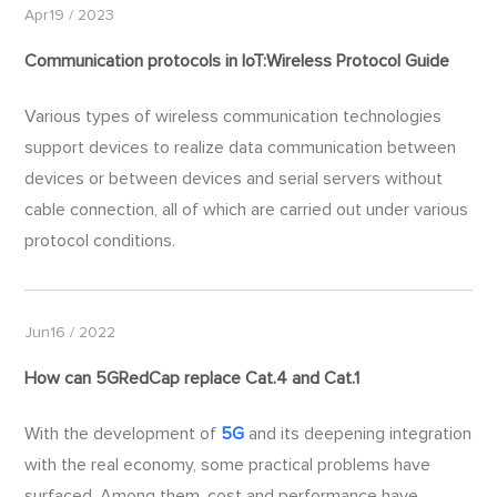
Apr19 / 2023
Communication protocols in IoT:Wireless Protocol Guide
Various types of wireless communication technologies
support devices to realize data communication between
devices or between devices and serial servers without
cable connection, all of which are carried out under various
protocol conditions.
Jun16 / 2022
How can
5G
RedCap replace Cat.4 and Cat.1
With the development of
5G
and its deepening integration
with the real economy, some practical problems have
surfaced. Among them, cost and performance have