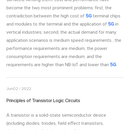
become the two most prominent problems: first, the
contradiction between the high cost of
5G
terminal chips
and modules to the terminal and the application of
5G
in
vertical industries; second, the actual demand for many
application scenarios is medium speed requirements , the
performance requirements are medium, the power
consumption requirements are medium, and the
requirements are higher than NB-IoT and lower than
5G
.
Jun02 / 2022
Principles of Transistor Logic Circuits
A transistor is a solid-state semiconductor device
(including diodes, triodes, field effect transistors,