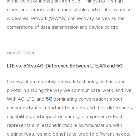
In the fields of Industrial Internet of Things (IIoT), smart
cities, and remote automation, stable and reliable wireless
wide-area network (WWAN) connectivity serves as the
cornerstone of data transmission and device control.
Nov22 / 2024
LTE vs.
5G
vs.4G :Difference Between LTE,4G and
5G
​the evolution of mobile network technologies has been
pivotal in shaping the way we communicate, work, and live.
With 4G, LTE, and
5G
dominating conversations about
connectivity, it’s important to understand their differences,
capabilities, and impact on our digital experience. Each
represents a milestone in mobile communication, with
distinct features and benefits tailored to different needs.