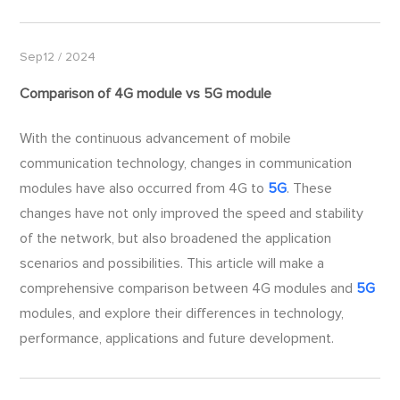
Sep12 / 2024
Comparison of 4G module vs
5G
module
With the continuous advancement of mobile
communication technology, changes in communication
modules have also occurred from 4G to
5G
. These
changes have not only improved the speed and stability
of the network, but also broadened the application
scenarios and possibilities. This article will make a
comprehensive comparison between 4G modules and
5G
modules, and explore their differences in technology,
performance, applications and future development.