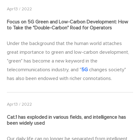
Apr13 / 2022
Focus on
5G
Green and Low-Carbon Development: How
to Take the "Double-Carbon" Road for Operators
Under the background that the human world attaches
great importance to green and low-carbon development,
"green" has become a new keyword in the
telecommunications industry, and "
5G
changes society"
has also been endowed with richer connotations.
Apr13 / 2022
Cat.1 has exploded in various fields, and intelligence has
been widely used
Our daily life can no longer be separated from intelligent