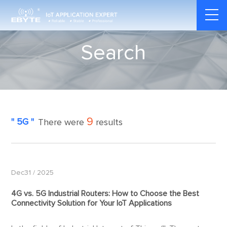
Search
9
" 5G "
There were
results
Dec31 / 2025
4G vs.
5G
Industrial Routers: How to Choose the Best
Connectivity Solution for Your IoT Applications