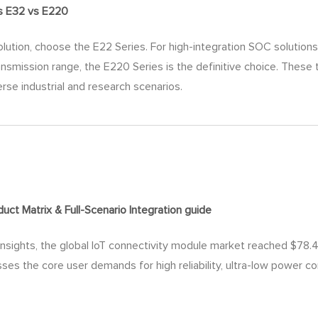
s E32 vs E220
lution, choose the E22 Series. For high-integration SOC solutions r
nsmission range, the E220 Series is the definitive choice. These
erse industrial and research scenarios.
ct Matrix & Full-Scenario Integration
guide
nsights, the global IoT connectivity module market reached $78.48 
sses the core user demands for high reliability, ultra-low power c