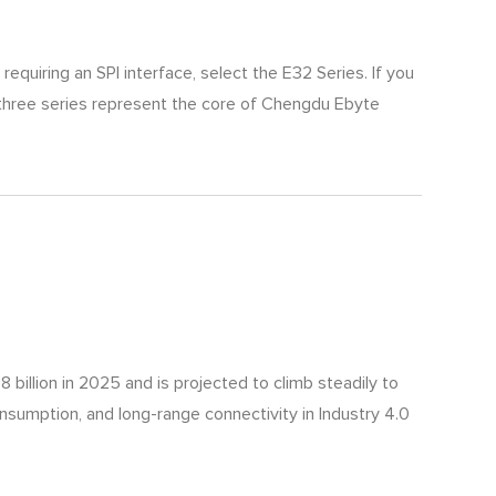
equiring an SPI interface, select the E32 Series. If you
 three series represent the core of Chengdu Ebyte
billion in 2025 and is projected to climb steadily to
onsumption, and long-range connectivity in Industry 4.0