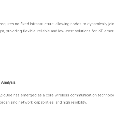
equires no fixed infrastructure, allowing nodes to dynamically jo
m, providing flexible, reliable and low-cost solutions for IoT, 
e
Analysis
, ZigBee has emerged as a core wireless communication technology 
ganizing network capabilities, and high reliability.