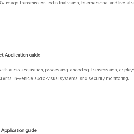
V image transmission, industrial vision, telemedicine, and live st
ct Application
guide
ith audio acquisition, processing, encoding, transmission, or play
ems, in-vehicle audio-visual systems, and security monitoring.
 Application
guide