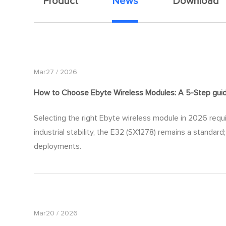
Product
News
Download
Mar27 / 2026
How to Choose Ebyte Wireless Modules: A 5-Step
gui
Selecting the right Ebyte wireless module in 2026 requi
industrial stability, the E32 (SX1278) remains a standa
deployments.
Mar20 / 2026