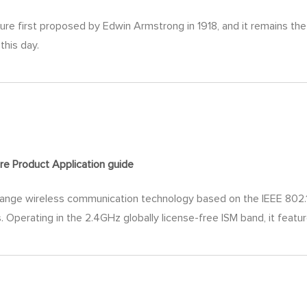
ture first proposed by Edwin Armstrong in 1918, and it remains t
this day.
re Product Application
guide
nge wireless communication technology​ based on the IEEE 802.15.
 Operating in the 2.4GHz globally license-free ISM band, it featur