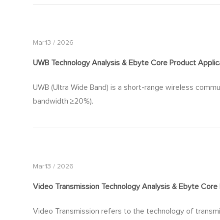
Mar13 / 2026
UWB Technology Analysis & Ebyte Core Product Applic
UWB (Ultra Wide Band) is a short-range wireless commu
bandwidth ≥20%).
Mar13 / 2026
Video Transmission Technology Analysis & Ebyte Core 
Video Transmission refers to the technology of transmit