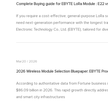
Complete Buying
guide
for EBYTE LoRa Module : E22 v
If you require a cost-effective, general-purpose LoRa so
need next-generation performance with the longest tra
Electronic Technology Co., Ltd. (EBYTE), tailored for div
Mar20 / 2026
2026 Wireless Module Selection Bluepaper: EBYTE Produ
According to authoritative data from Fortune business i
$86.09 billion in 2026. This rapid growth directly addre
and smart city infrastructures