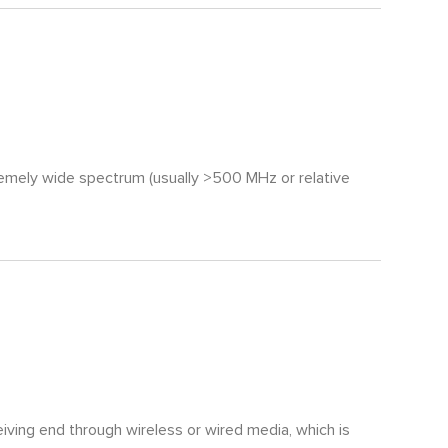
remely wide spectrum (usually >500 MHz or relative
iving end through wireless or wired media, which is