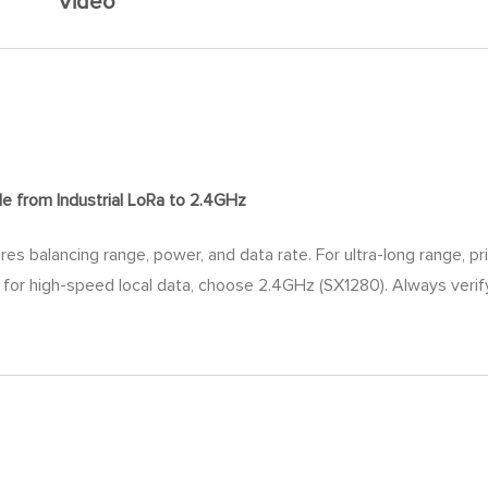
Video
de
from Industrial LoRa to 2.4GHz
res balancing range, power, and data rate. For ultra-long range, p
rd; for high-speed local data, choose 2.4GHz (SX1280). Always ver