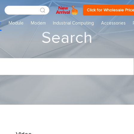
Click for Wholesale Pric
e
Module
Modem
Industrial Computing
Accessories
Search