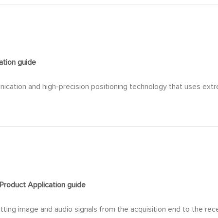
ation
guide
nication and high-precision positioning technology that uses ext
Product Application
guide
ting image and audio signals from the acquisition end to the rece