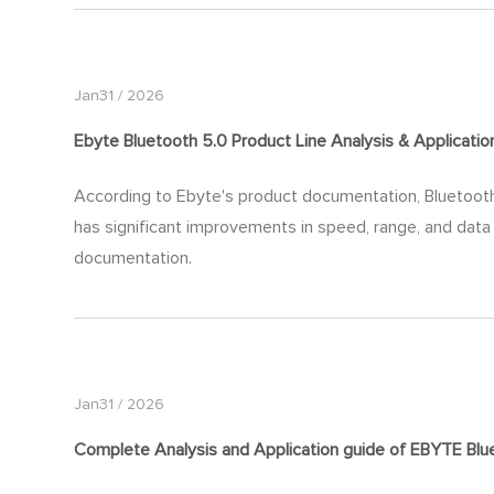
Jan31 / 2026
Ebyte Bluetooth 5.0 Product Line Analysis & Applicati
According to Ebyte's product documentation, Bluetooth 5
has significant improvements in speed, range, and data
documentation.
Jan31 / 2026
Complete Analysis and Application
guide
of EBYTE Blue