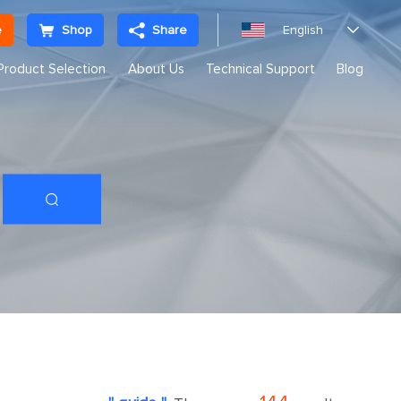
e
Shop
Share
English

Product Selection
About Us
Technical Support
Blog