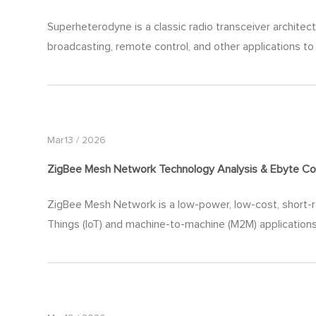
Superheterodyne is a classic radio transceiver architec
broadcasting, remote control, and other applications to 
Mar13 / 2026
ZigBee Mesh Network Technology Analysis & Ebyte Co
ZigBee Mesh Network is a low-power, low-cost, short-ra
Things (IoT) and machine-to-machine (M2M) applications.