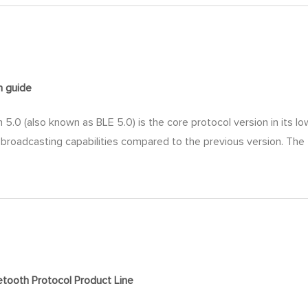
on
guide
.0 (also known as BLE 5.0) is the core protocol version in its l
 broadcasting capabilities compared to the previous version. The
tooth Protocol Product Line