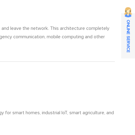
ONLINE SERVICE
in and leave the network. This architecture completely
emergency communication, mobile computing and other
for smart homes, industrial IoT, smart agriculture, and