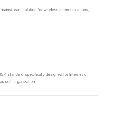
he mainstream solution for wireless communications,
4 standard, specifically designed for Internet of
es self-organization