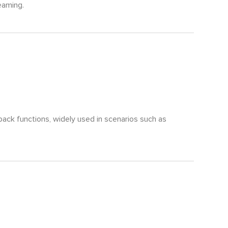
reaming.
back functions, widely used in scenarios such as