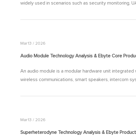
widely used in scenarios such as security monitoring, UA
Mar13 / 2026
Audio Module Technology Analysis & Ebyte Core Produ
An audio module is a modular hardware unit integrated w
wireless communications, smart speakers, intercom syst
Mar13 / 2026
Superheterodyne Technology Analysis & Ebyte Product