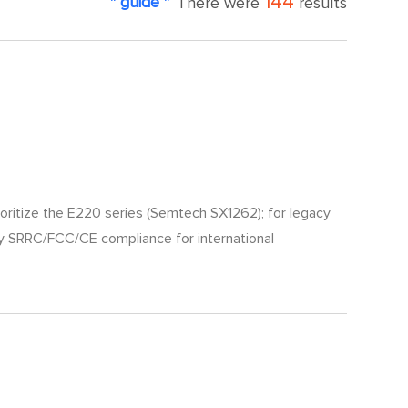
144
" guide "
There were
results
rioritize the E220 series (Semtech SX1262); for legacy
ify SRRC/FCC/CE compliance for international