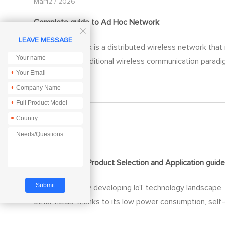
Mar12 / 2026
Complete
guide
to Ad Hoc Network

LEAVE MESSAGE
Ad Hoc Network is a distributed wireless network that r
subverts the traditional wireless communication paradig
*
fields.
*
*
*
Mar06 / 2026
ZigBee Module Product Selection and Application
guid
In today's rapidly developing IoT technology landscape
other fields, thanks to its low power consumption, self-or