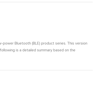
ow-power Bluetooth (BLE) product series. This version
 following is a detailed summary based on the