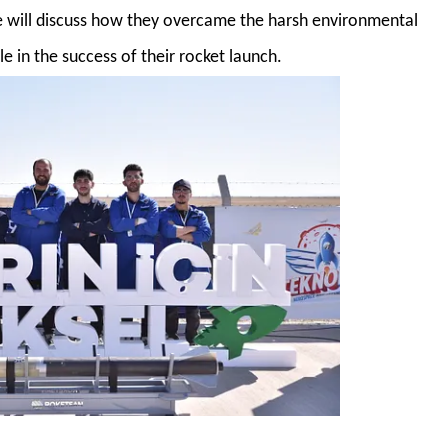
e will discuss how they overcame the harsh environmental
e in the success of their rocket launch.