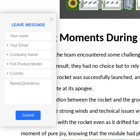

LEAVE MESSAGE
Exciting Moments During
*
On launch day, the team encountered some challenges
*
*
computer. As a result, they had no choice but to rel
*
the anxiety, the rocket was successfully launched, a
drogue parachute at its apogee.
The communication between the rocket and the grou
module. Despite strong winds and technical issues 
communication with the rocket even as it drifted far 
moment of pure joy, knowing that the module had play