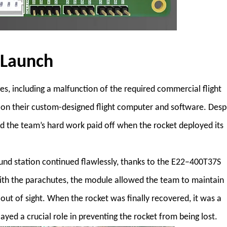
 Launch
, including a malfunction of the required commercial flight
y on their custom-designed flight computer and software. Desp
nd the team’s hard work paid off when the rocket deployed its
nd station continued flawlessly, thanks to the E22–400T37S
with the parachutes, the module allowed the team to maintain
out of sight. When the rocket was finally recovered, it was a
ed a crucial role in preventing the rocket from being lost.