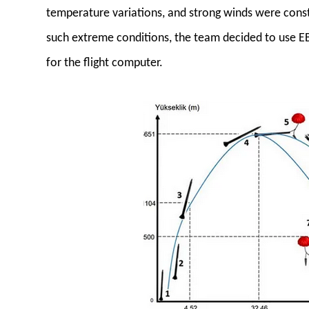
temperature variations, and strong winds were cons
such extreme conditions, the team decided to use
for the flight computer.