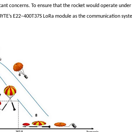
tant concerns. To ensure that the rocket would operate under
 EBYTE’s E22–400T37S LoRa module as the communication syst