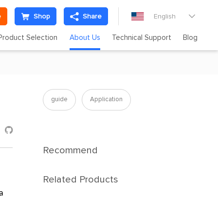
e
Shop
Share
English

Product Selection
About Us
Technical Support
Blog
guide
Application

Recommend
Related Products
a