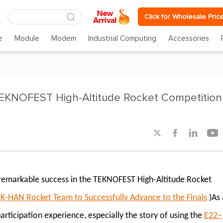
Click for Wholesale Pric
e
Module
Modem
Industrial Computing
Accessories
KNOFEST High-Altitude Rocket Competition




remarkable success in the TEKNOFEST High-Altitude Rocket
AN Rocket Team to Successfully Advance to the Finals
)As 
ticipation experience, especially the story of using the
E22–