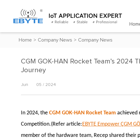
Hom
Home
>
Company News
>
Company News
CGM GOK-HAN Rocket Team’s 2024 TE
Journey
Jun
05 / 2024
In 2024, the
CGM GOK-HAN Rocket Team
achieved 
Competition.(Refer article:
EBYTE Empower ÇGM GÖK-H
member of the hardware team, Recep shared their par