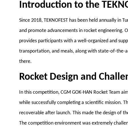
Introduction to the TEK
Since 2018, TEKNOFEST has been held annually in Turk
and promote advancements in rocket engineering. O
provides participants with a well-organized and su
transportation, and meals, along with state-of-the-ar
there.
Rocket Design and Challe
In this competition, CGM GOK-HAN Rocket Team aimed
while successfully completing a scientific mission. T
recoverable after launch. This made the design of t
The competition environment was extremely challeng