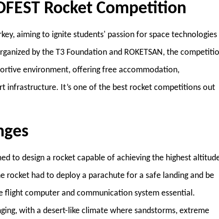
NOFEST Rocket Competition
ey, aiming to ignite students' passion for space technologies
rganized by the T3 Foundation and ROKETSAN, the competiti
pportive environment, offering free accommodation,
t infrastructure. It’s one of the best rocket competitions out
nges
 to design a rocket capable of achieving the highest altitud
he rocket had to deploy a parachute for a safe landing and be
he flight computer and communication system essential.
ing, with a desert-like climate where sandstorms, extreme