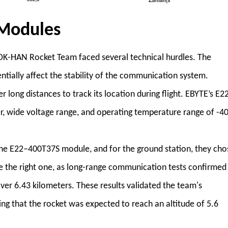
Modules
-HAN Rocket Team faced several technical hurdles. The
tially affect the stability of the communication system.
ong distances to track its location during flight. EBYTE’s E2
, wide voltage range, and operating temperature range of -4
the E22–400T37S module, and for the ground station, they cho
 the right one, as long-range communication tests confirmed
ver 6.43 kilometers. These results validated the team's
ng that the rocket was expected to reach an altitude of 5.6