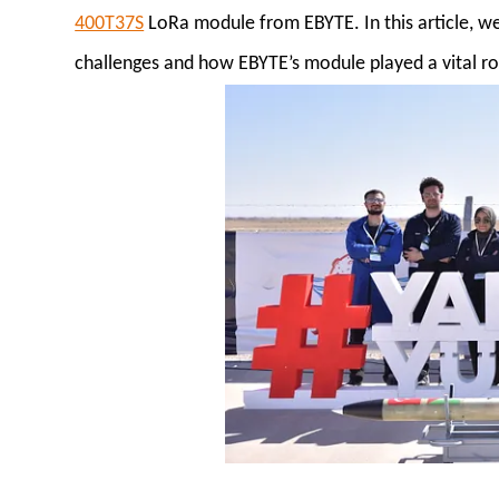
400T37S
LoRa module from EBYTE. In this article, w
challenges and how EBYTE’s module played a vital rol