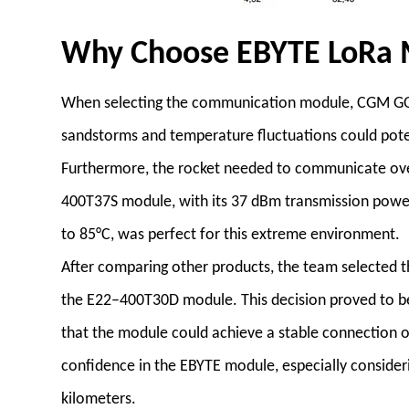
Why Choose EBYTE LoRa 
When selecting the communication module, CGM GOK
sandstorms and temperature fluctuations could poten
Furthermore, the rocket needed to communicate over l
400T37S module, with its 37 dBm transmission power
to 85°C, was perfect for this extreme environment.
After comparing other products, the team selected 
the E22–400T30D module. This decision proved to be
that the module could achieve a stable connection o
confidence in the EBYTE module, especially consideri
kilometers.