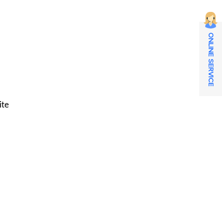
ONLINE SERVICE
ite