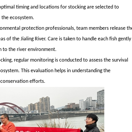
optimal timing and locations for stocking are selected to
to the ecosystem.
ironmental protection professionals, team members release th
s of the Jialing River. Care is taken to handle each fish gently
n to the river environment.
tocking, regular monitoring is conducted to assess the survival
cosystem. This evaluation helps in understanding the
 conservation efforts.