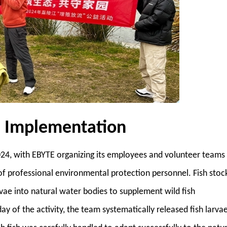
d Implementation
4, with EBYTE organizing its employees and volunteer teams
 of professional environmental protection personnel. Fish stoc
arvae into natural water bodies to supplement wild fish
y of the activity, the team systematically released fish larva