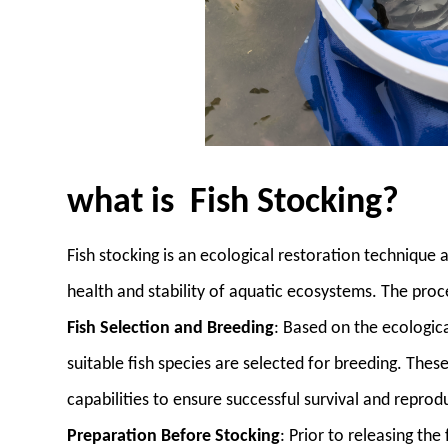
what is Fish Stocking?
Fish stocking is an ecological restoration technique
health and stability of aquatic ecosystems. The proce
Fish Selection and Breeding
: Based on the ecologica
suitable fish species are selected for breeding. Thes
capabilities to ensure successful survival and reprod
Preparation Before Stocking
: Prior to releasing the