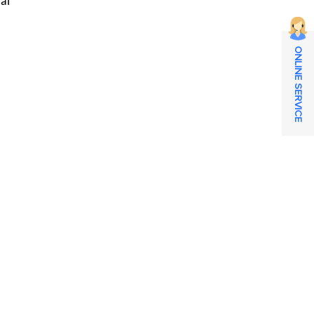
ral
ONLINE SERVICE