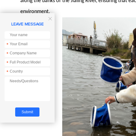
along the banks of the Jialing River, ensuring that ea
environment.

LEAVE MESSAGE
*
*
*
*