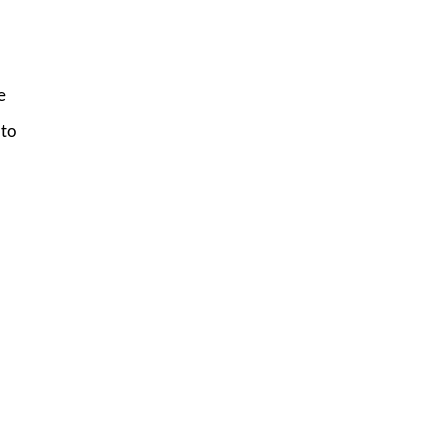
e
 to