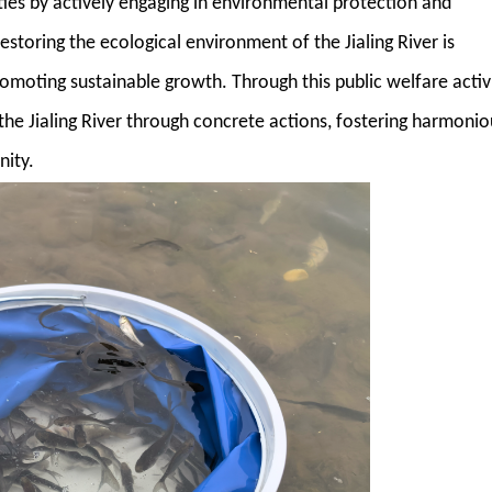
lities by actively engaging in environmental protection and
estoring the ecological environment of the Jialing River is
romoting sustainable growth. Through this public welfare activi
the Jialing River through concrete actions, fostering harmonio
ity.