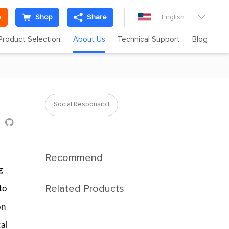
e
Shop
Share
English

Product Selection
About Us
Technical Support
Blog
Social Responsibil

Recommend
g
Related Products
to
on
cal