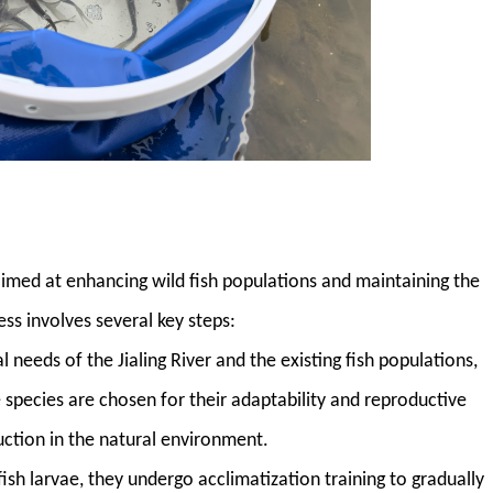
 aimed at enhancing wild fish populations and maintaining the
ss involves several key steps:
l needs of the Jialing River and the existing fish populations,
e species are chosen for their adaptability and reproductive
uction in the natural environment.
 fish larvae, they undergo acclimatization training to gradually