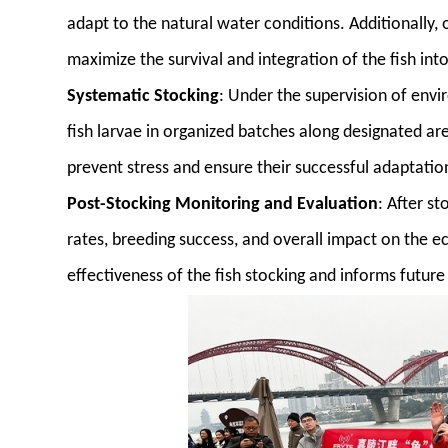
adapt to the natural water conditions. Additionally, 
maximize the survival and integration of the fish in
Systematic Stocking
: Under the supervision of env
fish larvae in organized batches along designated area
prevent stress and ensure their successful adaptatio
Post-Stocking Monitoring and Evaluation
: After s
rates, breeding success, and overall impact on the e
effectiveness of the fish stocking and informs future