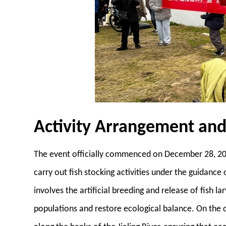
Activity Arrangement an
The event officially commenced on December 28, 202
carry out fish stocking activities under the guidance
involves the artificial breeding and release of fish l
populations and restore ecological balance. On the da