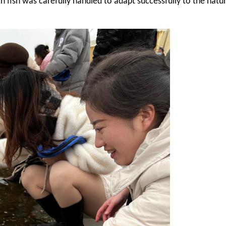
ch fish was carefully handled to adapt successfully to the natu