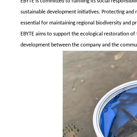
EBYTE is committed to fulfilling its social responsibi
sustainable development initiatives. Protecting and r
essential for maintaining regional biodiversity and p
EBYTE aims to support the ecological restoration of 
development between the company and the commun