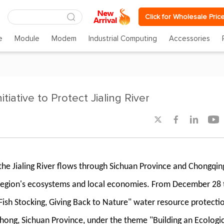
Click for Wholesale Pric
e
Module
Modem
Industrial Computing
Accessories
tiative to Protect Jialing River




, the Jialing River flows through Sichuan Province and Chongqin
the region's ecosystems and local economies. From December 28 
Fish Stocking, Giving Back to Nature" water resource protecti
nchong, Sichuan Province, under the theme "Building an Ecologi