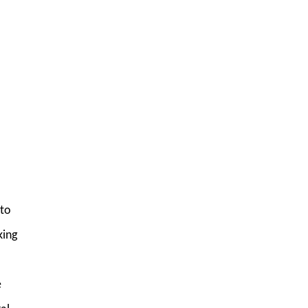
 to
king
e