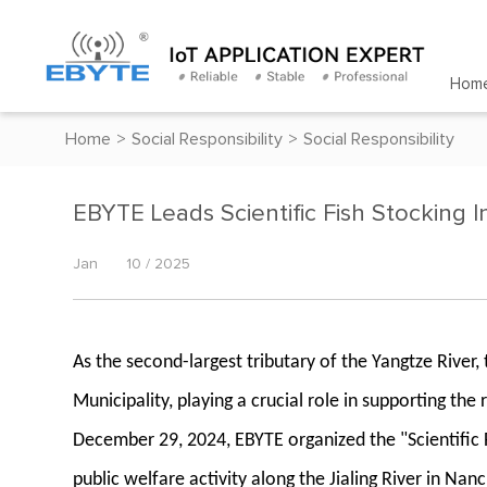
Hom
Home
>
Social Responsibility
>
Social Responsibility
EBYTE Leads Scientific Fish Stocking Ini
Jan
10 / 2025
As the second-largest tributary of the Yangtze River
Municipality, playing a crucial role in supporting 
December 29, 2024, EBYTE organized the "Scientific 
public welfare activity along the Jialing River in Na