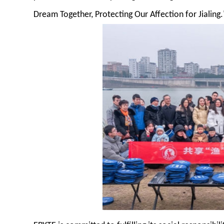
Dream Together, Protecting Our Affection for Jialing.