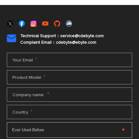
Technical Support：service@cdebyte.com

Complaint Email：cdebyte
@ebyte.com
*
Your Email
*
Product Model
*
Company name
*
Country