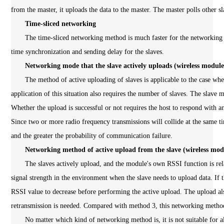
from the master, it uploads the data to the master. The master polls other s
Time-sliced networking
The time-sliced networking method is much faster for the networking dat
time synchronization and sending delay for the slaves.
Networking mode that the slave actively uploads (wireless modul
The method of active uploading of slaves is applicable to the case whe
application of this situation also requires the number of slaves. The slave
Whether the upload is successful or not requires the host to respond with 
Since two or more radio frequency transmissions will collide at the same ti
and the greater the probability of communication failure.
Networking method of active upload from the slave (wireless mo
The slaves actively upload, and the module's own RSSI function is relati
signal strength in the environment when the slave needs to upload data. If t
RSSI value to decrease before performing the active upload. The upload a
retransmission is needed. Compared with method 3, this networking method
No matter which kind of networking method is, it is not suitable for all