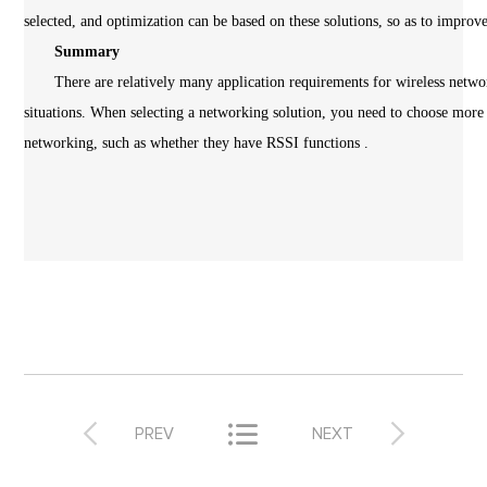
selected, and optimization can be based on these solutions, so as to improv
Summary
There are relatively many application requirements for wireless network
situations. When selecting a networking solution, you need to choose more
networking, such as whether they have RSSI functions .



PREV
NEXT