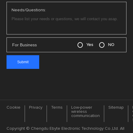
Needs/Questions:
For Business
Yes
NO
Cookie
Privacy
Terms
Low-power
Sitemap
wireless
communication
Copyright © Chengdu Ebyte Electronic Technology Co.,Ltd. All