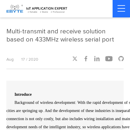
Home
>
Product dynamics
>
Product dynamics
Multi-transmit and receive solution
based on 433MHz wireless serial port





Aug
17 / 2020
Introduce
Background of wireless development: With the rapid development of sci
cities are springing up. And the development of these industries is insepara
connection is not only costly, but also includes wiring installation and mai
development needs of the intelligent industry, so wireless applications have