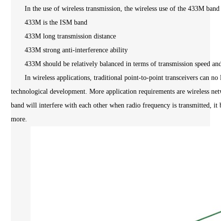
In the use of wireless transmission, the wireless use of the 433M band 
433M is the ISM band
433M long transmission distance
433M strong anti-interference ability
433M should be relatively balanced in terms of transmission speed and 
In wireless applications, traditional point-to-point transceivers can no l
technological development. More application requirements are wireless net
band will interfere with each other when radio frequency is transmitted, it
more.