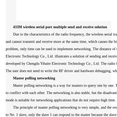
433M wireless serial port multiple send and receive solution
Due to the characteristics of the radio frequency, the wireless serial tr
and cannot transmit and receive more at the same time, which causes the bi
problem, only time can be used to implement networking. The distance of t
Electronic Technology Co., Ltd. illustrates a solution of sending and recei
developed by Chengdu Yibaite Electronic Technology Co., Ltd. The radio fr
The user does not need to write the RF driver and hardware debugging, whi
Master polling networking
Master polling networking is a way for masters to query one by one. Thi
to conflict with each other. The networking is also stable, but the disadvan
mode is suitable for networking applications that do not require high time.
The principle of master polling networking is very simple, and the resp
to No. 1 slave, only the slave 1 can respond to the master because the slav