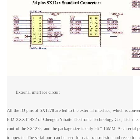
External interface circuit
All the IO pins of SX1278 are led to the external interface, which is conve
E32-XXXT14S2 of Chengdu Yibaite Electronic Technology Co., Ltd. meets s
control the SX1278, and the package size is only 26 * 16MM. As a serial por
to operate. The serial port can be used for data transmission and reception 