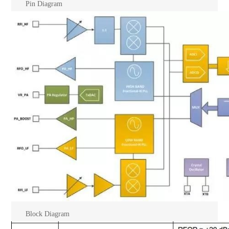
Pin Diagram
Block Diagram