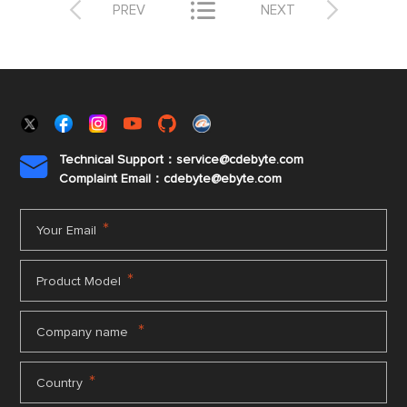



PREV
NEXT
Technical Support：service@cdebyte.com

Complaint Email：cdebyte
@ebyte.com
*
Your Email
*
Product Model
*
Company name
*
Country