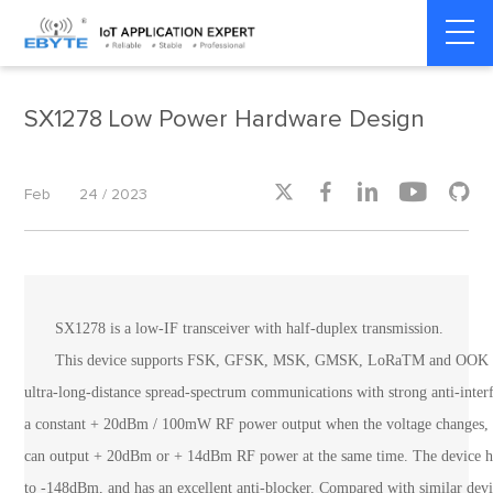
Home
>
Product dynamics
>
Product dynamics
SX1278 Low Power Hardware Design





Feb
24 / 2023
SX1278 is a low-IF transceiver with half-duplex transmission.
This device supports FSK, GFSK, MSK, GMSK, LoRaTM and OOK modu
ultra-long-distance spread-spectrum communications with strong anti-int
a constant + 20dBm / 100mW RF power output when the voltage changes, an
can output + 20dBm or + 14dBm RF power at the same time. The device has
to -148dBm, and has an excellent anti-blocker. Compared with similar devi