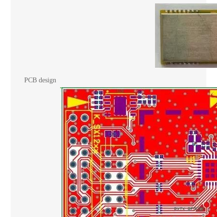
PCB design