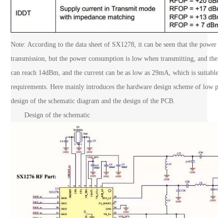
Note: According to the data sheet of SX1278, it can be seen that the po
transmission, but the power consumption is low when transmitting, and t
can reach 14dBm, and the current can be as low as 29mA, which is suitabl
requirements. Here mainly introduces the hardware design scheme of low po
design of the schematic diagram and the design of the PCB.
Design of the schematic