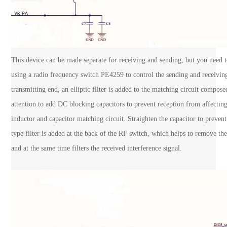
This device can be made separate for receiving and sending, but you need t
using a radio frequency switch PE4259 to control the sending and receiving
transmitting end, an elliptic filter is added to the matching circuit compos
attention to add DC blocking capacitors to prevent reception from affecting
inductor and capacitor matching circuit. Straighten the capacitor to prevent
type filter is added at the back of the RF switch, which helps to remove th
and at the same time filters the received interference signal.