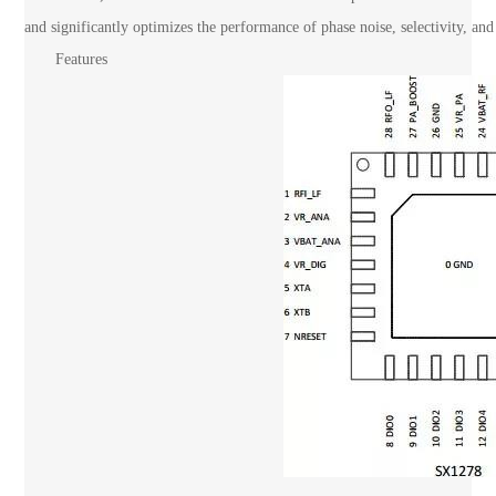
and significantly optimizes the performance of phase noise, selectivity, and 
Features