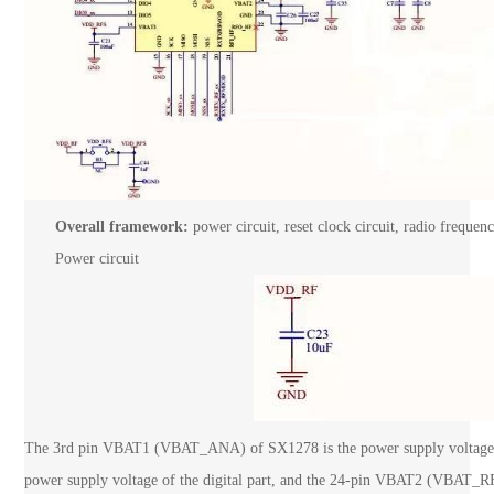
Overall framework:
power circuit, reset clock circuit, radio frequenc
Power circuit
The 3rd pin VBAT1 (VBAT_ANA) of SX1278 is the power supply voltage o
power supply voltage of the digital part, and the 24-pin VBAT2 (VBAT_RF)