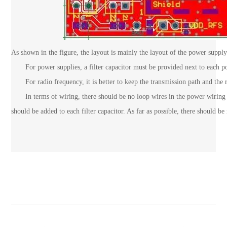
As shown in the figure, the layout is mainly the layout of the power supply
For power supplies, a filter capacitor must be provided next to each powe
For radio frequency, it is better to keep the transmission path and the r
In terms of wiring, there should be no loop wires in the power wiring t
should be added to each filter capacitor. As far as possible, there should b