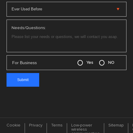
Needs/Questions:
For Business
Yes
NO
Cookie
Privacy
Terms
Low-power
Sitemap
wireless