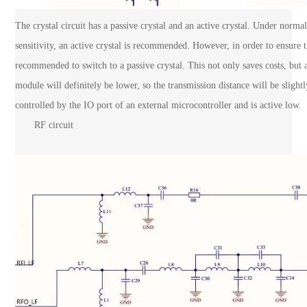
The crystal circuit has a passive crystal and an active crystal. Under norm
sensitivity, an active crystal is recommended. However, in order to ensure t
recommended to switch to a passive crystal. This not only saves costs, but 
module will definitely be lower, so the transmission distance will be sligh
controlled by the IO port of an external microcontroller and is active low.
RF circuit