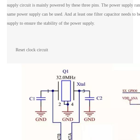
supply circuit is mainly powered by these three pins. The power supply r
same power supply can be used. And at least one filter capacitor needs to 
supply to ensure the stability of the power supply.
Reset clock circuit