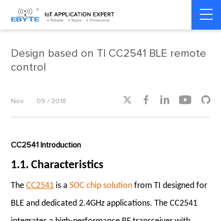
Home
>
Product dynamics
>
Product dynamics
Design based on TI CC2541 BLE remote
control





Nov
09 / 2018
CC2541 Introduction
1.1. Characteristics
The
CC2541
is a
SOC chip solution
from TI designed for
BLE and dedicated 2.4GHz applications. The CC2541