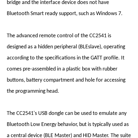
bridge and the interface device does not have
Bluetooth Smart ready support, such as Windows 7.
The advanced remote control of the CC2541 is
designed as a hidden peripheral (BLEslave), operating
according to the specifications in the GATT profile. It
comes pre-assembled in a plastic box with rubber
buttons, battery compartment and hole for accessing
the programming head.
The CC2541's USB dongle can be used to emulate any
Bluetooth Low Energy behavior, but is typically used as
a central device (BLE Master) and HID Master. The suite