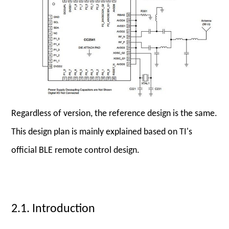
Regardless of version, the reference design is the same.
This design plan is mainly explained based on TI's
official BLE remote control design.
2.1. Introduction