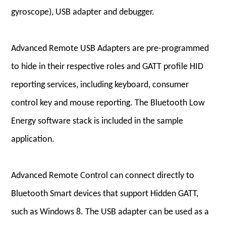
gyroscope), USB adapter and debugger.
Advanced Remote USB Adapters are pre-programmed
to hide in their respective roles and GATT profile HID
reporting services, including keyboard, consumer
control key and mouse reporting. The Bluetooth Low
Energy software stack is included in the sample
application.
Advanced Remote Control can connect directly to
Bluetooth Smart devices that support Hidden GATT,
such as Windows 8. The USB adapter can be used as a