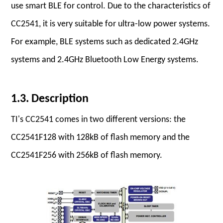
use smart BLE for control. Due to the characteristics of
CC2541, it is very suitable for ultra-low power systems.
For example, BLE systems such as dedicated 2.4GHz
systems and 2.4GHz Bluetooth Low Energy systems.
1.3. Description
TI's CC2541 comes in two different versions: the
CC2541F128 with 128kB of flash memory and the
CC2541F256 with 256kB of flash memory.