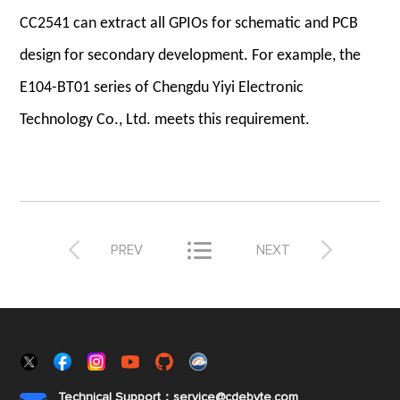
CC2541 can extract all GPIOs for schematic and PCB
design for secondary development. For example, the
E104-BT01 series of Chengdu Yiyi Electronic
Technology Co., Ltd. meets this requirement.



PREV
NEXT
Technical Support：service@cdebyte.com