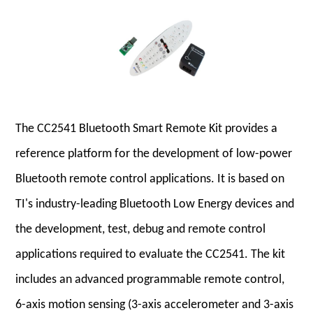
The CC2541 Bluetooth Smart Remote Kit provides a
reference platform for the development of low-power
Bluetooth remote control applications. It is based on
TI's industry-leading Bluetooth Low Energy devices and
the development, test, debug and remote control
applications required to evaluate the CC2541. The kit
includes an advanced programmable remote control,
6-axis motion sensing (3-axis accelerometer and 3-axis