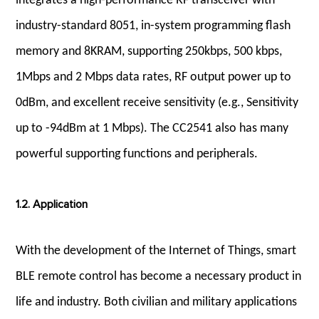
integrates a high-performance RF transceiver with
industry-standard 8051, in-system programming flash
memory and 8KRAM, supporting 250kbps, 500 kbps,
1Mbps and 2 Mbps data rates, RF output power up to
0dBm, and excellent receive sensitivity (e.g., Sensitivity
up to -94dBm at 1 Mbps). The CC2541 also has many
powerful supporting functions and peripherals.
1.2. Application
With the development of the Internet of Things, smart
BLE remote control has become a necessary product in
life and industry. Both civilian and military applications