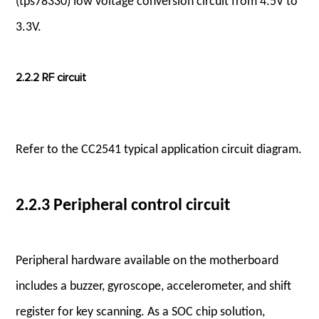
(tps78330) low voltage conversion circuit from 4.5V to
3.3V.
2.2.2 RF circuit
Refer to the CC2541 typical application circuit diagram.
2.2.3 Peripheral control circuit
Peripheral hardware available on the motherboard
includes a buzzer, gyroscope, accelerometer, and shift
register for key scanning. As a SOC chip solution,