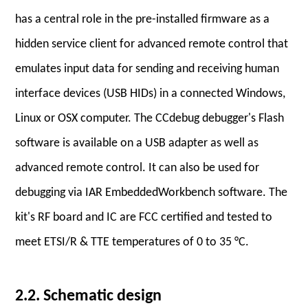
has a central role in the pre-installed firmware as a
hidden service client for advanced remote control that
emulates input data for sending and receiving human
interface devices (USB HIDs) in a connected Windows,
Linux or OSX computer. The CCdebug debugger's Flash
software is available on a USB adapter as well as
advanced remote control. It can also be used for
debugging via IAR EmbeddedWorkbench software. The
kit's RF board and IC are FCC certified and tested to
meet ETSI/R & TTE temperatures of 0 to 35 °C.
2.2. Schematic design