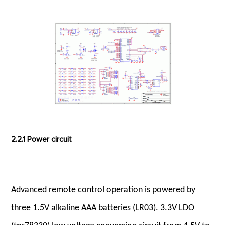
2.2.1 Power circuit
Advanced remote control operation is powered by
three 1.5V alkaline AAA batteries (LR03). 3.3V LDO