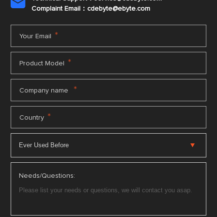

Complaint Email：cdebyte
@ebyte.com
*
Your Email
*
Product Model
*
Company name
*
Country
Needs/Questions: