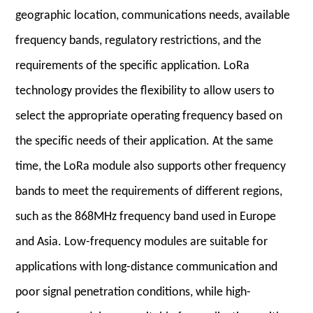
geographic location, communications needs, available
frequency bands, regulatory restrictions, and the
requirements of the specific application. LoRa
technology provides the flexibility to allow users to
select the appropriate operating frequency based on
the specific needs of their application. At the same
time, the LoRa module also supports other frequency
bands to meet the requirements of different regions,
such as the 868MHz frequency band used in Europe
and Asia. Low-frequency modules are suitable for
applications with long-distance communicatio
n and
poor signal penetration conditions, while high-