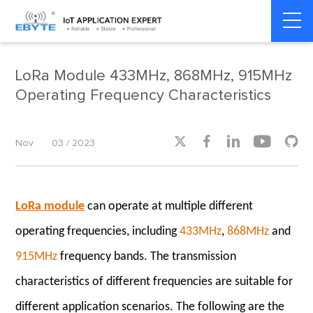
Home
>
Product dynamics
>
Product dynamics
LoRa Module 433MHz, 868MHz, 915MHz
Operating Frequency Characteristics





Nov
03 / 2023
LoRa module
can operate at multiple different
operating frequencies, including
433MHz
,
868MHz
and
915MHz
frequency bands. The transmission
characteristics of different frequencies are suitable for
different application scenarios. The following are the