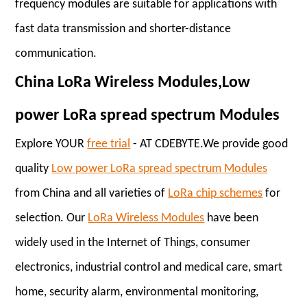
frequency modules are suitable for applications with
fast data transmission and shorter-distance
communication.
China LoRa Wireless Modules,Low
power LoRa spread spectrum Modules
Explore YOUR
free trial
- AT CDEBYTE.We provide good
quality
Low power LoRa spread spectrum Modules
from China and all varieties of
LoRa chip schemes
for
selection. Our
LoRa Wireless Modules
have been
widely used in the Internet of Things, consumer
electronics, industrial control and medical care, smart
home, security alarm, environmental monitoring,