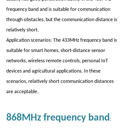
frequency band and is suitable for communication
through obstacles, but the communication distance is
relatively short.
Application scenarios: The 433MHz frequency band is
suitable for smart homes, short-distance sensor
networks, wireless remote controls, personal IoT
devices and agricultural applications. In these
scenarios, relatively short communication distances
are acceptable.
868MHz frequency band
: