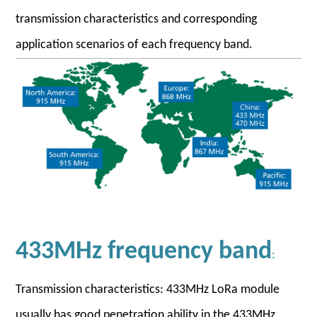
transmission characteristics and corresponding
application scenarios of each frequency band.
433MHz frequency band
:
Transmission characteristics: 433MHz LoRa module
usually has good penetration ability in the 433MHz