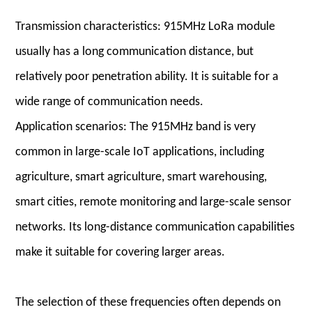
Transmission characteristics: 915MHz LoRa module
usually has a long communication distance, but
relatively poor penetration ability. It is suitable for a
wide range of communication needs.
Application scenarios: The 915MHz band is very
common in large-scale IoT applications, including
agriculture, smart agriculture, smart warehousing,
smart cities, remote monitoring and large-scale sensor
networks. Its long-distance communication capabilities
make it suitable for covering larger areas.
The selection of these frequencies often depends on