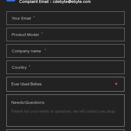
Complaint Email：cdebyte
@ebyte.com
*
Your Email
*
Product Model
*
Company name
*
Country
Needs/Questions: