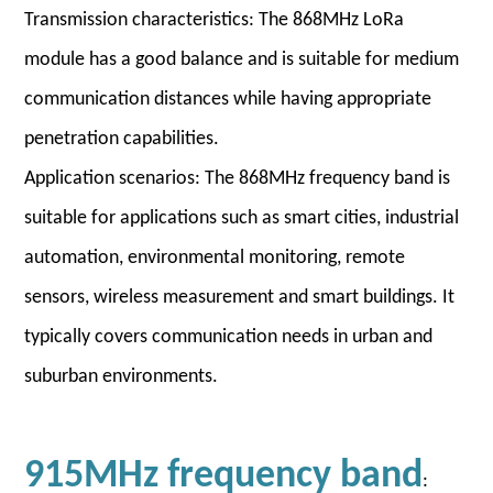
Transmission characteristics: The 868MHz LoRa
module has a good balance and is suitable for medium
communication distances while having appropriate
penetration capabilities.
Application scenarios: The 868MHz frequency band is
suitable for applications such as smart cities, industrial
automation, environmental monitoring, remote
sensors, wireless measurement and smart buildings. It
typically covers communication needs in urban and
suburban environments.
915MHz frequency band
: