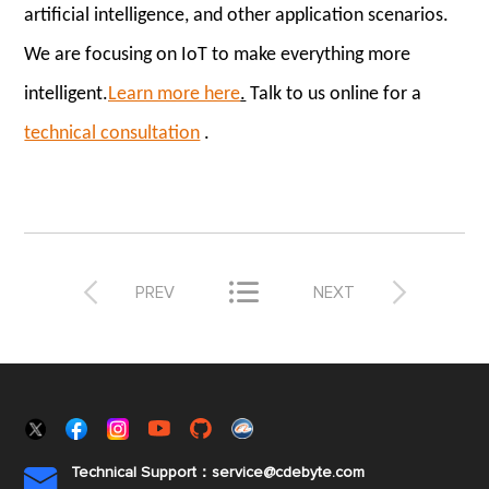
artificial intelligence, and other application scenarios.
We are focusing on IoT to make everything more
intelligent.
Learn more here
.
Talk to us online for a
technical consultation
.



PREV
NEXT
Technical Support：service@cdebyte.com
