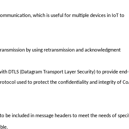
mmunication, which is useful for multiple devices in IoT to
 transmission by using retransmission and acknowledgment
.
with DTLS (Datagram Transport Layer Security) to provide end-
rotocol used to protect the confidentiality and integrity of C
o be included in message headers to meet the needs of speci
ble.