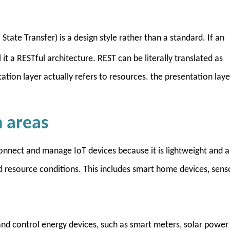
State Transfer) is a design style rather than a standard. If an
it a RESTful architecture. REST can be literally translated as
tion layer actually refers to resources. the presentation laye
n areas
nnect and manage IoT devices because it is lightweight and a
d resource conditions. This includes smart home devices, sens
d control energy devices, such as smart meters, solar power