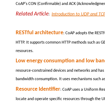
CoAP's CON (Confirmable) and ACK (Acknowledgmen
Related Article
Introduction to UDP and TC
:
RESTful architecture
: CoAP adopts the RESTfu
HTTP. It supports common HTTP methods such as GET
resources.
Low energy consumption and low ba
resource-constrained devices and networks and has 
bandwidth consumption. It uses mechanisms such a
Resource Identifier
: CoAP uses a Uniform Reso
locate and operate specific resources through the UR