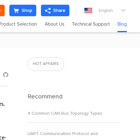
e
Shop
Share
English

Product Selection
About Us
Technical Support
Blog
HOT AFFAIRS

Recommend
es,
4 Common CAN Bus Topology Types
UART Communication Protocol and
ce-