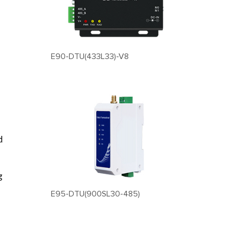
E90-DTU(433L33)-V8
d
g
E95-DTU(900SL30-485)