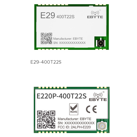
E29-400T22S