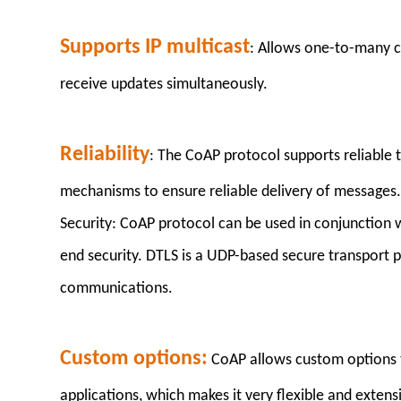
Supports IP multicast
: Allows one-to-many co
receive updates simultaneously.
Reliability
: The CoAP protocol supports reliable
mechanisms to ensure reliable delivery of messages
Security: CoAP protocol can be used in conjunction 
end security. DTLS is a UDP-based secure transport p
communications.
Custom options:
CoAP allows custom options t
applications, which makes it very flexible and extensi