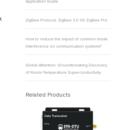
Application Guide
t
,
ZigBee Protocol: ZigBee 3.0 VS ZigBee Pro
How to reduce the impact of common mode
interference on communication systems?
Global Attention: Groundbreaking Discovery
of Room-Temperature Superconductivity
n
Related Products