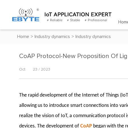
Hom
Home
>
Industry dynamics
>
Industry dynamics
CoAP Protocol-New Proposition Of Li
Oct
23 / 2023
The rapid development of the Internet of Things (Io
allowing us to introduce smart connections into vari
realize the vision of IoT, a communication protocol
devices. The development of
CoAP
began with the re