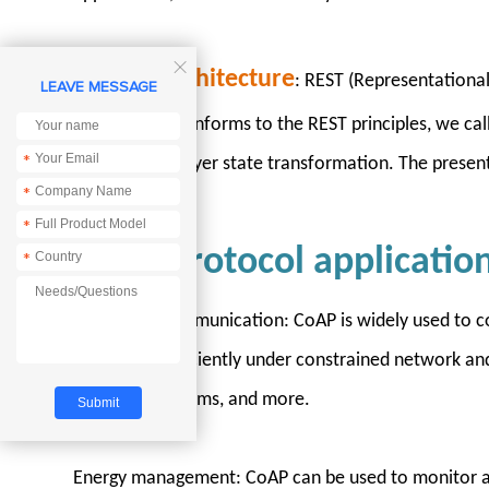

RESTful architecture
: REST (Representational 
LEAVE MESSAGE
architecture conforms to the REST principles, we call 
*
presentation layer state transformation. The presenta
*
*
CoAP protocol applicatio
*
IoT device communication: CoAP is widely used to co
to operate efficiently under constrained network an
smart city systems, and more.
Energy management: CoAP can be used to monitor an