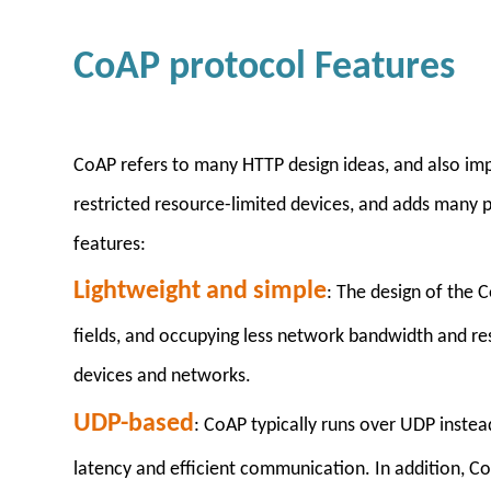
CoAP protocol Features
CoAP refers to many HTTP design ideas, and also imp
restricted resource-limited devices, and adds many pra
features:
Lightweight and simple
: The design of the 
fields, and occupying less network bandwidth and res
devices and networks.
UDP-based
: CoAP typically runs over UDP instea
latency and efficient communication. In addition, C