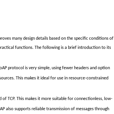
roves many design details based on the specific conditions of
ctical functions. The following is a brief introduction to its
CoAP protocol is very simple, using fewer headers and option
ources. This makes it ideal for use in resource-constrained
d of TCP. This makes it more suitable for connectionless, low-
oAP also supports reliable transmission of messages through