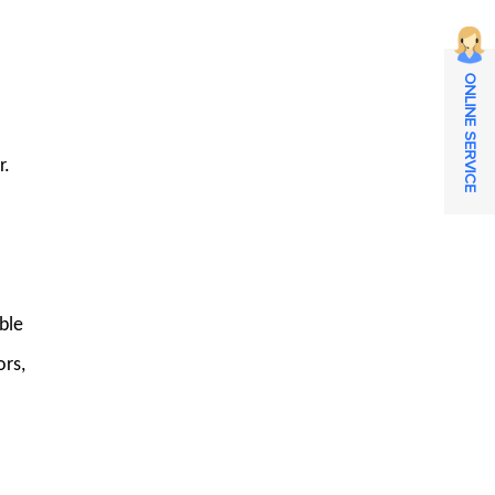
ONLINE SERVICE
r.
ble
ors,