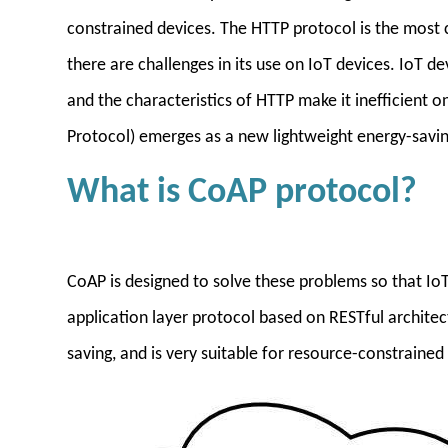
constrained devices. The HTTP protocol is the most 
there are challenges in its use on IoT devices. IoT 
and the characteristics of HTTP make it inefficient o
Protocol) emerges as a new lightweight energy-savin
What is CoAP protocol?
CoAP is designed to solve these problems so that IoT
application layer protocol based on RESTful architect
saving, and is very suitable for resource-constrained