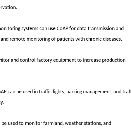
ervation.
onitoring systems can use CoAP for data transmission and
e and remote monitoring of patients with chronic diseases.
nitor and control factory equipment to increase production
oAP can be used in traffic lights, parking management, and traf
y.
 be used to monitor farmland, weather stations, and