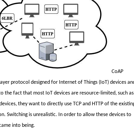
CoAP
layer protocol designed for Internet of Things (IoT) devices an
to the fact that most IoT devices are resource-limited, such as
evices, they want to directly use TCP and HTTP of the existin
. Switching is unrealistic. In order to allow these devices to
came into being.