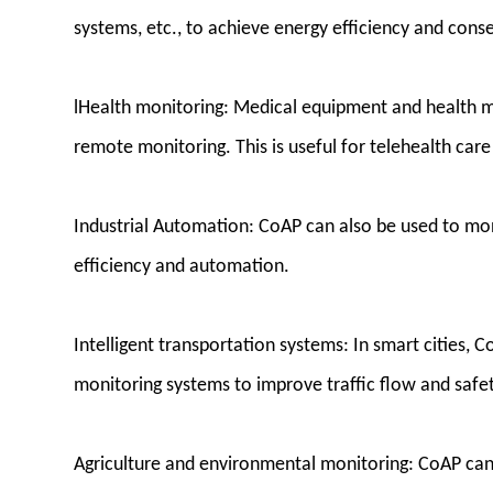
systems, etc., to achieve energy efficiency and cons
lHealth monitoring: Medical equipment and health m
remote monitoring. This is useful for telehealth car
Industrial Automation: CoAP can also be used to mo
efficiency and automation.
Intelligent transportation systems: In smart cities, C
monitoring systems to improve traffic flow and safet
Agriculture and environmental monitoring: CoAP can