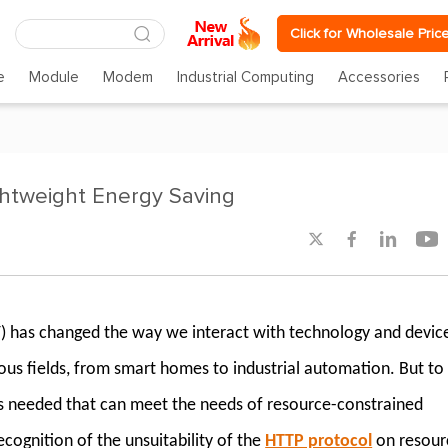
Click for Wholesale Pric
e
Module
Modem
Industrial Computing
Accessories
ghtweight Energy Saving




T) has changed the way we interact with technology and devic
ous fields, from smart homes to industrial automation. But to
 is needed that can meet the needs of resource-constrained
cognition of the unsuitability of the
HTTP protocol
on resour