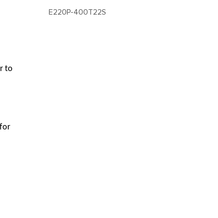
E220P-400T22S
r to
for