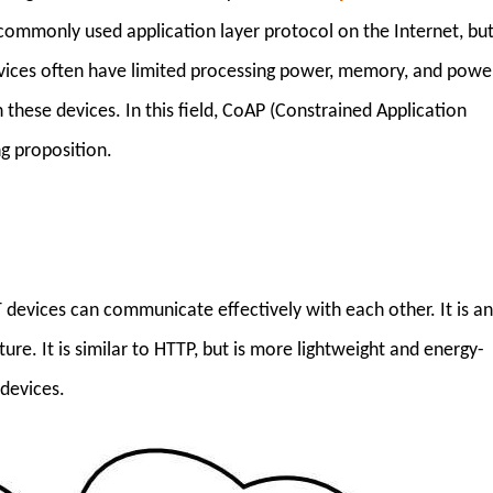
commonly used application layer protocol on the Internet, bu
devices often have limited processing power, memory, and power
n these devices. In this field, CoAP (Constrained Application
g proposition.
 devices can communicate effectively with each other. It is a
ure. It is similar to HTTP, but is more lightweight and energy-
 devices.