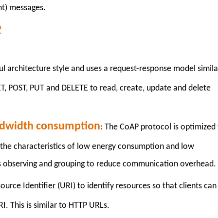
t) messages.
P
l architecture style and uses a request-response model simila
, POST, PUT and DELETE to read, create, update and delete
ndwidth consumption
: The CoAP protocol is optimized 
the characteristics of low energy consumption and low
s observing and grouping to reduce communication overhead.
urce Identifier (URI) to identify resources so that clients can
I. This is similar to HTTP URLs.