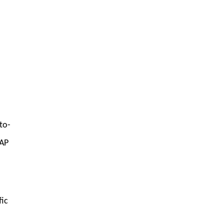
to-
oAP
fic