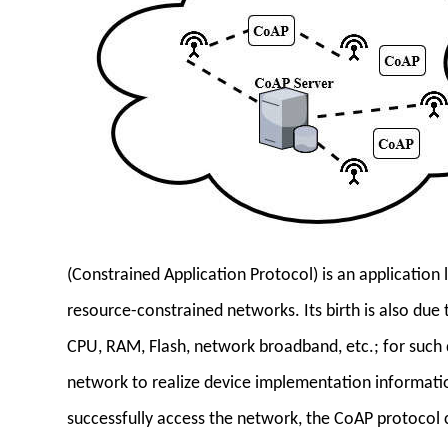
(Constrained Application Protocol) is an application 
resource-constrained networks. Its birth is also due 
CPU, RAM, Flash, network broadband, etc.; for such d
network to realize device implementation information
successfully access the network, the CoAP protocol 