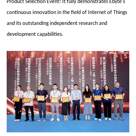
Product Selection Event! It fully demonstrates Ebyte's
continuous innovation in the field of Internet of Things
and its outstanding independent research and
development capabilities.