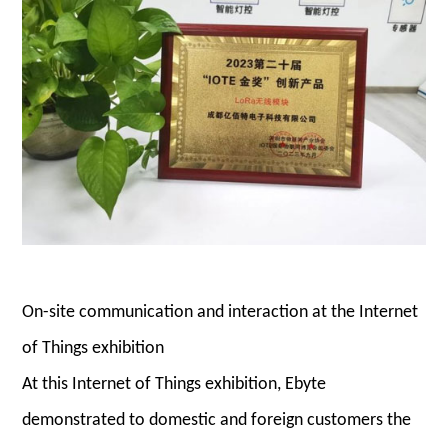
On-site communication and interaction at the Internet
of Things exhibition
At this Internet of Things exhibition, Ebyte
demonstrated to domestic and foreign customers the