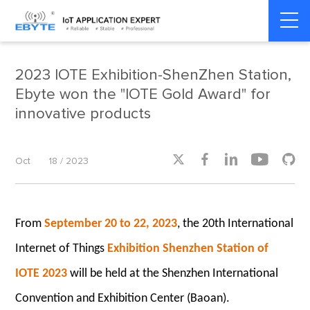
Home
>
Company News
>
Company News
2023 IOTE Exhibition-ShenZhen Station,
Ebyte won the "IOTE Gold Award" for
innovative products





Oct
18 / 2023
From
September 20 to 22, 2023
, the 20th International
Internet of Things
Exhibition Shenzhen Station of
IOTE 2023
will be held at the Shenzhen International
Convention and Exhibition Center (Baoan).