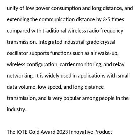
unity of low power consumption and long distance, and
extending the communication distance by 3-5 times
compared with traditional wireless radio frequency
transmission. Integrated industrial-grade crystal
oscillator supports functions such as air wake-up,
wireless configuration, carrier monitoring, and relay
networking. It is widely used in applications with small
data volume, low speed, and long-distance
transmission, and is very popular among people in the
industry.
The IOTE Gold Award 2023 Innovative Product