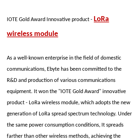
LoRa
IOTE Gold Award
Innovative product -
wireless module
As a well-known enterprise in the field of domestic
communications, Ebyte has been committed to the
R&D and production of various communications
equipment. It won the "IOTE Gold Award" innovative
product - LoRa wireless module, which adopts the new
generation of LoRa spread spectrum technology. Under
the same power consumption conditions, It spreads
farther than other wireless methods, achieving the