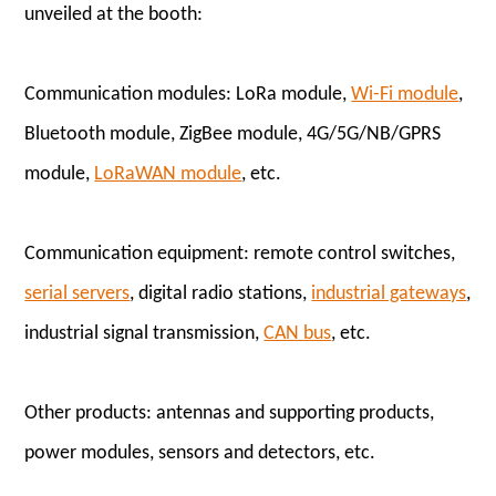
unveiled at the booth:
Communication modules: LoRa module,
Wi-Fi module
,
Bluetooth module, ZigBee module, 4G/5G/NB/GPRS
module,
LoRaWAN module
, etc.
Communication equipment: remote control switches,
serial servers
, digital radio stations,
industrial gateways
,
industrial signal transmission,
CAN bus
, etc.
Other products: antennas and supporting products,
power modules, sensors and detectors, etc.