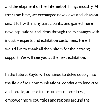
and development of the Internet of Things industry. At
the same time, we exchanged new views and ideas on
smart IoT with many participants, and gained more
new inspirations and ideas through the exchanges with
industry experts and exhibition customers. Here, I
would like to thank all the visitors for their strong
support. We will see you at the next exhibition.
In the future, Ebyte will continue to delve deeply into
the field of IoT communications, continue to innovate
and iterate, adhere to customer-centeredness,
empower more countries and regions around the