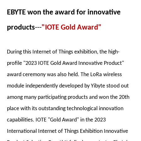
EBYTE won the award for innovative
products
---
"IOTE Gold Award"
During this Internet of Things exhibition, the high-
profile "2023 IOTE Gold Award Innovative Product"
award ceremony was also held. The LoRa wireless
module independently developed by Yibyte stood out
among many participating products and won the 20th
place with its outstanding technological innovation
capabilities. IOTE "Gold Award" in the 2023
International Internet of Things Exhibition Innovative