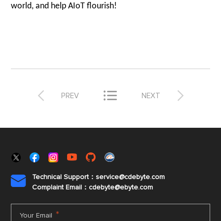
world, and help AIoT flourish!



PREV
NEXT
Technical Support：service@cdebyte.com

Complaint Email：cdebyte
@ebyte.com
*
Your Email