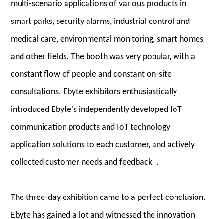
multi-scenario applications of various products in
smart parks, security alarms, industrial control and
medical care, environmental monitoring, smart homes
and other fields. The booth was very popular, with a
constant flow of people and constant on-site
consultations. Ebyte exhibitors enthusiastically
introduced Ebyte's independently developed IoT
communication products and IoT technology
application solutions to each customer, and actively
collected customer needs and feedback. .
The three-day exhibition came to a perfect conclusion.
Ebyte has gained a lot and witnessed the innovation