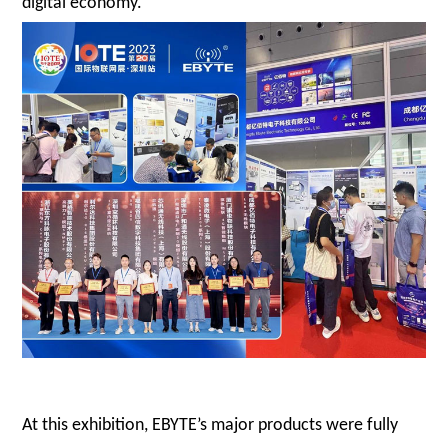
digital economy.
At this exhibition, EBYTE’s major products were fully