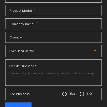
*
Product Model
*
Company name
*
Country
Needs/Questions:
For Business
Yes
NO