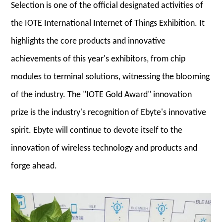
Selection is one of the official designated activities of
the IOTE International Internet of Things Exhibition. It
highlights the core products and innovative
achievements of this year's exhibitors, from chip
modules to terminal solutions, witnessing the blooming
of the industry. The "IOTE Gold Award" innovation
prize is the industry's recognition of Ebyte's innovative
spirit. Ebyte will continue to devote itself to the
innovation of wireless technology and products and
forge ahead.