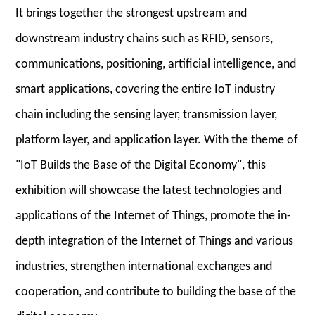
It brings together the strongest upstream and
downstream industry chains such as RFID, sensors,
communications, positioning, artificial intelligence, and
smart applications, covering the entire IoT industry
chain including the sensing layer, transmission layer,
platform layer, and application layer. With the theme of
"IoT Builds the Base of the Digital Economy", this
exhibition will showcase the latest technologies and
applications of the Internet of Things, promote the in-
depth integration of the Internet of Things and various
industries, strengthen international exchanges and
cooperation, and contribute to building the base of the