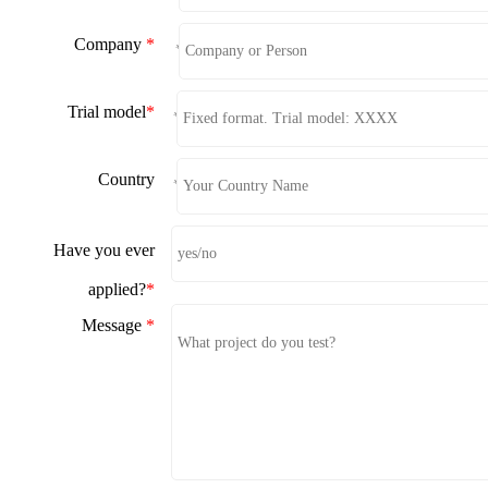
Company
*
*
Trial model
*
*
Country
*
Have you ever
applied?
*
Message
*