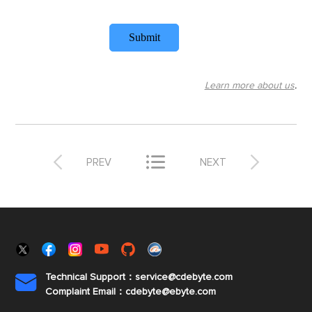
Submit
Learn more about us
.



PREV
NEXT
Technical Support：service@cdebyte.com

Complaint Email：cdebyte
@ebyte.com