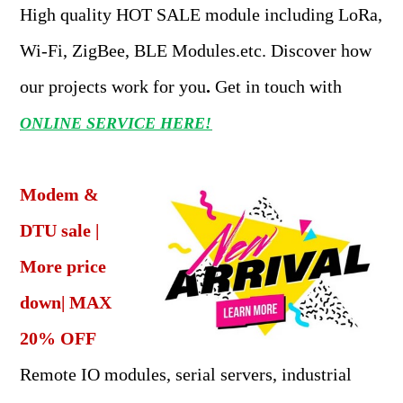
High quality HOT SALE module including LoRa,
Wi-Fi, ZigBee, BLE Modules.etc. Discover how
our projects work for you
.
Get in touch with
ONLINE SERVICE HERE!
Modem &
DTU sale |
More price
down| MAX
20% OFF
Remote IO modules, serial servers, industrial