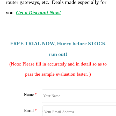
router gateways, etc. Deals made especially for
you
Get a Discount Now!
FREE TRIAL
NOW, Hurry before STOCK
run out!
(
Note: Please fill in accurately and in detail so as to
pass the sample evaluation faster. )
Name
*
Email
*
*