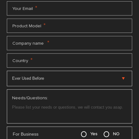
*
Your Email
*
Product Model
*
Company name
*
Country
Needs/Questions:
For Business
Yes
NO