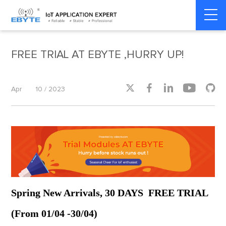
Home
>
Industrial IoT
>
Industrial IoT
FREE TRIAL AT EBYTE ,HURRY UP!





Apr
10 / 2023
Spring New Arrivals, 30 DAYS FREE TRIAL
(From 01/04 -30/04)