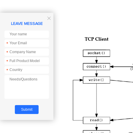

LEAVE MESSAGE
*
*
*
*