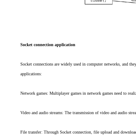
Socket connection application
Socket connections are widely used in computer networks, and the
applications:
Network games: Multiplayer games in network games need to reali
Video and audio streams: The transmission of video and audio strea
File transfer: Through Socket connection, file upload and download