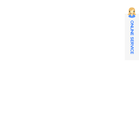
ONLINE SERVICE