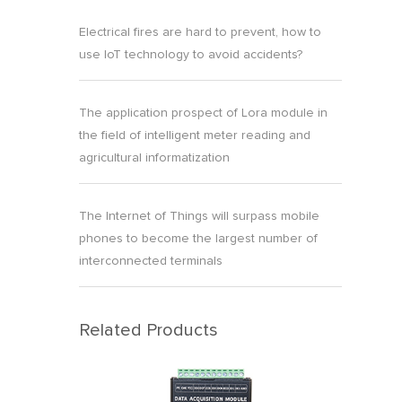
Electrical fires are hard to prevent, how to
use IoT technology to avoid accidents?
The application prospect of Lora module in
the field of intelligent meter reading and
agricultural informatization
The Internet of Things will surpass mobile
phones to become the largest number of
interconnected terminals
Related Products