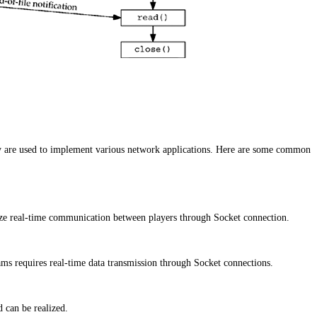
y are used to implement various network applications. Here are some common
ze real-time communication between players through Socket connection.
ms requires real-time data transmission through Socket connections.
 can be realized.