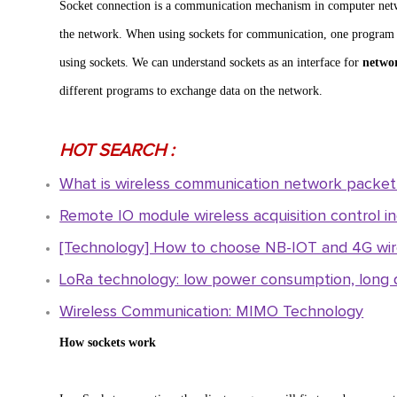
Socket connection is a communication mechanism in computer net
the network. When using sockets for communication, one program acts
using sockets. We can understand sockets as an interface for
netwo
different programs to exchange data on the network.
HOT SEARCH :
What is wireless communication network packet 
Remote IO module wireless acquisition control ind
[Technology] How to choose NB-IOT and 4G wire
LoRa technology: low power consumption, long d
Wireless Communication: MIMO Technology
How sockets work