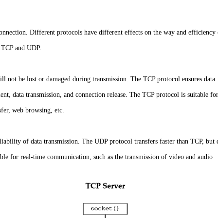
connection. Different protocols have different effects on the way and efficiency
re TCP and UDP.
 will not be lost or damaged during transmission. The TCP protocol ensures data
ment, data transmission, and connection release. The TCP protocol is suitable fo
nsfer, web browsing, etc.
liability of data transmission. The UDP protocol transfers faster than TCP, but 
able for real-time communication, such as the transmission of video and audio