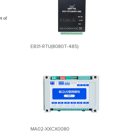
et of
E831-RTU(8080T-485)
MA02-XXCX0080