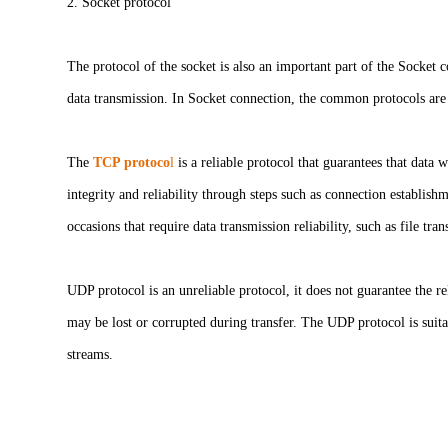
2. Socket protocol
The protocol of the socket is also an important part of the Socket 
data transmission. In Socket connection, the common protocols a
The
TCP protoco
l
is a reliable protocol that guarantees that data
integrity and reliability through steps such as connection establish
occasions that require data transmission reliability, such as file tra
UDP protocol is an unreliable protocol, it does not guarantee the re
may be lost or corrupted during transfer. The UDP protocol is suit
streams.