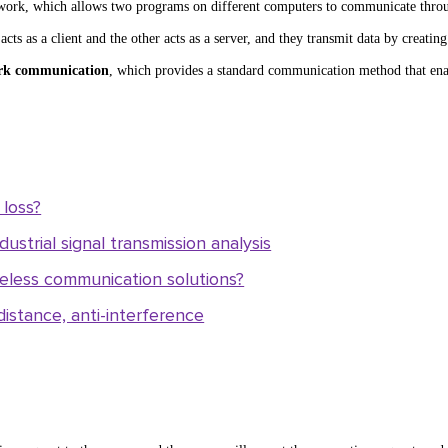
work, which allows two programs on different computers to communicate thro
 as a client and the other acts as a server, and they transmit data by creatin
rk communication
, which provides a standard communication method that ena
loss?
ustrial signal transmission analysis
less communication solutions?
istance, anti-interference