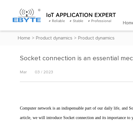
Hom
Home
>
Product dynamics
>
Product dynamics
Socket connection is an essential me
Mar
03 / 2023
Computer network is an indispensable part of our daily life, and 
article, we will introduce Socket connection and its importance to