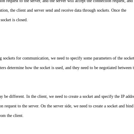
ion request to the server, and the server will accept the connection request, and
ion, the client and server send and receive data through sockets. Once the
socket is closed.
ng sockets for communication, we need to specify some parameters of the socket
ters determine how the socket is used, and they need to be negotiated between 
y be different. In the client, we need to create a socket and specify the IP addr
 request to the server. On the server side, we need to create a socket and bind 
rom the client.