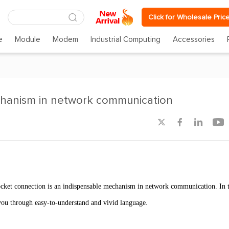
Click for Wholesale Pric
e
Module
Modem
Industrial Computing
Accessories
chanism in network communication




Socket connection is an indispensable mechanism in network communication. In t
 you through easy-to-understand and vivid language.