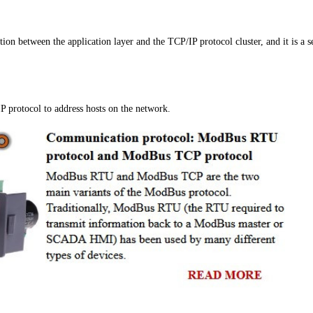
ion between the application layer and the TCP/IP protocol cluster, and it is a s
IP protocol to address hosts on the network.