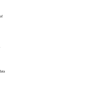
 of
r
data