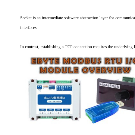
Socket is an intermediate software abstraction layer for communicat
interfaces.
In contrast, establishing a TCP connection requires the underlying 