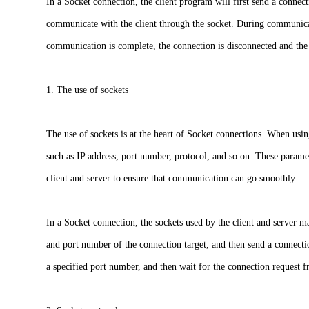
In a Socket connection, the client program will first send a connect
communicate with the client through the socket. During communicat
communication is complete, the connection is disconnected and the 
1. The use of sockets
The use of sockets is at the heart of Socket connections. When usi
such as IP address, port number, protocol, and so on. These parame
client and server to ensure that communication can go smoothly.
In a Socket connection, the sockets used by the client and server ma
and port number of the connection target, and then send a connection
a specified port number, and then wait for the connection request f