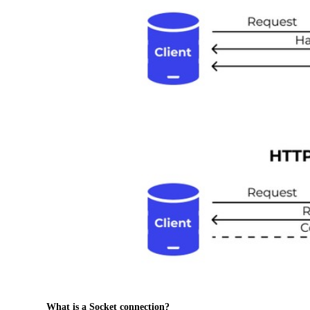
What is a Socket connection?