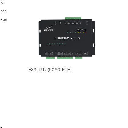
ugh
g and
bles
E831-RTU(6060-ETH)