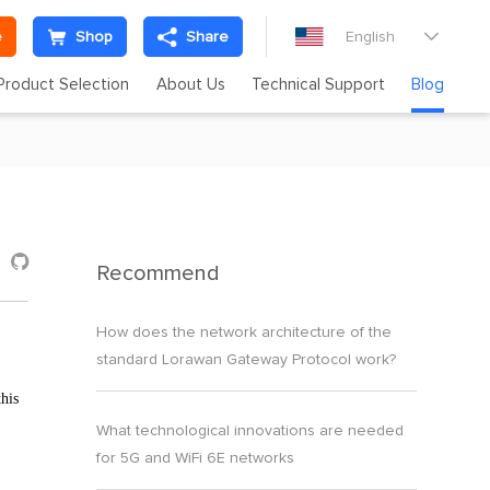
e
Shop
Share
English

Product Selection
About Us
Technical Support
Blog

Recommend
How does the network architecture of the
standard Lorawan Gateway Protocol work?
his
What technological innovations are needed
for 5G and WiFi 6E networks