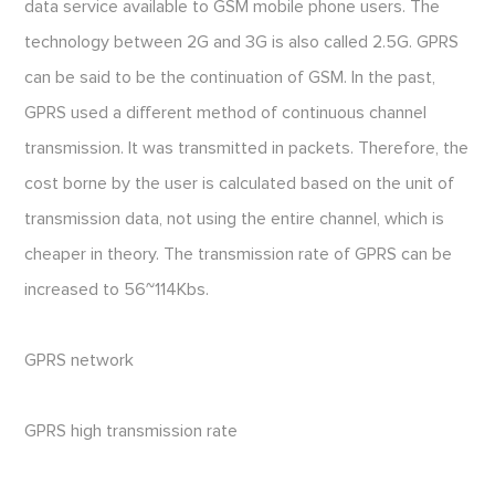
data service available to GSM mobile phone users. The
technology between 2G and 3G is also called 2.5G. GPRS
can be said to be the continuation of GSM. In the past,
GPRS used a different method of continuous channel
transmission. It was transmitted in packets. Therefore, the
cost borne by the user is calculated based on the unit of
transmission data, not using the entire channel, which is
cheaper in theory. The transmission rate of GPRS can be
increased to 56~114Kbs.
GPRS network
GPRS high transmission rate