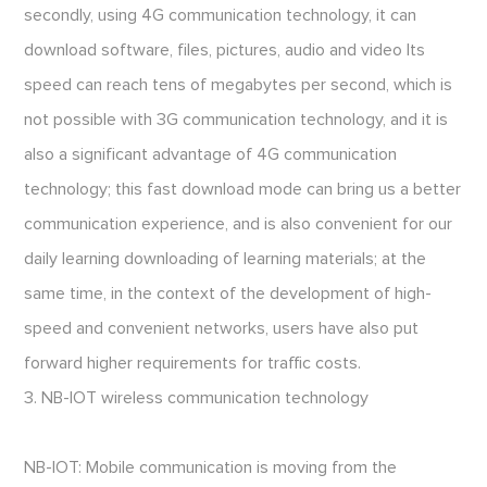
secondly, using 4G communication technology, it can
download software, files, pictures, audio and video Its
speed can reach tens of megabytes per second, which is
not possible with 3G communication technology, and it is
also a significant advantage of 4G communication
technology; this fast download mode can bring us a better
communication experience, and is also convenient for our
daily learning downloading of learning materials; at the
same time, in the context of the development of high-
speed and convenient networks, users have also put
forward higher requirements for traffic costs.
3. NB-IOT wireless communication technology
NB-IOT: Mobile communication is moving from the