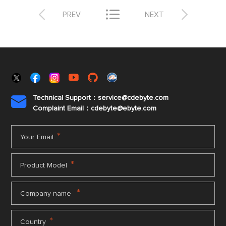



PREV
NEXT
Technical Support：service@cdebyte.com

Complaint Email：cdebyte
@ebyte.com
*
Your Email
*
Product Model
*
Company name
*
Country