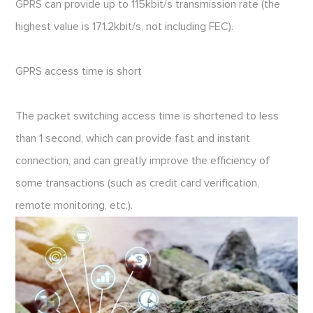
GPRS can provide up to 115kbit/s transmission rate (the
highest value is 171.2kbit/s, not including FEC).
GPRS access time is short
The packet switching access time is shortened to less
than 1 second, which can provide fast and instant
connection, and can greatly improve the efficiency of
some transactions (such as credit card verification,
remote monitoring, etc.).