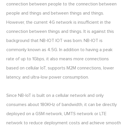
connection between people to the connection between
people and things and between things and things.
However, the current 4G network is insufficient in the
connection between things and things. It is against this
background that NB-IOT IOT was born. NB-IOT is
commonly known as 4.5G. In addition to having a peak
rate of up to 1Gbps, it also means more connections
based on cellular IoT, supports M2M connections, lower
latency, and ultra-low power consumption.
Since NB-IoT is built on a cellular network and only
consumes about 180KHz of bandwidth, it can be directly
deployed on a GSM network, UMTS network or LTE
network to reduce deployment costs and achieve smooth