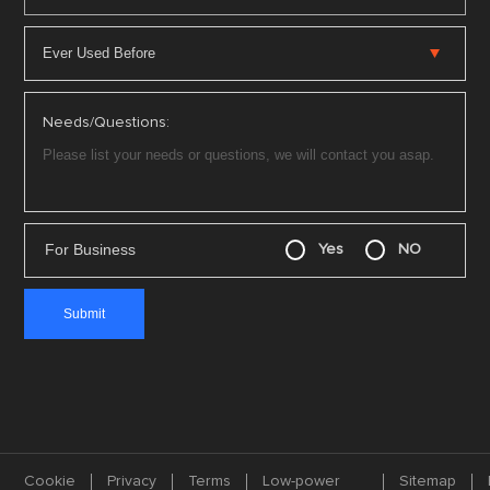
Needs/Questions:
For Business
Yes
NO
Cookie
Privacy
Terms
Low-power
Sitemap