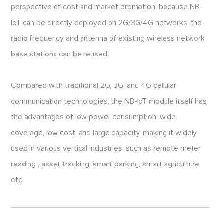
perspective of cost and market promotion, because NB-
IoT can be directly deployed on 2G/3G/4G networks, the
radio frequency and antenna of existing wireless network
base stations can be reused.
Compared with traditional 2G, 3G, and 4G cellular
communication technologies, the NB-IoT module itself has
the advantages of low power consumption, wide
coverage, low cost, and large capacity, making it widely
used in various vertical industries, such as remote meter
reading , asset tracking, smart parking, smart agriculture,
etc.