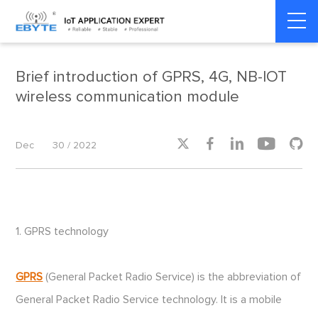
Home
>
Industrial IoT
>
Industrial IoT
Brief introduction of GPRS, 4G, NB-IOT
wireless communication module





Dec
30 / 2022
1. GPRS technology
GPRS
(General Packet Radio Service) is the abbreviation of
General Packet Radio Service technology. It is a mobile