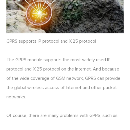
GPRS supports IP protocol and X.25 protocol
The GPRS module supports the most widely used IP
protocol and X.25 protocol on the Internet. And because
of the wide coverage of GSM network, GPRS can provide
the global wireless access of Internet and other packet
networks.
Of course, there are many problems with GPRS, such as: