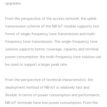
upgrades.
From the perspective of the access network, the uplink
transmission scheme of the NB-IoT module supports two
forms of single-frequency tone transmission and multi-
frequency tone transmission. The single-frequency tone
solution supports better coverage, capacity and terminal
power consumption; the multi-frequency tone solution can
be used to support a larger peak rate.
From the perspective of technical characteristics, the
deployment method of NB-IoT is relatively fast and
flexible. In terms of power consumption and performance,
NB-IoT terminals have low power consumption. From the