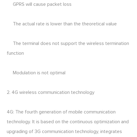
GPRS will cause packet loss
The actual rate is lower than the theoretical value
The terminal does not support the wireless termination
function
Modulation is not optimal
2. 4G wireless communication technology
4G: The fourth generation of mobile communication
technology. It is based on the continuous optimization and
upgrading of 3G communication technology, integrates