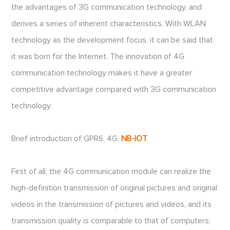
the advantages of 3G communication technology, and
derives a series of inherent characteristics. With WLAN
technology as the development focus, it can be said that
it was born for the Internet. The innovation of 4G
communication technology makes it have a greater
competitive advantage compared with 3G communication
technology.
Brief introduction of GPRS, 4G,
NB-IOT
First of all, the 4G communication module can realize the
high-definition transmission of original pictures and original
videos in the transmission of pictures and videos, and its
transmission quality is comparable to that of computers;