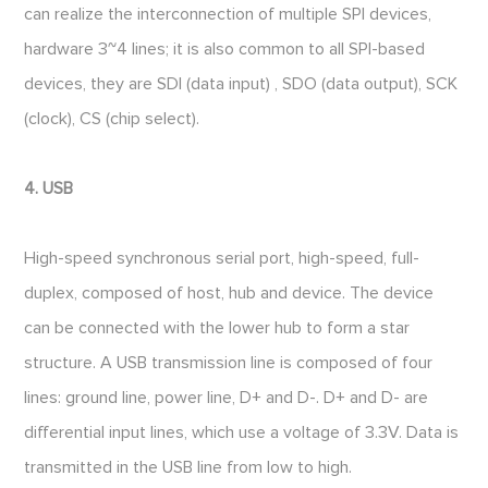
can realize the interconnection of multiple SPI devices,
hardware 3~4 lines; it is also common to all SPI-based
devices, they are SDI (data input) , SDO (data output), SCK
(clock), CS (chip select).
4. USB
High-speed synchronous serial port, high-speed, full-
duplex, composed of host, hub and device. The device
can be connected with the lower hub to form a star
structure. A USB transmission line is composed of four
lines: ground line, power line, D+ and D-. D+ and D- are
differential input lines, which use a voltage of 3.3V. Data is
transmitted in the USB line from low to high.