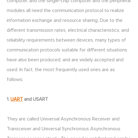
computer, and the single-chip computer and the peripheral
modules all need the communication protocol to realize
information exchange and resource sharing. Due to the
different transmission rates, electrical characteristics, and
reliability requirements between devices, many types of
communication protocols suitable for different situations
have also been produced, and are widely accepted and
used. In fact, the most frequently used ones are as
follows:
1.
UART
and USART
They are called Universal Asynchronous Receiver and
Transceiver and Universal Synchronous Asynchronous