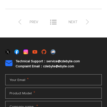



PREV
NEXT
Technical Support：service@cdebyte.com

Complaint Email：cdebyte
@ebyte.com
*
Your Email
*
Product Model
*
Company name