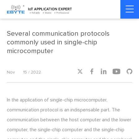
Home
>
Smart Transportation
>
Smart Transportation
Several communication protocols
commonly used in single-chip
microcomputer





Nov
15 / 2022
In the application of single-chip microcomputer,
communication protocol is an indispensable part. The
communication between the host computer and the lower
computer, the single-chip computer and the single-chip