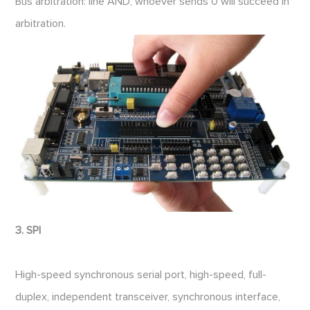
Bus arbitration: line AND, whoever sends 0 will succeed in
arbitration.
3. SPI
High-speed synchronous serial port, high-speed, full-
duplex, independent transceiver, synchronous interface,