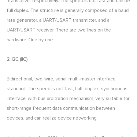
Transceiver respectively. The speed is not fast and can be
full duplex. The structure is generally composed of a baud
rate generator, a UART/USART transmitter, and a
UART/USART receiver. There are two lines on the
hardware. One by one.
2. I2C (IIC)
Bidirectional, two-wire, serial, multi-master interface
standard. The speed is not fast, half-duplex, synchronous
interface, with bus arbitration mechanism, very suitable for
short-range frequent data communication between
devices, and can realize device networking.