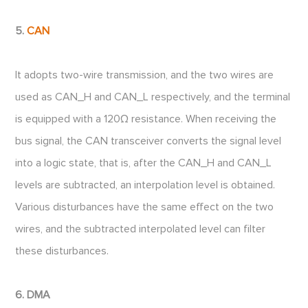
5.
CAN
It adopts two-wire transmission, and the two wires are
used as CAN_H and CAN_L respectively, and the terminal
is equipped with a 120Ω resistance. When receiving the
bus signal, the CAN transceiver converts the signal level
into a logic state, that is, after the CAN_H and CAN_L
levels are subtracted, an interpolation level is obtained.
Various disturbances have the same effect on the two
wires, and the subtracted interpolated level can filter
these disturbances.
6. DMA