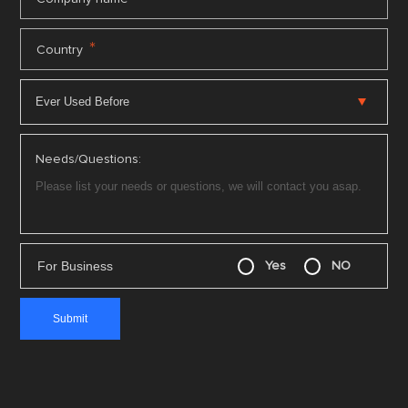
*
Country
Needs/Questions:
For Business
Yes
NO