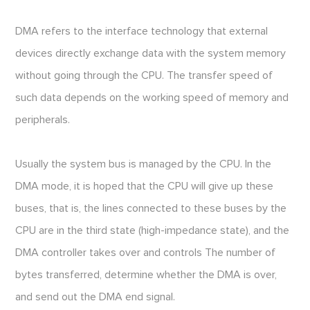
DMA refers to the interface technology that external
devices directly exchange data with the system memory
without going through the CPU. The transfer speed of
such data depends on the working speed of memory and
peripherals.
Usually the system bus is managed by the CPU. In the
DMA mode, it is hoped that the CPU will give up these
buses, that is, the lines connected to these buses by the
CPU are in the third state (high-impedance state), and the
DMA controller takes over and controls The number of
bytes transferred, determine whether the DMA is over,
and send out the DMA end signal.