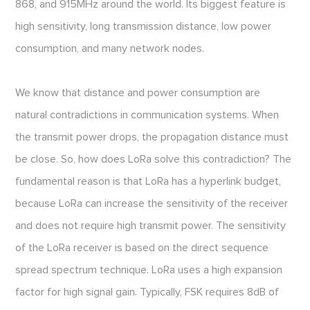
868, and 915MHz around the world. Its biggest feature is
high sensitivity, long transmission distance, low power
consumption, and many network nodes.
We know that distance and power consumption are
natural contradictions in communication systems. When
the transmit power drops, the propagation distance must
be close. So, how does LoRa solve this contradiction? The
fundamental reason is that LoRa has a hyperlink budget,
because LoRa can increase the sensitivity of the receiver
and does not require high transmit power. The sensitivity
of the LoRa receiver is based on the direct sequence
spread spectrum technique. LoRa uses a high expansion
factor for high signal gain. Typically, FSK requires 8dB of