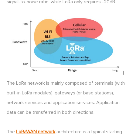
signal-to-noise ratio, while LoRa only requires -20dB.
The LoRa network is mainly composed of terminals (with
built-in LoRa modules), gateways (or base stations),
network services and application services. Application
data can be transferred in both directions.
The
LoRaWAN network
architecture is a typical starting