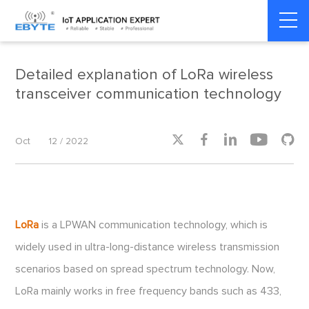
Home
>
Smart Meter
>
Smart Meter
Detailed explanation of LoRa wireless
transceiver communication technology





Oct
12 / 2022
LoRa
is a LPWAN communication technology, which is
widely used in ultra-long-distance wireless transmission
scenarios based on spread spectrum technology. Now,
LoRa mainly works in free frequency bands such as 433,