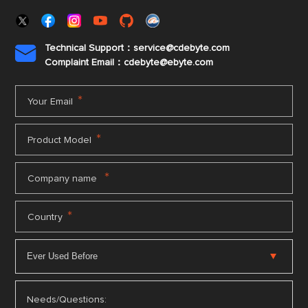
Technical Support：service@cdebyte.com

Complaint Email：cdebyte
@ebyte.com
*
Your Email
*
Product Model
*
Company name
*
Country
Needs/Questions: