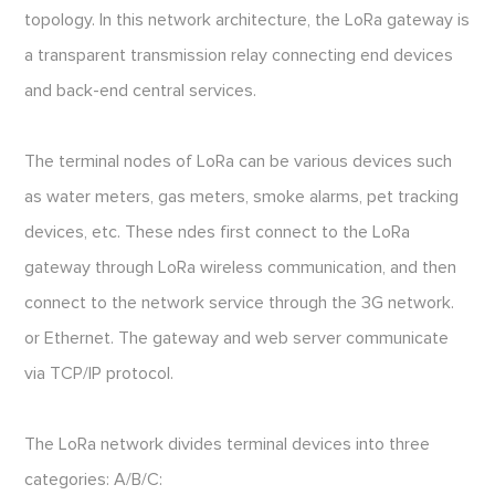
topology. In this network architecture, the LoRa gateway is
a transparent transmission relay connecting end devices
and back-end central services.
The terminal nodes of LoRa can be various devices such
as water meters, gas meters, smoke alarms, pet tracking
devices, etc. These ndes first connect to the LoRa
gateway through LoRa wireless communication, and then
connect to the network service through the 3G network.
or Ethernet. The gateway and web server communicate
via TCP/IP protocol.
The LoRa network divides terminal devices into three
categories: A/B/C: