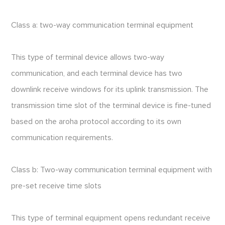
Class a: two-way communication terminal equipment
This type of terminal device allows two-way
communication, and each terminal device has two
downlink receive windows for its uplink transmission. The
transmission time slot of the terminal device is fine-tuned
based on the aroha protocol according to its own
communication requirements.
Class b: Two-way communication terminal equipment with
pre-set receive time slots
This type of terminal equipment opens redundant receive