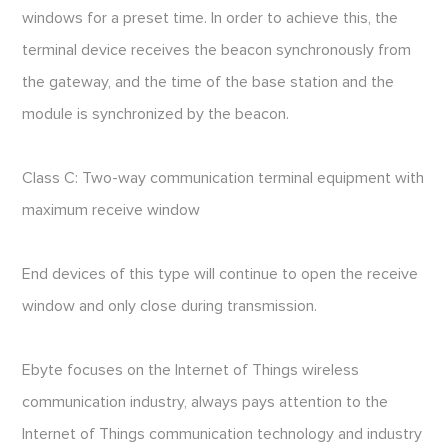
windows for a preset time. In order to achieve this, the
terminal device receives the beacon synchronously from
the gateway, and the time of the base station and the
module is synchronized by the beacon.
Class C: Two-way communication terminal equipment with
maximum receive window
End devices of this type will continue to open the receive
window and only close during transmission.
Ebyte focuses on the Internet of Things wireless
communication industry, always pays attention to the
Internet of Things communication technology and industry