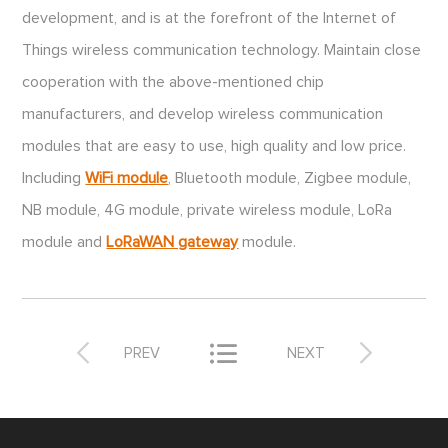
development, and is at the forefront of the Internet of
Things wireless communication technology. Maintain close
cooperation with the above-mentioned chip
manufacturers, and develop wireless communication
modules that are easy to use, high quality and low price.
Including
WiFi module
, Bluetooth module, Zigbee module,
NB module, 4G module, private wireless module, LoRa
module and
LoRaWAN gateway
module.



PREV
NEXT