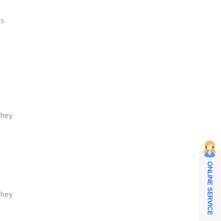
t
ds
they
ONLINE SERVICE
they