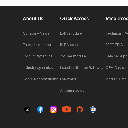
About Us
Quick Access
Resource
Company News
LoRa module
Technical F
Enterprise Honor
BLE Module
FREE TRIAL
Product dynamics
ZigBee module
Service Supp
Industry dynamics
Industrial Router/Gateway
OEM Custom
Social Responsibility
LoRaWAN
Module Cata
Antenna power