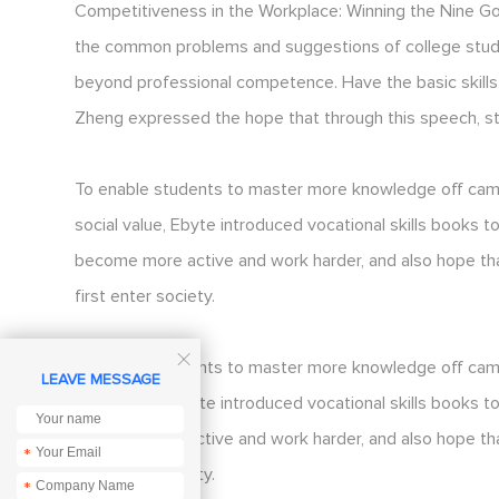
Competitiveness in the Workplace: Winning the Nine Go
the common problems and suggestions of college studen
beyond professional competence. Have the basic skills 
Zheng expressed the hope that through this speech, st
To enable students to master more knowledge off campu
social value, Ebyte introduced vocational skills books
become more active and work harder, and also hope th
first enter society.

To enable students to master more knowledge off campu
LEAVE MESSAGE
social value, Ebyte introduced vocational skills books
become more active and work harder, and also hope th
*
first enter society.
*