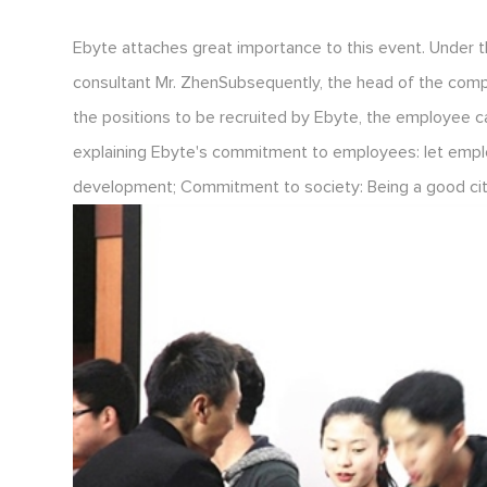
Ebyte attaches great importance to this event. Under 
consultant Mr. ZhenSubsequently, the head of the com
the positions to be recruited by Ebyte, the employee c
explaining Ebyte's commitment to employees: let empl
development; Commitment to society: Being a good citiz