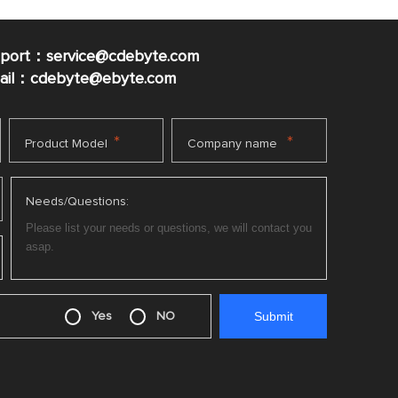
pport：service@cdebyte.com
mail：cdebyte
@ebyte.com
*
*
Product Model
Company name
Needs/Questions:
Yes
NO