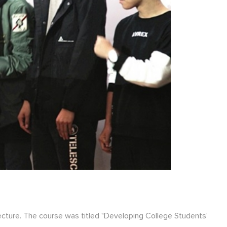
ecture. The course was titled "Developing College Students'