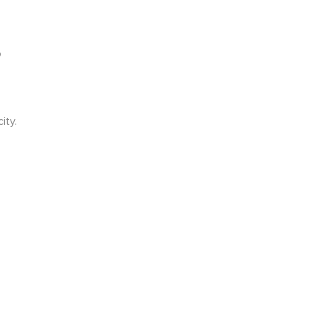
o
ity.