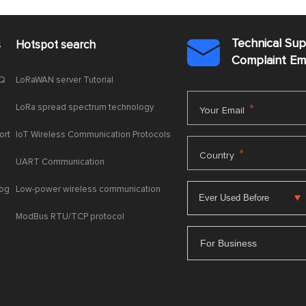
Technical Su
s
Hotspot search

Complaint E
AQ
LoRaWAN server Tutorial
LoRa spread spectrum technology
*
Your Email
ort
IoT Wireless Communication Protocols
*
Country
UART Communication
log
Low-power wireless communication
ModBus RTU/TCP protocol
For Business