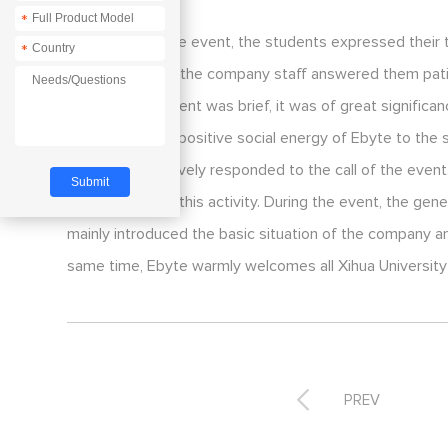
*
At the end of the event, the students expressed their
*
works of Ebyte; the company staff answered them patie
Although this event was brief, it was of great significa
also spread the positive social energy of Ebyte to the
department actively responded to the call of the event
to participate in this activity. During the event, the 
mainly introduced the basic situation of the company a
same time, Ebyte warmly welcomes all Xihua University 

PREV