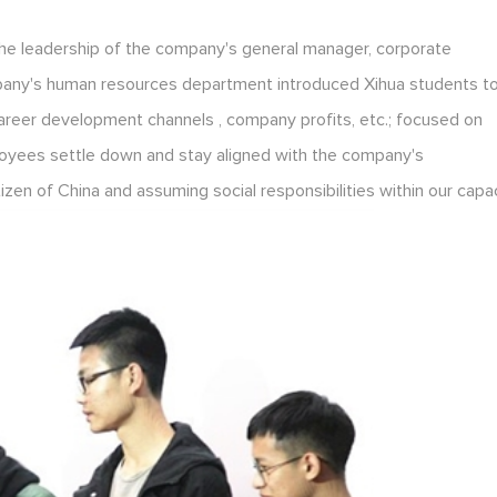
the leadership of the company's general manager, corporate
pany's human resources department introduced Xihua students t
areer development channels , company profits, etc.; focused on
oyees settle down and stay aligned with the company's
en of China and assuming social responsibilities within our capac