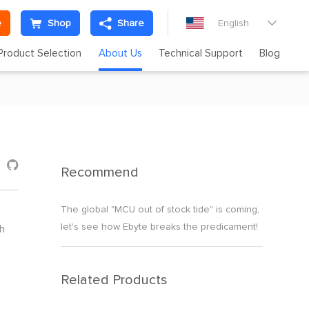
e
Shop
Share
English

Product Selection
About Us
Technical Support
Blog

Recommend
The global "MCU out of stock tide" is coming,
let's see how Ebyte breaks the predicament!
h
Related Products