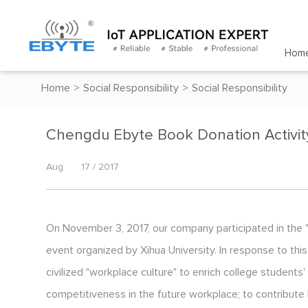
Hom
Home
>
Social Responsibility
>
Social Responsibility
Chengdu Ebyte Book Donation Activit
Aug
17 / 2017
On November 3, 2017, our company participated in the
event organized by Xihua University. In response to th
civilized "workplace culture" to enrich college studen
competitiveness in the future workplace; to contribute