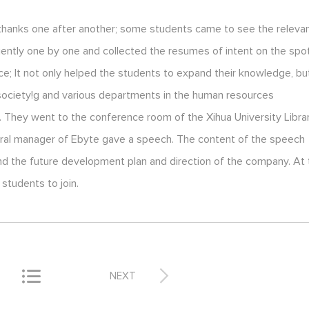
 thanks one after another; some students came to see the releva
ntly one by one and collected the resumes of intent on the spot
nce; It not only helped the students to expand their knowledge, bu
 society!g and various departments in the human resources
. They went to the conference room of the Xihua University Libra
general manager of Ebyte gave a speech. The content of the speech
nd the future development plan and direction of the company. At
students to join.


NEXT