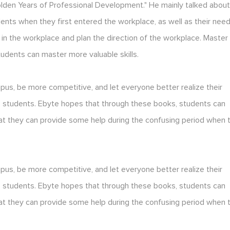
lden Years of Professional Development." He mainly talked abou
ts when they first entered the workplace, as well as their nee
in the workplace and plan the direction of the workplace. Master
udents can master more valuable skills.
s, be more competitive, and let everyone better realize their
 to students. Ebyte hopes that through these books, students can
at they can provide some help during the confusing period when 
s, be more competitive, and let everyone better realize their
 to students. Ebyte hopes that through these books, students can
at they can provide some help during the confusing period when 