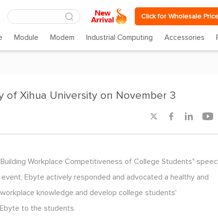
Click for Wholesale Pric
e
Module
Modem
Industrial Computing
Accessories
y of Xihua University on November 3




 "Building Workplace Competitiveness of College Students" speec
is event, Ebyte actively responded and advocated a healthy and
ts' workplace knowledge and develop college students'
 Ebyte to the students.