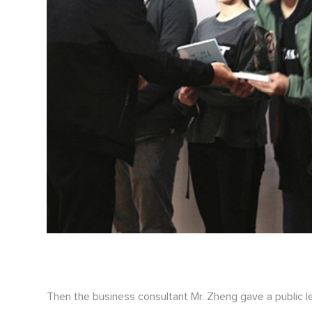
Then the business consultant Mr. Zheng gave a public l