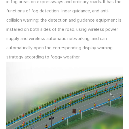
in fog areas on expressways and ordinary roads. It has the
functions of fog detection, linear guidance, and anti-
collision warning; the detection and guidance equipment is
installed on both sides of the road, using wireless power
supply and wireless automatic networking, and can
automatically open the corresponding display warning
strategy according to foggy weather.