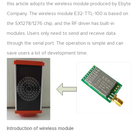
this article adopts the wireless module produced by Ebyte
Company. The wireless module E32-TTL-100 is based on
the SX1278/1276 chip, and the RF driver has built-in
modules. Users only need to send and receive data
through the serial port. The operation is simple and can
save users a lot of development time.
Introduction of wireless module