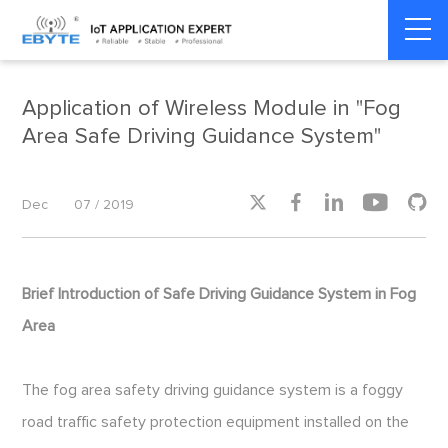
Home
>
Smart Transportation
>
Smart Transportation
Application of Wireless Module in "Fog
Area Safe Driving Guidance System"





Dec
07 / 2019
Brief Introduction of Safe Driving Guidance System in Fog
Area
The fog area safety driving guidance system is a foggy
road traffic safety protection equipment installed on the