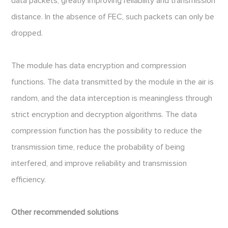
data packets, greatly improving reliability and transmission
distance. In the absence of FEC, such packets can only be
dropped.
The module has data encryption and compression
functions. The data transmitted by the module in the air is
random, and the data interception is meaningless through
strict encryption and decryption algorithms. The data
compression function has the possibility to reduce the
transmission time, reduce the probability of being
interfered, and improve reliability and transmission
efficiency.
Other recommended solutions