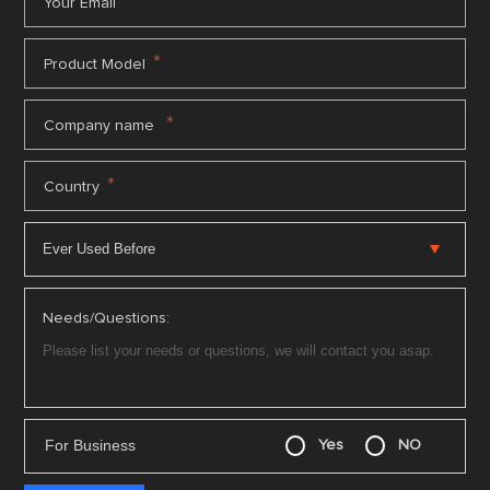
*
Your Email
*
Product Model
*
Company name
*
Country
Needs/Questions:
For Business
Yes
NO