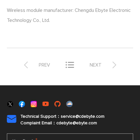
Wireless module manufacturer: Chengdu Ebyte Electronic
Technology Co., Ltd.



PREV
NEXT
Technical Support：service@cdebyte.com

Complaint Email：cdebyte
@ebyte.com