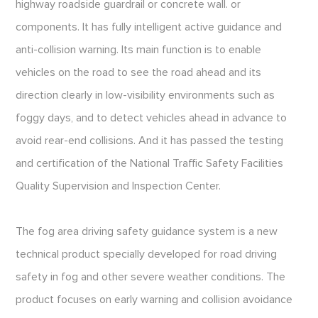
highway roadside guardrail or concrete wall. or
components. It has fully intelligent active guidance and
anti-collision warning. Its main function is to enable
vehicles on the road to see the road ahead and its
direction clearly in low-visibility environments such as
foggy days, and to detect vehicles ahead in advance to
avoid rear-end collisions. And it has passed the testing
and certification of the National Traffic Safety Facilities
Quality Supervision and Inspection Center.
The fog area driving safety guidance system is a new
technical product specially developed for road driving
safety in fog and other severe weather conditions. The
product focuses on early warning and collision avoidance