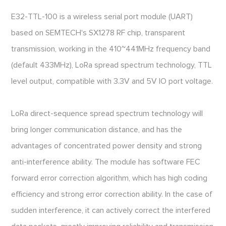
E32-TTL-100 is a wireless serial port module (UART)
based on SEMTECH's SX1278 RF chip, transparent
transmission, working in the 410~441MHz frequency band
(default 433MHz), LoRa spread spectrum technology, TTL
level output, compatible with 3.3V and 5V IO port voltage.
LoRa direct-sequence spread spectrum technology will
bring longer communication distance, and has the
advantages of concentrated power density and strong
anti-interference ability. The module has software FEC
forward error correction algorithm, which has high coding
efficiency and strong error correction ability. In the case of
sudden interference, it can actively correct the interfered