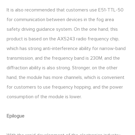
It is also recommended that customers use E51-TTL-50
for communication between devices in the fog area
safety driving guidance system. On the one hand, this
product is based on the AX5243 radio frequency chip,
which has strong anti-interference ability for narrow-band
transmission, and the frequency band is 230M, and the
diffraction ability is also strong. Stronger, on the other
hand, the module has more channels, which is convenient
for customers to use frequency hopping, and the power
consumption of the module is lower.
Epilogue