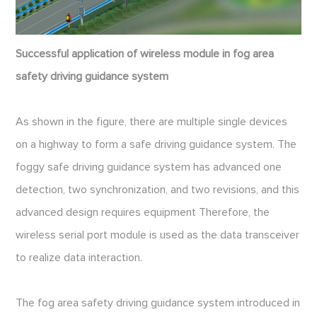
Successful application of wireless module in fog area
safety driving guidance system
As shown in the figure, there are multiple single devices
on a highway to form a safe driving guidance system. The
foggy safe driving guidance system has advanced one
detection, two synchronization, and two revisions, and this
advanced design requires equipment Therefore, the
wireless serial port module is used as the data transceiver
to realize data interaction.
The fog area safety driving guidance system introduced in