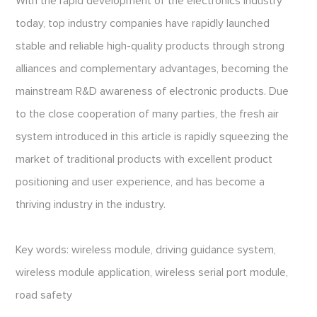
With the rapid development of the electronics industry
today, top industry companies have rapidly launched
stable and reliable high-quality products through strong
alliances and complementary advantages, becoming the
mainstream R&D awareness of electronic products. Due
to the close cooperation of many parties, the fresh air
system introduced in this article is rapidly squeezing the
market of traditional products with excellent product
positioning and user experience, and has become a
thriving industry in the industry.
Key words: wireless module, driving guidance system,
wireless module application, wireless serial port module,
road safety