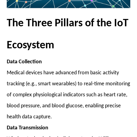
The Three Pillars of the IoT
Ecosystem
Data Collection
Medical devices have advanced from basic activity
tracking (e.g., smart wearables) to real-time monitoring
of complex physiological indicators such as heart rate,
blood pressure, and blood glucose, enabling precise
health data capture.
Data Transmission