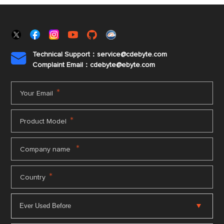
Technical Support：service@cdebyte.com

Complaint Email：cdebyte
@ebyte.com
*
Your Email
*
Product Model
*
Company name
*
Country