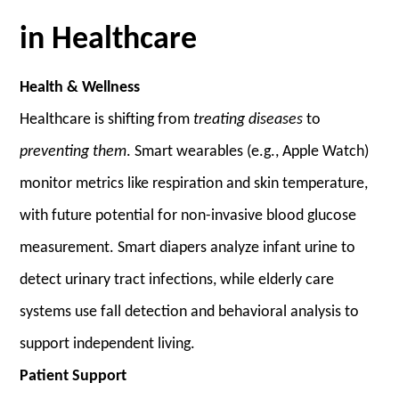
in Healthcare
Health & Wellness
Healthcare is shifting from
treating diseases
to
preventing them
. Smart wearables (e.g., Apple Watch)
monitor metrics like respiration and skin temperature,
with future potential for non-invasive blood glucose
measurement. Smart diapers analyze infant urine to
detect urinary tract infections, while elderly care
systems use fall detection and behavioral analysis to
support independent living.
Patient Support