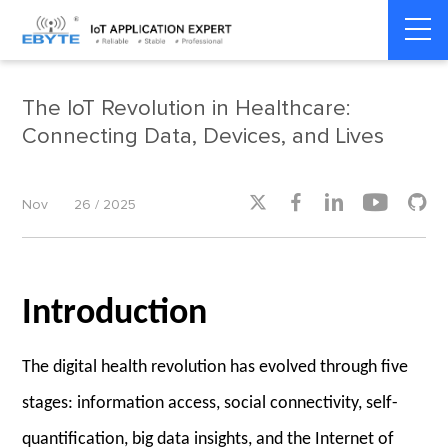
Home
>
Smart Healthcare
>
Smart Healthcare
The IoT Revolution in Healthcare:
Connecting Data, Devices, and Lives





Nov
26 / 2025
Introduction
The digital health revolution has evolved through five
stages: information access, social connectivity, self-
quantification, big data insights, and the Internet of