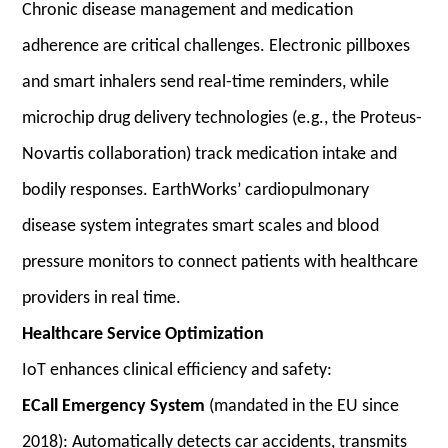
Chronic disease management and medication
adherence are critical challenges. Electronic pillboxes
and smart inhalers send real-time reminders, while
microchip drug delivery technologies (e.g., the Proteus-
Novartis collaboration) track medication intake and
bodily responses. EarthWorks’ cardiopulmonary
disease system integrates smart scales and blood
pressure monitors to connect patients with healthcare
providers in real time.
Healthcare Service Optimization
IoT enhances clinical efficiency and safety:
ECall Emergency System
(mandated in the EU since
2018): Automatically detects car accidents, transmits