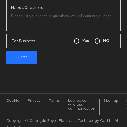
Needs/Questions:
For Business
Yes
NO
Cookie
Privacy
Terms
Low-power
Sitemap
wireless
communication
Copyright © Chengdu Ebyte Electronic Technology Co.,Ltd. All