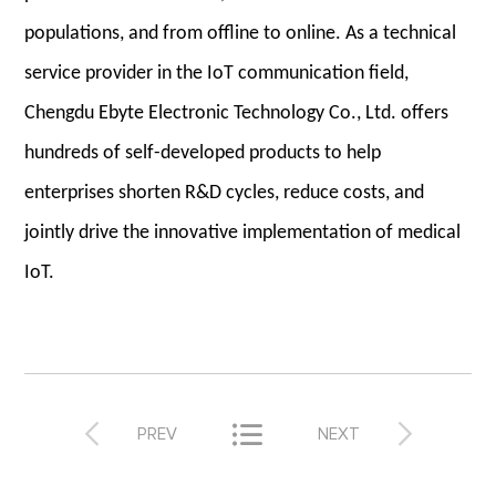
populations, and from offline to online. As a technical
service provider in the IoT communication field,
Chengdu Ebyte Electronic Technology Co., Ltd. offers
hundreds of self-developed products to help
enterprises shorten R&D cycles, reduce costs, and
jointly drive the innovative implementation of medical
IoT.



PREV
NEXT