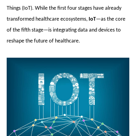
Things (IoT). While the first four stages have already
transformed healthcare ecosystems,
IoT
—as the core
of the fifth stage—is integrating data and devices to
reshape the future of healthcare.