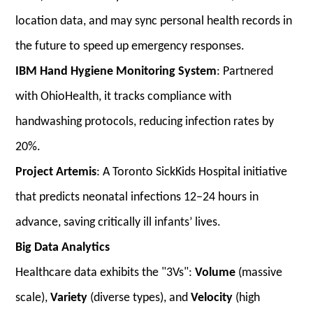
location data, and may sync personal health records in
the future to speed up emergency responses.
IBM Hand Hygiene Monitoring System
: Partnered
with OhioHealth, it tracks compliance with
handwashing protocols, reducing infection rates by
20%.
Project Artemis
: A Toronto SickKids Hospital initiative
that predicts neonatal infections 12–24 hours in
advance, saving critically ill infants’ lives.
Big Data Analytics
Healthcare data exhibits the "3Vs":
Volume
(massive
scale),
Variety
(diverse types), and
Velocity
(high