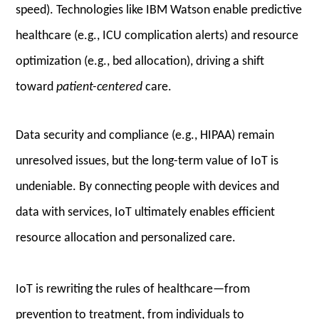
speed). Technologies like IBM Watson enable predictive
healthcare (e.g., ICU complication alerts) and resource
optimization (e.g., bed allocation), driving a shift
toward
patient-centered
care.
Data security and compliance (e.g., HIPAA) remain
unresolved issues, but the long-term value of IoT is
undeniable. By connecting people with devices and
data with services, IoT ultimately enables efficient
resource allocation and personalized care.
IoT is rewriting the rules of healthcare—from
prevention to treatment, from individuals to