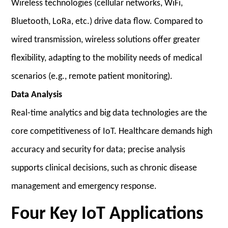
Wireless technologies (cellular networks, WiFi,
Bluetooth, LoRa, etc.) drive data flow. Compared to
wired transmission, wireless solutions offer greater
flexibility, adapting to the mobility needs of medical
scenarios (e.g., remote patient monitoring).
Data Analysis
Real-time analytics and big data technologies are the
core competitiveness of IoT. Healthcare demands high
accuracy and security for data; precise analysis
supports clinical decisions, such as chronic disease
management and emergency response.
Four Key IoT Applications