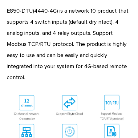
E850-DTU(4440-4G) is a network 10 product that
supports 4 switch inputs (default dry ntact), 4
analog inputs, and 4 relay outputs. Support
Modbus TCP/RTU protocol. The product is highly
easy to use and can be easily and quickly
integrated into your system for 4G-based remote
control.