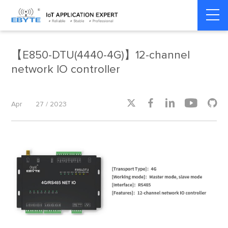
Home
>
Product dynamics
>
Product dynamics
【E850-DTU(4440-4G)】12-channel
network IO controller





Apr
27 / 2023