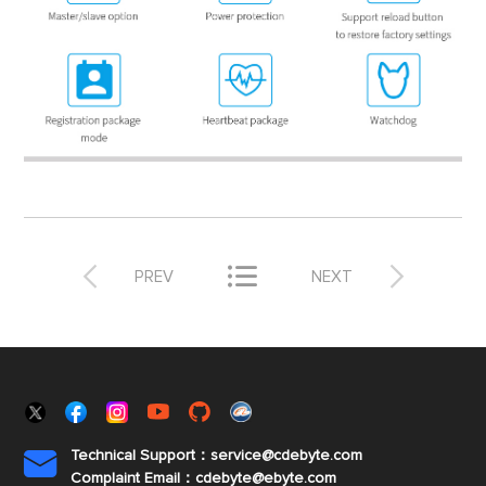



PREV
NEXT
Technical Support：service@cdebyte.com

Complaint Email：cdebyte
@ebyte.com