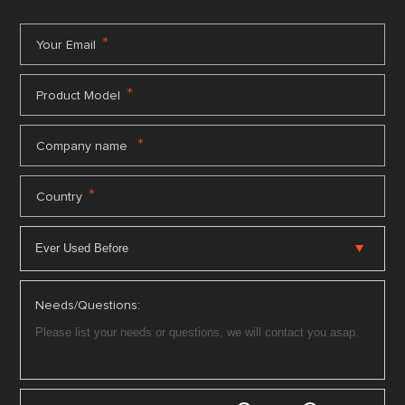
*
Your Email
*
Product Model
*
Company name
*
Country
Needs/Questions: